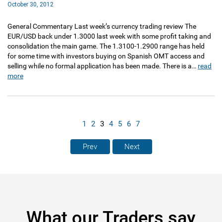
October 30, 2012
General Commentary Last week’s currency trading review The
EUR/USD back under 1.3000 last week with some profit taking and
consolidation the main game. The 1.3100-1.2900 range has held
for some time with investors buying on Spanish OMT access and
selling while no formal application has been made. There is a…
read
more
1
2
3
4
5
6
7
Prev
Next
What our Traders say