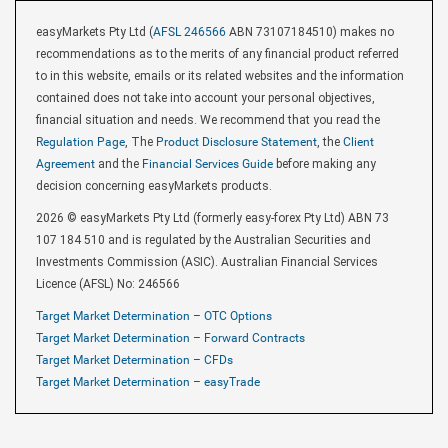
easyMarkets Pty Ltd (
AFSL 246566
ABN 73107184510) makes no
recommendations as to the merits of any financial product referred
to in this website, emails or its related websites and the information
contained does not take into account your personal objectives,
financial situation and needs. We recommend that you read the
Regulation Page
, The
Product Disclosure Statement
, the
Client
Agreement
and the
Financial Services Guide
before making any
decision concerning easyMarkets products.
2026 © easyMarkets Pty Ltd (formerly easy-forex Pty Ltd) ABN 73
107 184 510 and is regulated by the Australian Securities and
Investments Commission (ASIC). Australian Financial Services
Licence (AFSL) No: 246566
Target Market Determination – OTC Options
Target Market Determination – Forward Contracts
Target Market Determination – CFDs
Target Market Determination – easyTrade