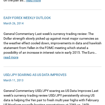
on the pair as…
read more
EASY-FOREX WEEKLY OUTLOOK
March 26, 2014
General Commentary Last week’s currency trading review: The
Dollar strength slowly picked up against most major currencies as
the weather effect cooled down, improvements in data and hawkish
statement from Yellen in the FOMC meeting which stated a
possibility of an increase in interest rate in early 2015. The Euro…
read more
USD/JPY SOARING AS US DATA IMPROVES
March 11, 2013
General Commentary USD/JPY soaring as US Data Improves Last
week’s currency trading review USD/JPY persistently strong US
data is helping the Yen pair to fresh multi year highs with February
US Nonfarm payrolls beating expectations at 236k vs. 160k