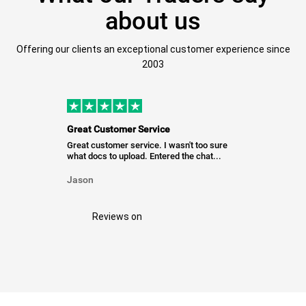
about us
Offering our clients an exceptional customer experience since
2003
Great Customer Service
Great customer service. I wasn't too sure
what docs to upload. Entered the chat...
Jason
Reviews on