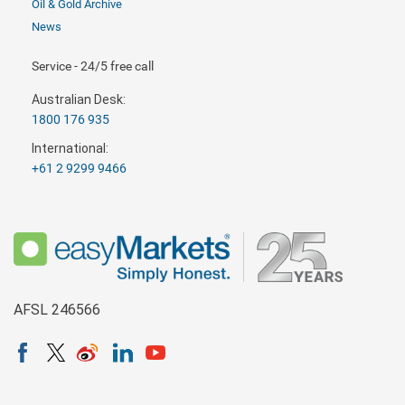
Oil & Gold Archive
News
Service - 24/5 free call
Australian Desk:
1800 176 935
International:
+61 2 9299 9466
AFSL 246566