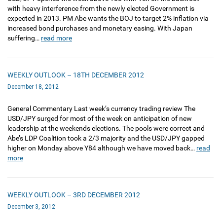
with heavy interference from the newly elected Government is
expected in 2013. PM Abe wants the BOJ to target 2% inflation via
increased bond purchases and monetary easing. With Japan
suffering…
read more
WEEKLY OUTLOOK – 18TH DECEMBER 2012
December 18, 2012
General Commentary Last week’s currency trading review The
USD/JPY surged for most of the week on anticipation of new
leadership at the weekends elections. The pools were correct and
Abe’s LDP Coalition took a 2/3 majority and the USD/JPY gapped
higher on Monday above Y84 although we have moved back…
read
more
WEEKLY OUTLOOK – 3RD DECEMBER 2012
December 3, 2012