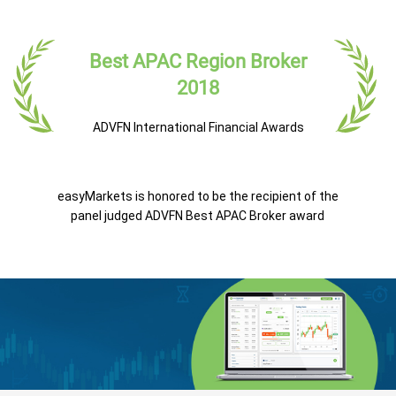
Best APAC Region Broker
2018
ADVFN International Financial Awards
easyMarkets is honored to be the recipient of the
panel judged ADVFN Best APAC Broker award