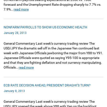
forecast and the Unemployment Rate dropping sharply to 7.7% vs.
7.9%…
read more
NONFARM PAYROLLS TO SHOW US ECONOMIC HEALTH
January 28, 2013
General Commentary Last week’s currency trading review The
USD/JPY the dramatic sell off in the Japanese Yen continued last
week with Japanese Officials jawboning the major from Y88 to Y91.
Japanese Officials were quoted as saying Y95-100 is appropriate
and that they are fighting deflation and not currency manipulating.
Officials…
read more
ECB RATE DECISION AHEAD, PRESIDENT DRAGHI’S TURN?
January 8, 2013
General Commentary Last week’s currency trading review The
USD/JPY opened the week above Y88 with Yen on the backfoot