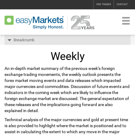
PRO TRADER
CONTACT
Breadcrumb
Weekly
An in-depth market summary of the previous week’s foreign
exchange trading movements, the weekly outlook presents the
forex market moving events and data releases which impacted
major currencies and commodities. Discussion of future events and
indicators in the coming week which are likely to influence the
foreign exchange market are discussed. The general expectation of
these releases and the implications going forward are also
explained in detail.
Technical analysis of the major currencies and gold at present time
is also provided to highlight where the market is positioned and to
assist in calculating the extent to which any move in the major