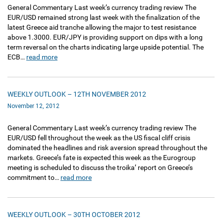
General Commentary Last week’s currency trading review The
EUR/USD remained strong last week with the finalization of the
latest Greece aid tranche allowing the major to test resistance
above 1.3000. EUR/JPY is providing support on dips with a long
term reversal on the charts indicating large upside potential. The
ECB…
read more
WEEKLY OUTLOOK – 12TH NOVEMBER 2012
November 12, 2012
General Commentary Last week’s currency trading review The
EUR/USD fell throughout the week as the US fiscal cliff crisis
dominated the headlines and risk aversion spread throughout the
markets. Greece’s fate is expected this week as the Eurogroup
meeting is scheduled to discuss the troika’ report on Greece’s
commitment to…
read more
WEEKLY OUTLOOK – 30TH OCTOBER 2012