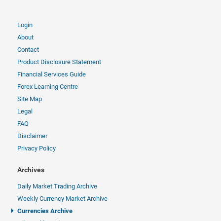
Login
About
Contact
Product Disclosure Statement
Financial Services Guide
Forex Learning Centre
Site Map
Legal
FAQ
Disclaimer
Privacy Policy
Archives
Daily Market Trading Archive
Weekly Currency Market Archive
Currencies Archive