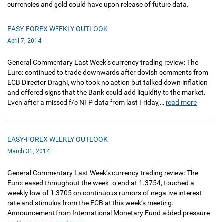
currencies and gold could have upon release of future data.
EASY-FOREX WEEKLY OUTLOOK
April 7, 2014
General Commentary Last Week’s currency trading review: The
Euro: continued to trade downwards after dovish comments from
ECB Director Draghi, who took no action but talked down inflation
and offered signs that the Bank could add liquidity to the market.
Even after a missed f/c NFP data from last Friday,…
read more
EASY-FOREX WEEKLY OUTLOOK
March 31, 2014
General Commentary Last Week’s currency trading review: The
Euro: eased throughout the week to end at 1.3754, touched a
weekly low of 1.3705 on continuous rumors of negative interest
rate and stimulus from the ECB at this week’s meeting.
Announcement from International Monetary Fund added pressure