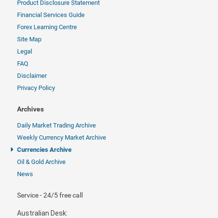
Product Disclosure Statement
Financial Services Guide
Forex Learning Centre
Site Map
Legal
FAQ
Disclaimer
Privacy Policy
Archives
Daily Market Trading Archive
Weekly Currency Market Archive
Currencies Archive
Oil & Gold Archive
News
Service - 24/5 free call
Australian Desk: