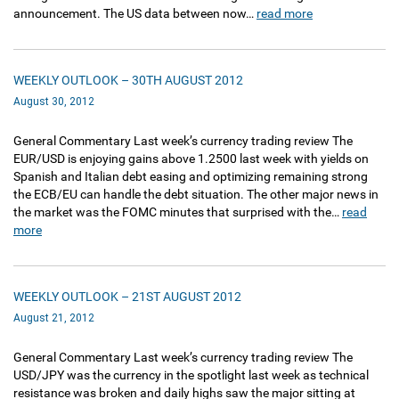
announcement. The US data between now…
read more
WEEKLY OUTLOOK – 30TH AUGUST 2012
August 30, 2012
General Commentary Last week’s currency trading review The
EUR/USD is enjoying gains above 1.2500 last week with yields on
Spanish and Italian debt easing and optimizing remaining strong
the ECB/EU can handle the debt situation. The other major news in
the market was the FOMC minutes that surprised with the…
read
more
WEEKLY OUTLOOK – 21ST AUGUST 2012
August 21, 2012
General Commentary Last week’s currency trading review The
USD/JPY was the currency in the spotlight last week as technical
resistance was broken and daily highs saw the major sitting at