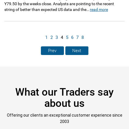
Y79.50 by the weeks close. Analysts are pointing to the recent
string of better than expected US data and the…
read more
1
2
3
4
5
6
7
8
Prev
Next
What our Traders say
about us
Offering our clients an exceptional customer experience since
2003