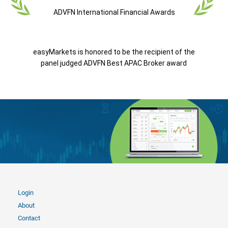
ADVFN International Financial Awards
easyMarkets is honored to be the recipient of the
panel judged ADVFN Best APAC Broker award
Login
About
Contact