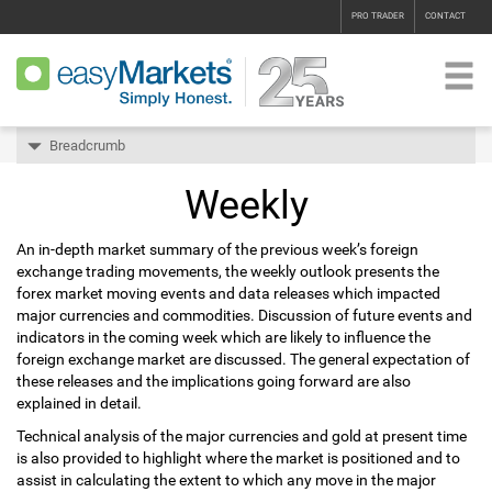
PRO TRADER
CONTACT
Breadcrumb
Weekly
An in-depth market summary of the previous week’s foreign
exchange trading movements, the weekly outlook presents the
forex market moving events and data releases which impacted
major currencies and commodities. Discussion of future events and
indicators in the coming week which are likely to influence the
foreign exchange market are discussed. The general expectation of
these releases and the implications going forward are also
explained in detail.
Technical analysis of the major currencies and gold at present time
is also provided to highlight where the market is positioned and to
assist in calculating the extent to which any move in the major