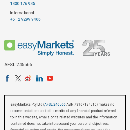
1800 176 935
International:
+61 2 9299 9466
AFSL 246566
easyMarkets Pty Ltd (
AFSL 246566
ABN 73107184510) makes no
recommendations as to the merits of any financial product referred
to in this website, emails or its related websites and the information
contained does not take into account your personal objectives,
financial situation and needs. We recommend that you read the