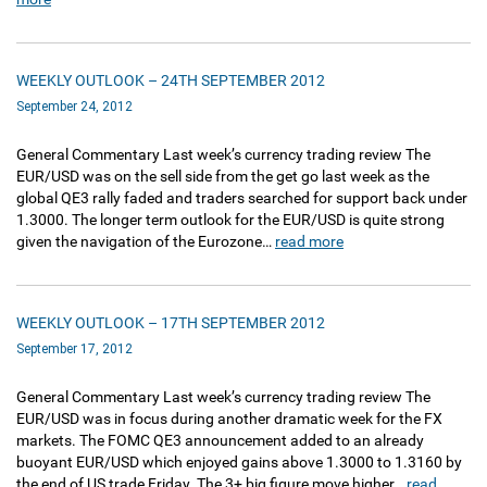
WEEKLY OUTLOOK – 24TH SEPTEMBER 2012
September 24, 2012
General Commentary Last week’s currency trading review The
EUR/USD was on the sell side from the get go last week as the
global QE3 rally faded and traders searched for support back under
1.3000. The longer term outlook for the EUR/USD is quite strong
given the navigation of the Eurozone…
read more
WEEKLY OUTLOOK – 17TH SEPTEMBER 2012
September 17, 2012
General Commentary Last week’s currency trading review The
EUR/USD was in focus during another dramatic week for the FX
markets. The FOMC QE3 announcement added to an already
buoyant EUR/USD which enjoyed gains above 1.3000 to 1.3160 by
the end of US trade Friday. The 3+ big figure move higher…
read