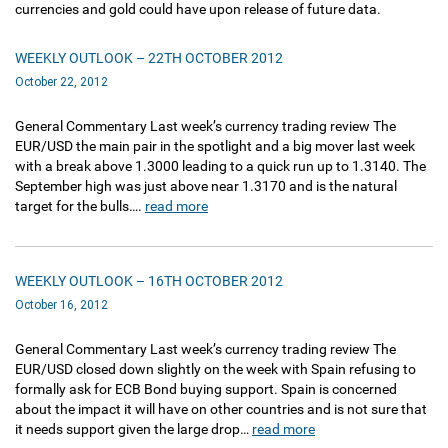
currencies and gold could have upon release of future data.
WEEKLY OUTLOOK – 22TH OCTOBER 2012
October 22, 2012
General Commentary Last week’s currency trading review The
EUR/USD the main pair in the spotlight and a big mover last week
with a break above 1.3000 leading to a quick run up to 1.3140. The
September high was just above near 1.3170 and is the natural
target for the bulls….
read more
WEEKLY OUTLOOK – 16TH OCTOBER 2012
October 16, 2012
General Commentary Last week’s currency trading review The
EUR/USD closed down slightly on the week with Spain refusing to
formally ask for ECB Bond buying support. Spain is concerned
about the impact it will have on other countries and is not sure that
it needs support given the large drop…
read more