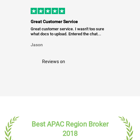
Great Customer Service
Great customer service. I wasn't too sure
what docs to upload. Entered the chat...
Jason
Reviews on
Best APAC Region Broker
2018