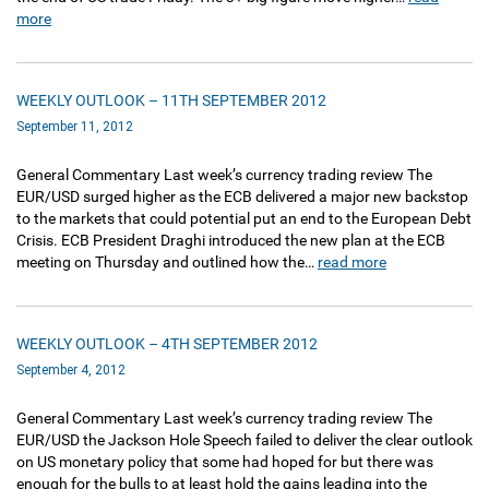
more
WEEKLY OUTLOOK – 11TH SEPTEMBER 2012
September 11, 2012
General Commentary Last week’s currency trading review The
EUR/USD surged higher as the ECB delivered a major new backstop
to the markets that could potential put an end to the European Debt
Crisis. ECB President Draghi introduced the new plan at the ECB
meeting on Thursday and outlined how the…
read more
WEEKLY OUTLOOK – 4TH SEPTEMBER 2012
September 4, 2012
General Commentary Last week’s currency trading review The
EUR/USD the Jackson Hole Speech failed to deliver the clear outlook
on US monetary policy that some had hoped for but there was
enough for the bulls to at least hold the gains leading into the