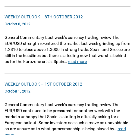
WEEKLY OUTLOOK – 8TH OCTOBER 2012
October 8, 2012
General Commentary Last week’s currency trading review The
EUR/USD strength re-entered the market last week grinding up from
1.2810 to close above 1.3000 in strong trade. Spain and Greece are
still in the headlines but there is a feeling now that worst is behind
us for the Eurozone crisis. Spain…
read more
WEEKLY OUTLOOK – 1ST OCTOBER 2012
October 1, 2012
General Commentary Last week’s currency trading review The
EUR/USD continued to be pressured for another week with the
markets unhappy that Spain is stalling in officially asking for a
European bailout. Some investors see such a move as unavoidable
so are unsure as to what gamesmanship is being played by…
read
more