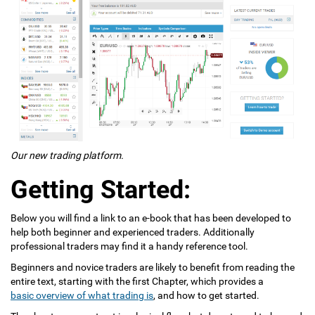
Our new trading platform.
Getting Started:
Below you will find a link to an e-book that has been developed to
help both beginner and experienced traders. Additionally
professional traders may find it a handy reference tool.
Beginners and novice traders are likely to benefit from reading the
entire text, starting with the first Chapter, which provides a
basic overview of what trading is
, and how to get started.