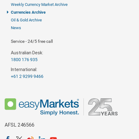
Weekly Currency Market Archive
Currencies Archive
Oil & Gold Archive
News
Service - 24/5 free call
Australian Desk:
1800 176 935
International:
+61 2 9299 9466
AFSL 246566