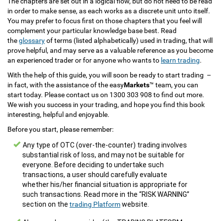
The chapters are set out in a logical flow, but do not need to be read
in order to make sense, as each works as a discrete unit unto itself.
You may prefer to focus first on those chapters that you feel will
complement your particular knowledge base best. Read
the
glossary
of terms (listed alphabetically) used in trading, that will
prove helpful, and may serve as a valuable reference as you become
an experienced trader or for anyone who wants to
learn trading
.
With the help of this guide, you will soon be ready to start trading –
in fact, with the assistance of the easy
Markets
™ team, you can
start today. Please contact us on 1300 303 908 to find out more.
We wish you success in your trading, and hope you find this book
interesting, helpful and enjoyable.
Before you start, please remember:
Any type of OTC (over-the-counter) trading involves
substantial risk of loss, and may not be suitable for
everyone. Before deciding to undertake such
transactions, a user should carefully evaluate
whether his/her financial situation is appropriate for
such transactions. Read more in the “RISK WARNING”
section on the
trading Platform
website.