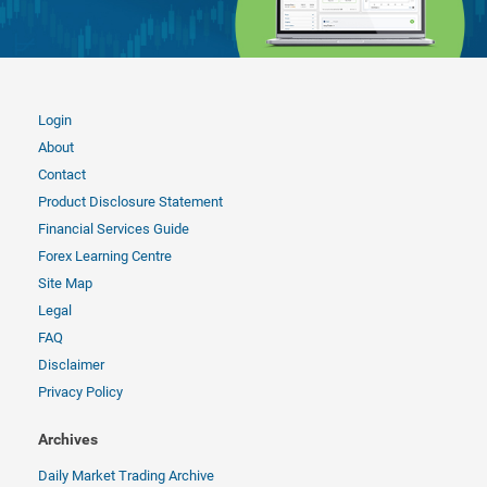
Login
About
Contact
Product Disclosure Statement
Financial Services Guide
Forex Learning Centre
Site Map
Legal
FAQ
Disclaimer
Privacy Policy
Archives
Daily Market Trading Archive