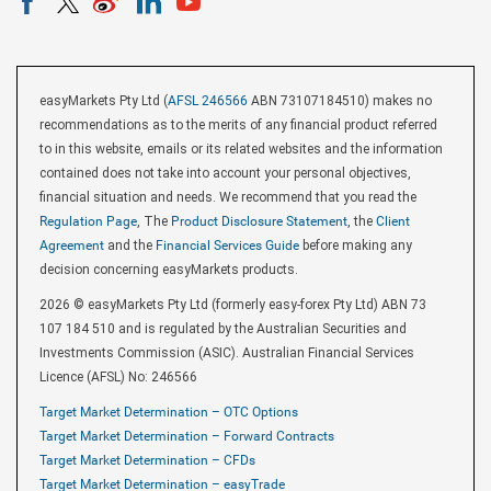
easyMarkets Pty Ltd (
AFSL 246566
ABN 73107184510) makes no
recommendations as to the merits of any financial product referred
to in this website, emails or its related websites and the information
contained does not take into account your personal objectives,
financial situation and needs. We recommend that you read the
Regulation Page
, The
Product Disclosure Statement
, the
Client
Agreement
and the
Financial Services Guide
before making any
decision concerning easyMarkets products.
2026 © easyMarkets Pty Ltd (formerly easy-forex Pty Ltd) ABN 73
107 184 510 and is regulated by the Australian Securities and
Investments Commission (ASIC). Australian Financial Services
Licence (AFSL) No: 246566
Target Market Determination – OTC Options
Target Market Determination – Forward Contracts
Target Market Determination – CFDs
Target Market Determination – easyTrade