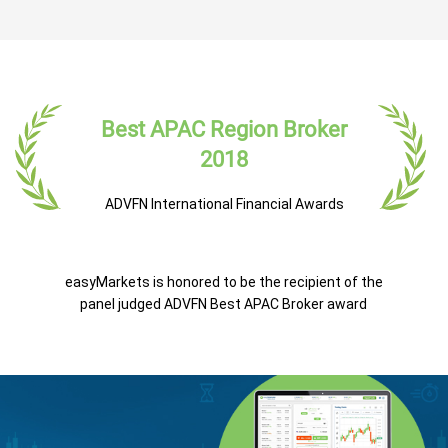
Best APAC Region Broker
2018
ADVFN International Financial Awards
easyMarkets is honored to be the recipient of the
panel judged ADVFN Best APAC Broker award