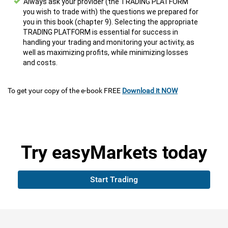
Always ask your provider (the TRADING PLATFORM
you wish to trade with) the questions we prepared for
you in this book (chapter 9). Selecting the appropriate
TRADING PLATFORM is essential for success in
handling your trading and monitoring your activity, as
well as maximizing profits, while minimizing losses
and costs.
To get your copy of the e-book FREE
Download it NOW
Try
easyMarkets
today
Start Trading