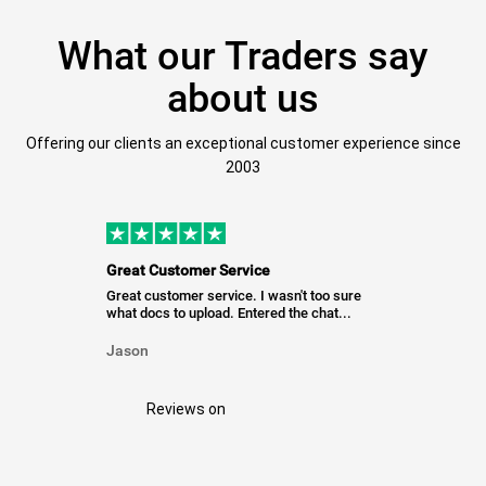
What our Traders say
about us
Offering our clients an exceptional customer experience since
2003
Great Customer Service
Great customer service. I wasn't too sure
what docs to upload. Entered the chat...
Jason
Reviews on