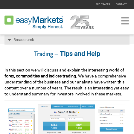
PRO TRADER
CONTACT
Breadcrumb
Tips and Help
Trading –
In this section we will discuss and explain the interesting world of
forex, commodities and indices trading
. We have a comprehensive
understanding of the business and our analysts have written this
content over a number of years. The result is an interesting yet easy
to understand summary for investors involved in these markets.