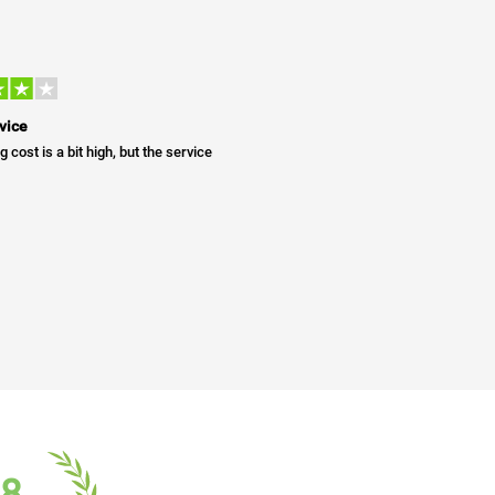
vice
g cost is a bit high, but the service
18