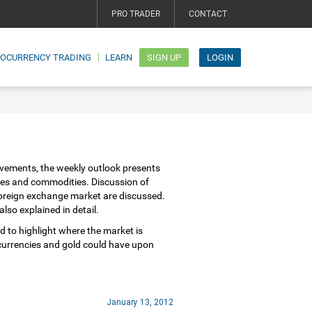
PRO TRADER
CONTACT
TOCURRENCY TRADING
LEARN
SIGN UP
LOGIN
vements, the weekly outlook presents
ies and commodities. Discussion of
 foreign exchange market are discussed.
lso explained in detail.
d to highlight where the market is
 currencies and gold could have upon
January 13, 2012