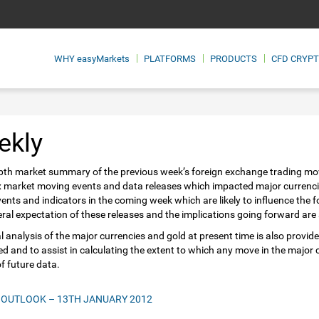
WHY
easyMarkets
PLATFORMS
PRODUCTS
CFD CRYP
ekly
pth market summary of the previous week’s foreign exchange trading mo
x market moving events and data releases which impacted major currenc
vents and indicators in the coming week which are likely to influence the
ral expectation of these releases and the implications going forward are a
l analysis of the major currencies and gold at present time is also provide
ed and to assist in calculating the extent to which any move in the major
of future data.
 OUTLOOK – 13TH JANUARY 2012