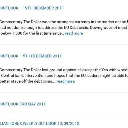
 OUTLOOK – 19TH DECEMBER 2011
Commentary The Dollar was the strongest currency in the market as the E
ad not done enough to address the EU Debt crisis. Downgrades of most o
 below 1.300 for the first time since…
read more
 OUTLOOK – 5TH DECEMBER 2011
Commentary The Dollar lost ground against all except the Yen with worl
l Central bank intervention and hopes that the EU leaders might be able to
better stave off the debt crisis….
read more
 OUTLOOK 3RD MAY 2011
LIAN FOREX WEEKLY OUTLOOK 13/09/2010