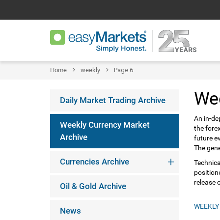
Home
weekly
Page 6
We
Daily Market Trading Archive
An in-de
Weekly Currency Market
the fore
Archive
future e
The gene
Currencies Archive
Technica
position
release 
Oil & Gold Archive
WEEKLY
News