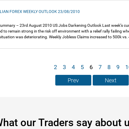
LIAN FOREX WEEKLY OUTLOOK 23/08/2010
ummary – 23rd August 2010 US Jobs Darkening Outlook Last week’s curr
d to remain strong in the risk off environment with a relief rally failing 
situation was deteriorating. Weekly Jobless Claims increased to 500k vs
2
3
4
5
6
7
8
9
1
Prev
Next
hat our Traders say about 