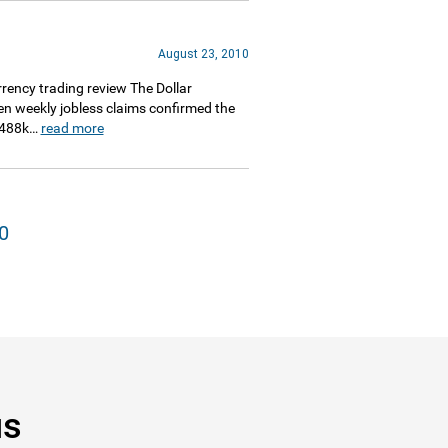
August 23, 2010
ency trading review The Dollar
when weekly jobless claims confirmed the
. 488k…
read more
0
us