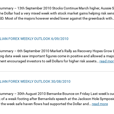
ummary – 13th September 2010 Stocks Continue March higher, Aussie So
he Dollar had a very mixed week with stock market gains helping risk sensit
D. Most of the majors however ended lower against the greenback with
LIAN FOREX WEEKLY OUTLOOK 6/09/2010
ummary – 6th September 2010 Market’s Rally as Recovery Hopes Grow La
 big data week saw important figures come in positive and allowed a major
ent encouraged investors to sell Dollars for higher risk assets…
read mor
LIAN FOREX WEEKLY OUTLOOK 30/08/2010
ummary – 30th August 2010 Bernanke Bounce on Friday Last week’s curre
 of a weak footing after Bernanke’s speech at the Jackson Hole Symposium 
in the week safe haven flows had supported the Dollar and…
read more