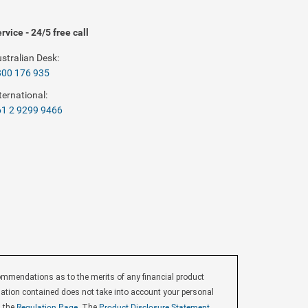
rvice - 24/5 free call
stralian Desk:
800 176 935
ternational:
1 2 9299 9466
endations as to the merits of any financial product
ormation contained does not take into account your personal
d the
Regulation Page
, The
Product Disclosure Statement
,