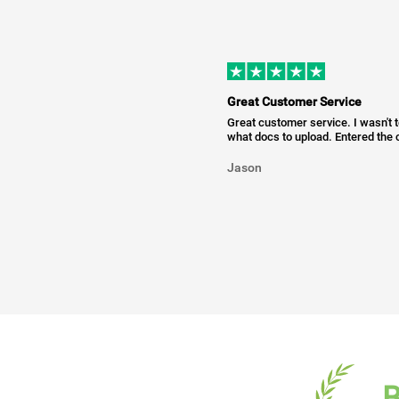
Great Customer Service
Great customer service. I wasn't 
what docs to upload. Entered the c
Jason
B