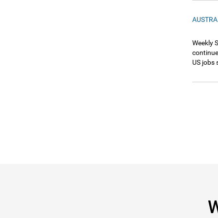
AUSTRA
Weekly S
continue
US jobs 
W