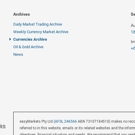
Archives
Se
Daily Market Trading Archive
Au
Weekly Currency Market Archive
1
Currencies Archive
In
Oil & Gold Archive
+6
News
easyMarkets Pty Ltd (
AFSL 246566
ABN 73107184510) makes no recomm
referred to in this website, emails or its related websites and the inf
objectives, financial situation and needs. We recommend that you rea