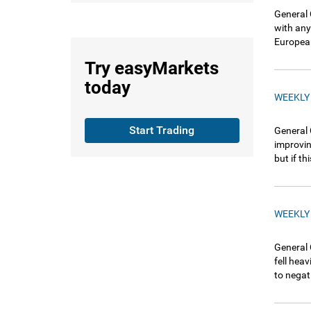
General 
with any
European
Try
easyMarkets
today
WEEKLY
Start Trading
General 
improvin
but if t
WEEKLY
General 
fell hea
to negat