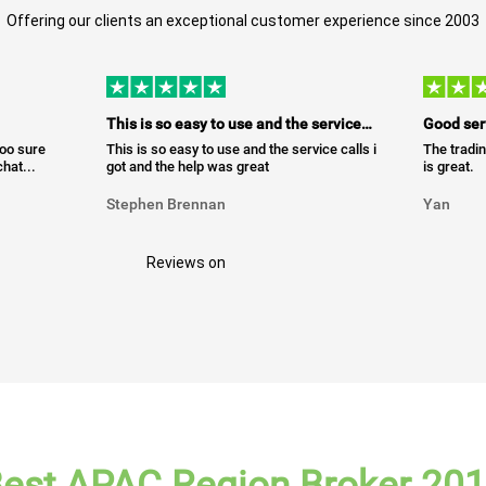
Offering our clients an exceptional customer experience since 2003
This is so easy to use and the service…
Good ser
too sure
This is so easy to use and the service calls i
The tradin
hat...
got and the help was great
is great.
Stephen Brennan
Yan
Reviews on
est APAC Region Broker 20