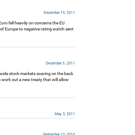
December 19, 2011
uro fell heavily on concerns the EU
f Europe to negative rating watch sent
December 5, 2011
dwide stock markets soaring on the back
 work out a new treaty that will allow
May 3, 2011
September 13, 2010