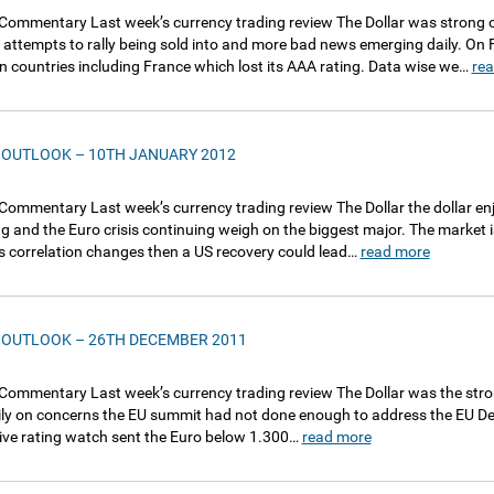
Commentary Last week’s currency trading review The Dollar was strong 
 attempts to rally being sold into and more bad news emerging daily. On
 countries including France which lost its AAA rating. Data wise we…
re
 OUTLOOK – 10TH JANUARY 2012
Commentary Last week’s currency trading review The Dollar the dollar e
g and the Euro crisis continuing weigh on the biggest major. The market is
his correlation changes then a US recovery could lead…
read more
 OUTLOOK – 26TH DECEMBER 2011
Commentary Last week’s currency trading review The Dollar was the stron
vily on concerns the EU summit had not done enough to address the EU D
ive rating watch sent the Euro below 1.300…
read more