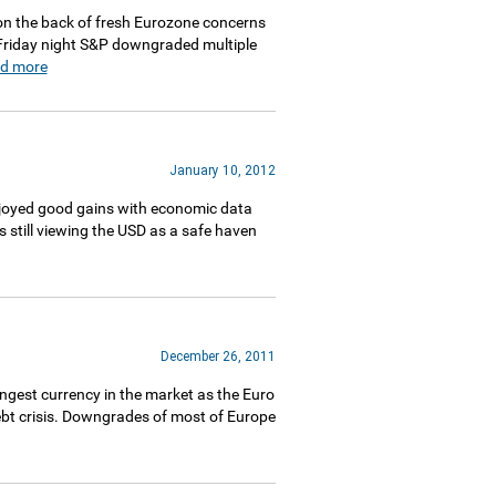
on the back of fresh Eurozone concerns
 Friday night S&P downgraded multiple
ad more
January 10, 2012
njoyed good gains with economic data
 still viewing the USD as a safe haven
December 26, 2011
gest currency in the market as the Euro
ebt crisis. Downgrades of most of Europe