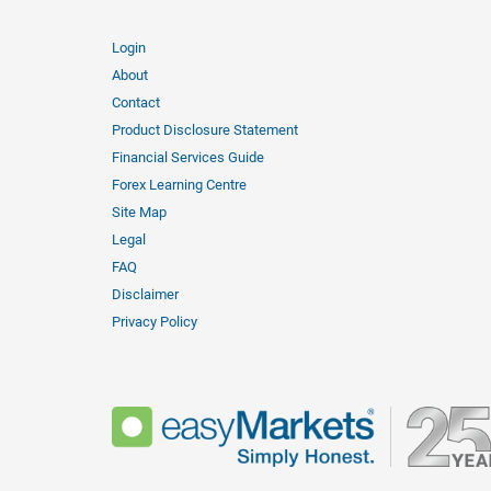
Login
About
Contact
Product Disclosure Statement
Financial Services Guide
Forex Learning Centre
Site Map
Legal
FAQ
Disclaimer
Privacy Policy