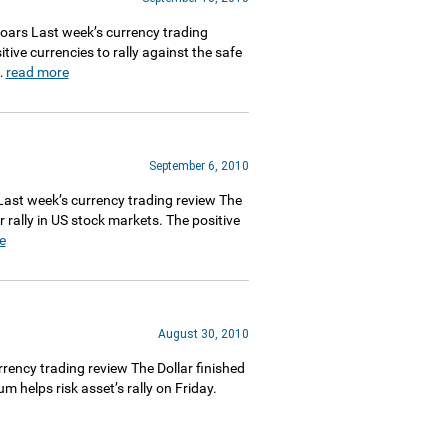
ars Last week’s currency trading
ive currencies to rally against the safe
…
read more
September 6, 2010
st week’s currency trading review The
 rally in US stock markets. The positive
e
August 30, 2010
ncy trading review The Dollar finished
helps risk asset’s rally on Friday.