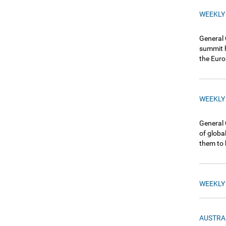
WEEKLY
General 
summit h
the Euro
WEEKLY
General 
of globa
them to 
WEEKLY
AUSTRA