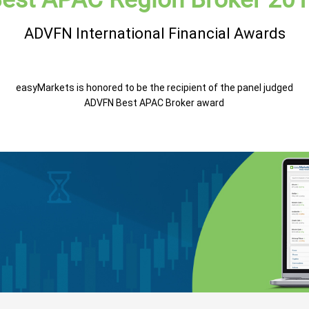
ADVFN International Financial Awards
easyMarkets is honored to be the recipient of the panel judged
ADVFN Best APAC Broker award