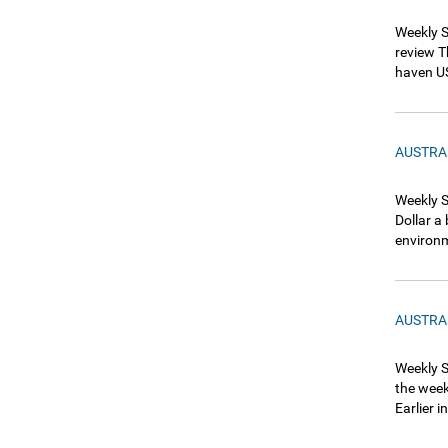
Weekly S
review T
haven US
AUSTRA
Weekly S
Dollar a
environm
AUSTRA
Weekly S
the week
Earlier 