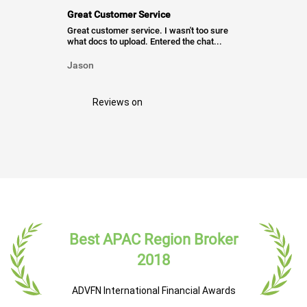
Great Customer Service
Great customer service. I wasn't too sure
what docs to upload. Entered the chat...
Jason
Reviews on
Best APAC Region Broker
2018
ADVFN International Financial Awards