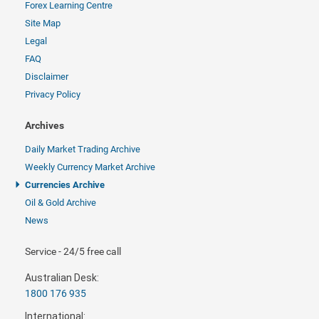
Forex Learning Centre
Site Map
Legal
FAQ
Disclaimer
Privacy Policy
Archives
Daily Market Trading Archive
Weekly Currency Market Archive
Currencies Archive
Oil & Gold Archive
News
Service - 24/5 free call
Australian Desk:
1800 176 935
International: