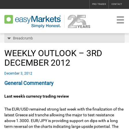
PRO TRADER
CONTACT
Breadcrumb
WEEKLY OUTLOOK – 3RD
DECEMBER 2012
December 3, 2012
General Commentary
Last week’s currency trading review
The EUR/USD remained strong last week with the finalization of the
latest Greece aid tranche allowing the major to test resistance
above 1.3000. EUR/JPY is providing support on dips with a long
term reversal on the charts indicating large upside potential. The