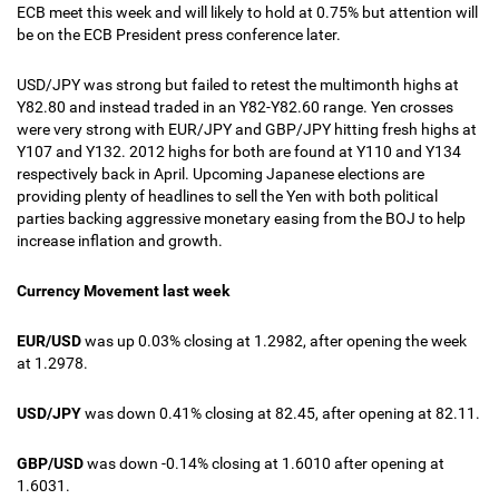
ECB meet this week and will likely to hold at 0.75% but attention will
be on the ECB President press conference later.
USD/JPY was strong but failed to retest the multimonth highs at
Y82.80 and instead traded in an Y82-Y82.60 range. Yen crosses
were very strong with EUR/JPY and GBP/JPY hitting fresh highs at
Y107 and Y132. 2012 highs for both are found at Y110 and Y134
respectively back in April. Upcoming Japanese elections are
providing plenty of headlines to sell the Yen with both political
parties backing aggressive monetary easing from the BOJ to help
increase inflation and growth.
Currency Movement last week
EUR/USD
was up 0.03% closing at 1.2982, after opening the week
at 1.2978.
USD/JPY
was down 0.41% closing at 82.45, after opening at 82.11.
GBP/USD
was down -0.14% closing at 1.6010 after opening at
1.6031.