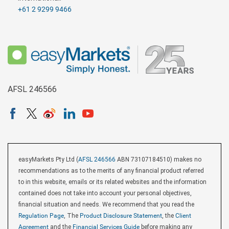
+61 2 9299 9466
AFSL 246566
easyMarkets Pty Ltd (
AFSL 246566
ABN 73107184510) makes no
recommendations as to the merits of any financial product referred
to in this website, emails or its related websites and the information
contained does not take into account your personal objectives,
financial situation and needs. We recommend that you read the
Regulation Page
, The
Product Disclosure Statement
, the
Client
Agreement
and the
Financial Services Guide
before making any