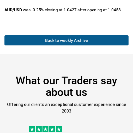
AUD/USD
was -0.25% closing at 1.0427 after opening at 1.0453.
Back to weekly Archive
What our Traders say
about us
Offering our clients an exceptional customer experience since
2003