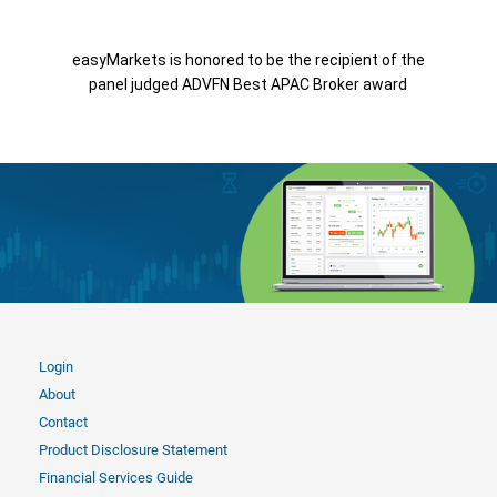
easyMarkets is honored to be the recipient of the
panel judged ADVFN Best APAC Broker award
Login
About
Contact
Product Disclosure Statement
Financial Services Guide