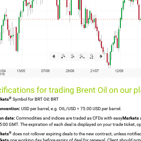
ifications for trading Brent Oil on our
p
®
kets
Symbol for BRT Oil
:
BRT
onvention:
USD per barrel, e.g. OIL/USD = 75.00 USD per barrel.
on date:
Commodities and indices are traded as CFDs with easy
Markets
a
15:00 GMT. The expiration of each deal is displayed on your trade ticket,
®
kets
does not rollover expiring deals to the new contract, unless notifie
kets
one working day before expiry of deal for renewal. Client should note