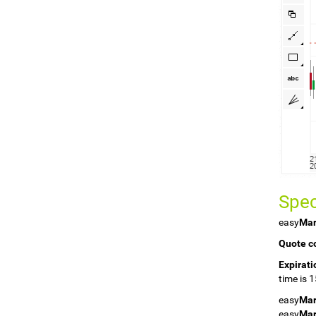
Spec
easy
Mar
Quote c
Expirati
time is 
easy
Mar
easy
Mar