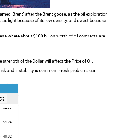
amed ‘Brent’ after the Brent goose, as the oil exploration
ed as light because of its low density, and sweet because
ena where about $100 billion worth of oil contracts are
trength of the Dollar will affect the Price of Oil.
al risk and instability is common. Fresh problems can