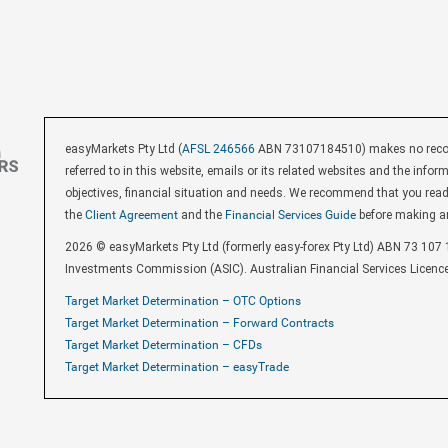
easyMarkets Pty Ltd (
AFSL 246566
ABN 73107184510) makes no recomm
referred to in this website, emails or its related websites and the inf
objectives, financial situation and needs. We recommend that you rea
the
Client Agreement
and the
Financial Services Guide
before making a
2026 © easyMarkets Pty Ltd (formerly easy-forex Pty Ltd) ABN 73 107 1
Investments Commission (ASIC). Australian Financial Services Licenc
Target Market Determination – OTC Options
Target Market Determination – Forward Contracts
Target Market Determination – CFDs
Target Market Determination – easyTrade