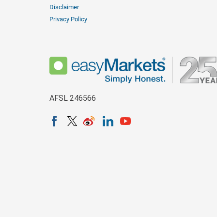
Disclaimer
Privacy Policy
AFSL 246566