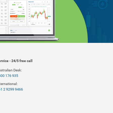
rvice - 24/5 free call
stralian Desk:
800 176 935
ternational:
1 2 9299 9466