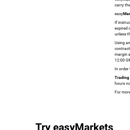
carry the
easy
Mar
If instru
expired 
unless t
Using an
contract 
margin an
12:00 GM
In order
Trading 
hours no
For more
Try easyMarkets