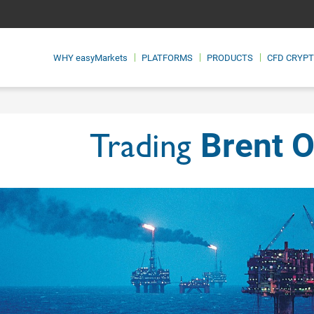
WHY
easyMarkets
PLATFORMS
PRODUCTS
CFD CRYP
Brent O
Trading