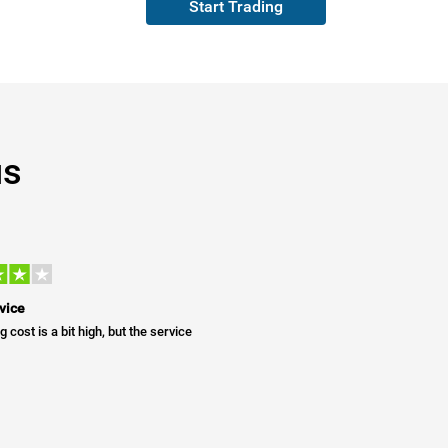
Start Trading
us
vice
g cost is a bit high, but the service