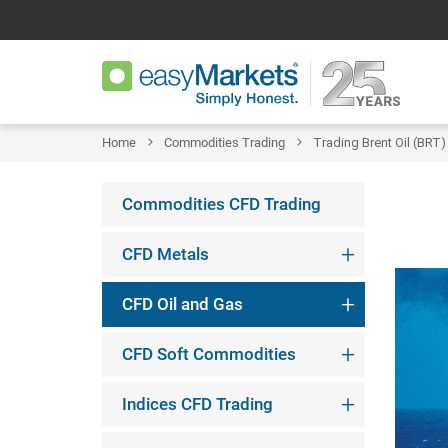
Home
Commodities Trading
Trading Brent Oil (BRT)
Commodities CFD Trading
CFD Metals
CFD Oil and Gas
CFD Soft Commodities
Indices CFD Trading