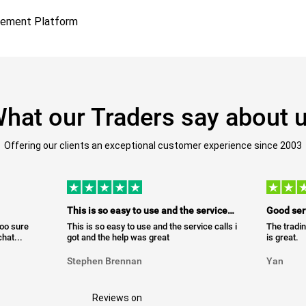
gement Platform
hat our Traders say about 
Offering our clients an exceptional customer experience since 2003
This is so easy to use and the service…
Good ser
too sure
This is so easy to use and the service calls i
The tradin
hat...
got and the help was great
is great.
Stephen Brennan
Yan
Reviews on