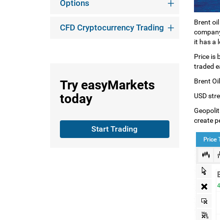
Options
Brent oi
CFD Cryptocurrency Trading
company 
it has a 
Price is
traded e
Brent Oil
Try
easyMarkets
today
USD stren
Geopoliti
create pe
Start Trading