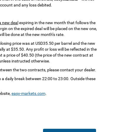
 account and any loss debited.
a new deal
expiring in the new month that follows the
gin on the expired deal will be placed on the new one,
will be done at the new month’s rate.
closing price was at USD35.50 per barrel and the new
ly at $35.50. Any profit or loss will be reflected in the
at a price of $40.50 (the price of the new contract at
unless instructed otherwise.
between the two contracts, please contact your dealer.
 a daily break between 22:00 to 23:00. Outside these
ebsite,
easy-markets.com
.