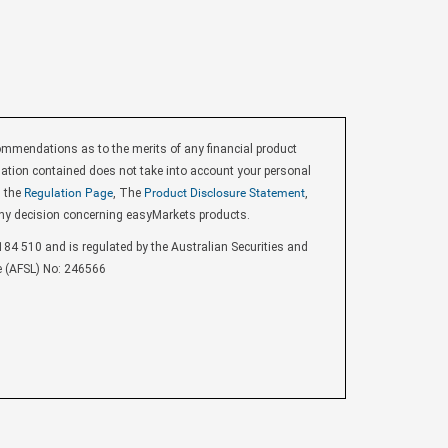
endations as to the merits of any financial product
ormation contained does not take into account your personal
d the
Regulation Page
, The
Product Disclosure Statement
,
ny decision concerning easyMarkets products.
84 510 and is regulated by the Australian Securities and
e (AFSL) No: 246566