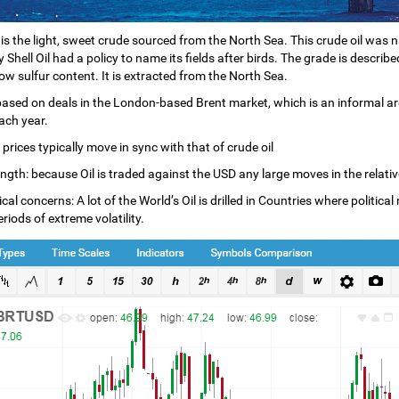
l is the light, sweet crude sourced from the North Sea. This crude oil was n
Shell Oil had a policy to name its fields after birds. The grade is describ
low sulfur content. It is extracted from the North Sea.
 based on deals in the London-based Brent market, which is an informal ar
ach year.
 prices typically move in sync with that of crude oil
gth: because Oil is traded against the USD any large moves in the relative s
cal concerns: A lot of the World’s Oil is drilled in Countries where politic
riods of extreme volatility.