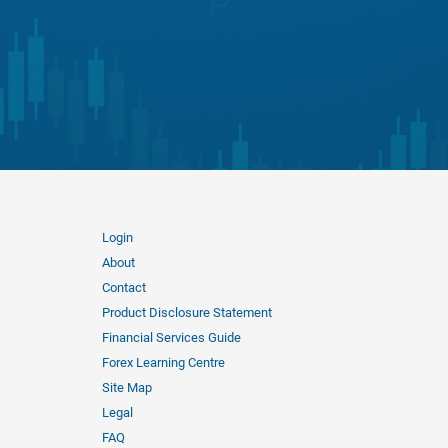
Login
About
Contact
Product Disclosure Statement
Financial Services Guide
Forex Learning Centre
Site Map
Legal
FAQ