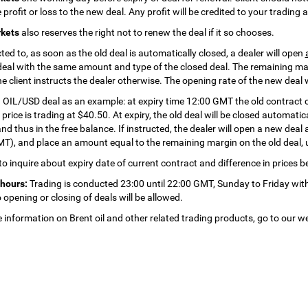
 profit or loss to the new deal. Any profit will be credited to your trading
kets
also reserves the right not to renew the deal if it so chooses.
cted to, as soon as the old deal is automatically closed, a dealer will open
deal with the same amount and type of the closed deal. The remaining mar
he client instructs the dealer otherwise. The opening rate of the new deal 
 OIL/USD deal as an example: at expiry time 12:00 GMT the old contract 
price is trading at $40.50. At expiry, the old deal will be closed automatical
d thus in the free balance. If instructed, the dealer will open a new deal 
T), and place an amount equal to the remaining margin on the old deal, 
 to inquire about expiry date of current contract and difference in prices 
hours:
Trading is conducted 23:00 until 22:00 GMT, Sunday to Friday with
 opening or closing of deals will be allowed.
 information on Brent oil and other related trading products, go to our w