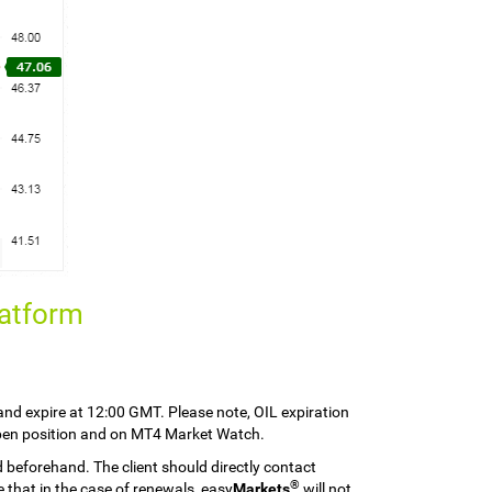
latform
nd expire at 12:00 GMT. Please note, OIL expiration
 open position and on MT4 Market Watch.
d beforehand. The client should directly contact
®
 that in the case of renewals, easy
Markets
will not