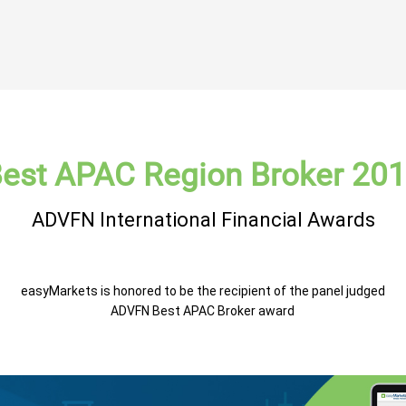
est APAC Region Broker 20
ADVFN International Financial Awards
easyMarkets is honored to be the recipient of the panel judged
ADVFN Best APAC Broker award