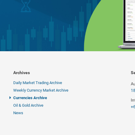
Archives
Se
Daily Market Trading Archive
Au
Weekly Currency Market Archive
1
Currencies Archive
In
Oil & Gold Archive
+6
News