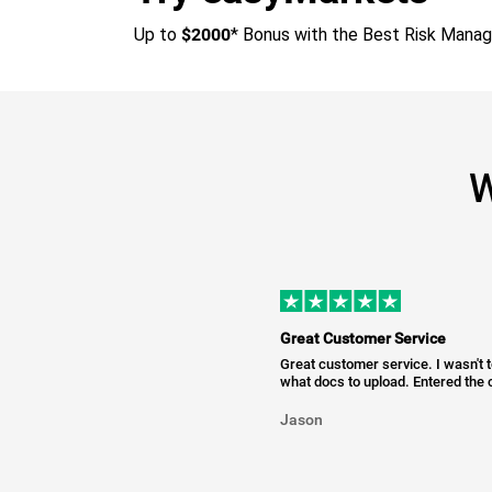
Up to
$2000
* Bonus with the Best Risk Mana
W
Great Customer Service
Great customer service. I wasn't 
what docs to upload. Entered the c
Jason