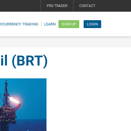
PRO TRADER
CONTACT
TOCURRENCY TRADING
LEARN
SIGN UP
LOGIN
il (BRT)