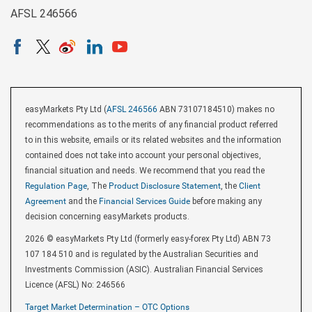
AFSL 246566
easyMarkets Pty Ltd (
AFSL 246566
ABN 73107184510) makes no
recommendations as to the merits of any financial product referred
to in this website, emails or its related websites and the information
contained does not take into account your personal objectives,
financial situation and needs. We recommend that you read the
Regulation Page
, The
Product Disclosure Statement
, the
Client
Agreement
and the
Financial Services Guide
before making any
decision concerning easyMarkets products.
2026 © easyMarkets Pty Ltd (formerly easy-forex Pty Ltd) ABN 73
107 184 510 and is regulated by the Australian Securities and
Investments Commission (ASIC). Australian Financial Services
Licence (AFSL) No: 246566
Target Market Determination – OTC Options