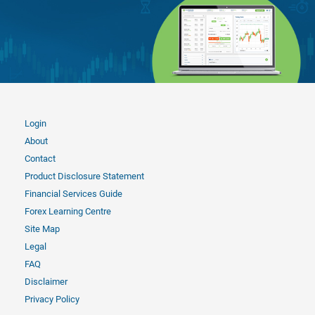
Login
About
Contact
Product Disclosure Statement
Financial Services Guide
Forex Learning Centre
Site Map
Legal
FAQ
Disclaimer
Privacy Policy