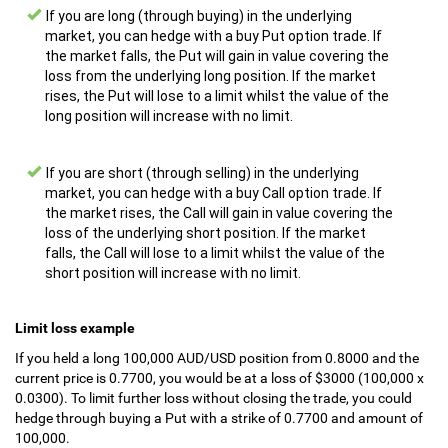
If you are long (through buying) in the underlying
market, you can hedge with a buy Put option trade. If
the market falls, the Put will gain in value covering the
loss from the underlying long position. If the market
rises, the Put will lose to a limit whilst the value of the
long position will increase with no limit.
If you are short (through selling) in the underlying
market, you can hedge with a buy Call option trade. If
the market rises, the Call will gain in value covering the
loss of the underlying short position. If the market
falls, the Call will lose to a limit whilst the value of the
short position will increase with no limit.
Limit loss example
If you held a long 100,000 AUD/USD position from 0.8000 and the
current price is 0.7700, you would be at a loss of $3000 (100,000 x
0.0300). To limit further loss without closing the trade, you could
hedge through buying a Put with a strike of 0.7700 and amount of
100,000.