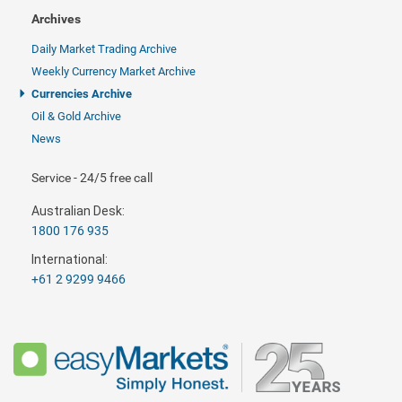
Archives
Daily Market Trading Archive
Weekly Currency Market Archive
Currencies Archive
Oil & Gold Archive
News
Service - 24/5 free call
Australian Desk:
1800 176 935
International:
+61 2 9299 9466