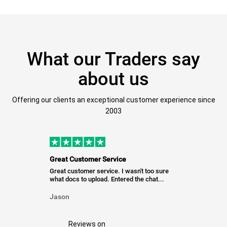
What our Traders say
about us
Offering our clients an exceptional customer experience since
2003
Great Customer Service
Great customer service. I wasn't too sure
what docs to upload. Entered the chat...
Jason
Reviews on