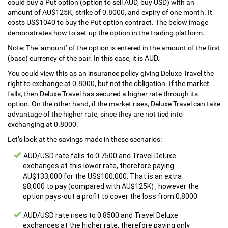
could buy a Put option (option to sell AUD, buy USD) with an
amount of AU$125K, strike of 0.8000, and expiry of one month. It
costs US$1040 to buy the Put option contract. The below image
demonstrates how to set-up the option in the trading platform.
Note: The ‘amount’ of the option is entered in the amount of the first
(base) currency of the pair. In this case, it is AUD.
You could view this as an insurance policy giving Deluxe Travel the
right to exchange at 0.8000, but not the obligation. If the market
falls, then Deluxe Travel has secured a higher rate through its
option. On the other hand, if the market rises, Deluxe Travel can take
advantage of the higher rate, since they are not tied into
exchanging at 0.8000.
Let’s look at the savings made in these scenarios:
AUD/USD rate falls to 0.7500 and Travel Deluxe
exchanges at this lower rate, therefore paying
AU$133,000 for the US$100,000. That is an extra
$8,000 to pay (compared with AU$125K) , however the
option pays-out a profit to cover the loss from 0.8000.
AUD/USD rate rises to 0.8500 and Travel Deluxe
exchanges at the higher rate, therefore paying only