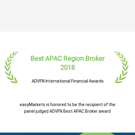
Best APAC Region Broker
2018
ADVFN International Financial Awards
easyMarkets is honored to be the recipient of the
panel judged ADVFN Best APAC Broker award