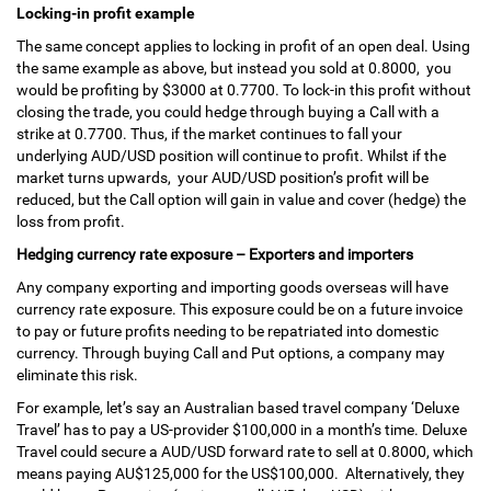
Locking-in profit example
The same concept applies to locking in profit of an open deal. Using
the same example as above, but instead you sold at 0.8000, you
would be profiting by $3000 at 0.7700. To lock-in this profit without
closing the trade, you could hedge through buying a Call with a
strike at 0.7700. Thus, if the market continues to fall your
underlying AUD/USD position will continue to profit. Whilst if the
market turns upwards, your AUD/USD position’s profit will be
reduced, but the Call option will gain in value and cover (hedge) the
loss from profit.
Hedging currency rate exposure – Exporters and importers
Any company exporting and importing goods overseas will have
currency rate exposure. This exposure could be on a future invoice
to pay or future profits needing to be repatriated into domestic
currency. Through buying Call and Put options, a company may
eliminate this risk.
For example, let’s say an Australian based travel company ‘Deluxe
Travel’ has to pay a US-provider $100,000 in a month’s time. Deluxe
Travel could secure a AUD/USD forward rate to sell at 0.8000, which
means paying AU$125,000 for the US$100,000. Alternatively, they