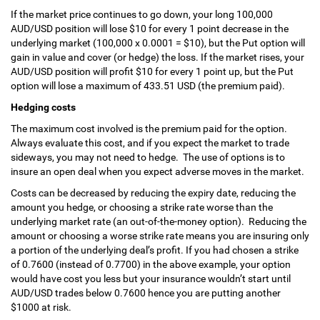
If the market price continues to go down, your long 100,000
AUD/USD position will lose $10 for every 1 point decrease in the
underlying market (100,000 x 0.0001 = $10), but the Put option will
gain in value and cover (or hedge) the loss. If the market rises, your
AUD/USD position will profit $10 for every 1 point up, but the Put
option will lose a maximum of 433.51 USD (the premium paid).
Hedging costs
The maximum cost involved is the premium paid for the option.
Always evaluate this cost, and if you expect the market to trade
sideways, you may not need to hedge. The use of options is to
insure an open deal when you expect adverse moves in the market.
Costs can be decreased by reducing the expiry date, reducing the
amount you hedge, or choosing a strike rate worse than the
underlying market rate (an out-of-the-money option). Reducing the
amount or choosing a worse strike rate means you are insuring only
a portion of the underlying deal’s profit. If you had chosen a strike
of 0.7600 (instead of 0.7700) in the above example, your option
would have cost you less but your insurance wouldn’t start until
AUD/USD trades below 0.7600 hence you are putting another
$1000 at risk.