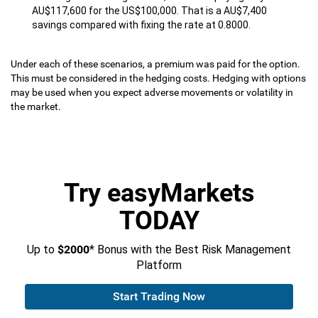
AU$117,600 for the US$100,000. That is a AU$7,400
savings compared with fixing the rate at 0.8000.
Under each of these scenarios, a premium was paid for the option.
This must be considered in the hedging costs. Hedging with options
may be used when you expect adverse movements or volatility in
the market.
Try easyMarkets
TODAY
Up to
$2000
* Bonus with the Best Risk Management
Platform
Start Trading Now