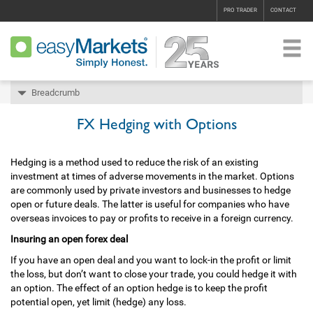
PRO TRADER
CONTACT
Breadcrumb
FX Hedging with Options
Hedging is a method used to reduce the risk of an existing
investment at times of adverse movements in the market. Options
are commonly used by private investors and businesses to hedge
open or future deals. The latter is useful for companies who have
overseas invoices to pay or profits to receive in a foreign currency.
Insuring an open forex deal
If you have an open deal and you want to lock-in the profit or limit
the loss, but don’t want to close your trade, you could hedge it with
an option. The effect of an option hedge is to keep the profit
potential open, yet limit (hedge) any loss.