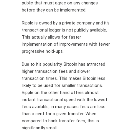
public that must agree on any changes
before they can be implemented.
Ripple is owned by a private company and it's
transactional ledger is not publicly available.
This actually allows for faster
implementation of improvements with fewer
progressive hold-ups.
Due to it's popularity, Bitcoin has attracted
higher transaction fees and slower
transaction times. This makes Bitcoin less
likely to be used for smaller transactions.
Ripple on the other hand offers almost
instant transactional speed with the lowest
fees available, in many cases fees are less
than a cent for a given transfer. When
compared to bank transfer fees, this is
significantly small.