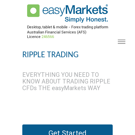
RIPPLE TRADING
EVERYTHING YOU NEED TO
KNOW ABOUT TRADING RIPPLE
CFDs THE easyMarkets WAY
Get Started