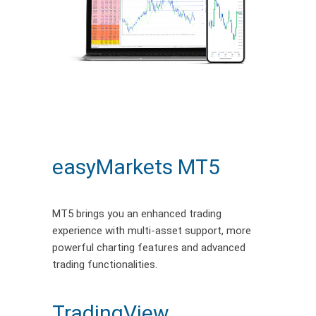
easyMarkets MT5
MT5 brings you an enhanced trading
experience with multi-asset support, more
powerful charting features and advanced
trading functionalities.
TradingView