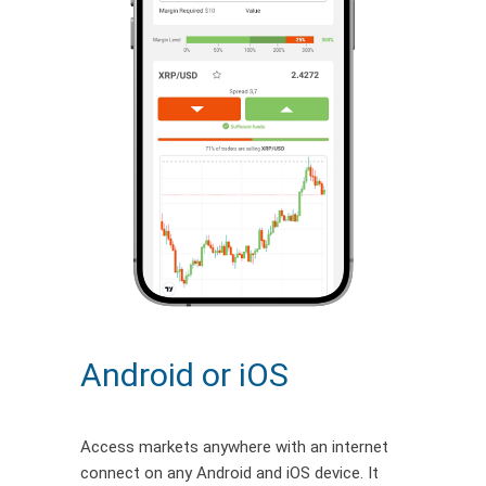
Android or iOS
Access markets anywhere with an internet
connect on any Android and iOS device. It