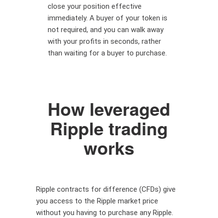
close your position effective
immediately. A buyer of your token is
not required, and you can walk away
with your profits in seconds, rather
than waiting for a buyer to purchase.
How leveraged
Ripple trading
works
Ripple contracts for difference (CFDs) give
you access to the Ripple market price
without you having to purchase any Ripple.