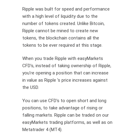
Ripple was
built
for speed and performance
with
a high level
of liquidity due to the
number of tokens created. Unlike Bitcoin,
Ripple cannot be mined to create new
tokens, the blockchain
contains
all the
tokens to be ever
required
at this stage.
When you trade Ripple with easyMarkets
CFD's, instead of taking ownership of Ripple,
you’re opening a position that can increase
in value as Ripple 's price increases against
the USD.
You can use CFD's to open short and long
positions, to take advantage of rising or
falling markets. Ripple can be traded on our
easyMarkets trading platforms, as well as on
Metatrader 4 (MT4).