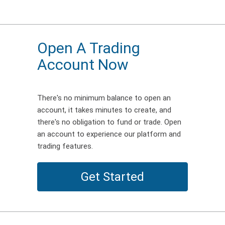
Open A Trading
Account Now
There's no minimum balance to open an
account, it takes minutes to create, and
there's no obligation to fund or trade. Open
an account to experience our platform and
trading features.
Get Started