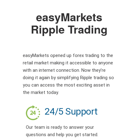
easyMarkets
Ripple Trading
easyMarkets opened up forex trading to the
retail market making it accessible to anyone
with an internet connection. Now they’re
doing it again by simplifying Ripple trading so
you can access the most exciting asset in
the market today.
24/5 Support
Our team is ready to answer your
questions and help you get started.