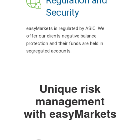
Regulation and
Security
easyMarkets is regulated by ASIC. We
offer our clients negative balance
protection and their funds are held in
segregated accounts.
Unique risk
management
with easyMarkets