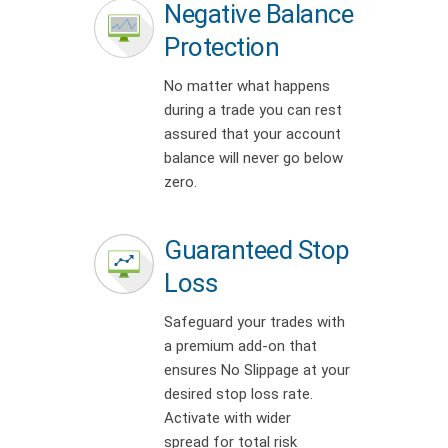
Negative Balance
Protection
No matter what happens
during a trade you can rest
assured that your account
balance will never go below
zero.
Guaranteed Stop
Loss
Safeguard your trades with
a premium add-on that
ensures No Slippage at your
desired stop loss rate.
Activate with wider
spread for total risk