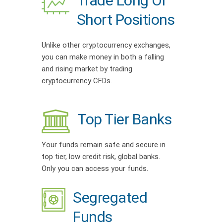
Trade Long Or
Short Positions
Unlike other cryptocurrency exchanges,
you can make money in both a falling
and rising market by trading
cryptocurrency CFDs.
Top Tier Banks
Your funds remain safe and secure in
top tier, low credit risk, global banks.
Only you can access your funds.
Segregated
Funds