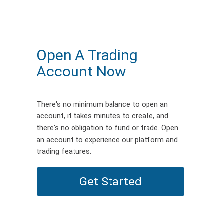
Open A Trading
Account Now
There's no minimum balance to open an
account, it takes minutes to create, and
there's no obligation to fund or trade. Open
an account to experience our platform and
trading features.
Get Started