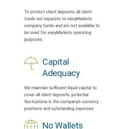
To protect client deposits, all client
funds are separate to easyMarkets
company funds and are not available to
be used for easyMarkets operating
purposes.
Capital
Adequacy
We maintain sufficient liquid capital to
cover all client deposits, potential
fluctuations in the company’s currency
positions and outstanding expenses.
No Wallets