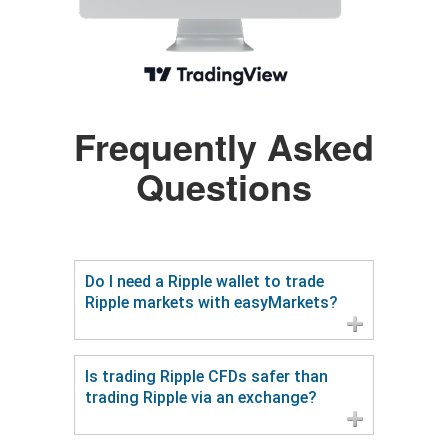
Frequently Asked
Questions
Do I need a Ripple wallet to trade
Ripple markets with easyMarkets?
Is trading Ripple CFDs safer than
trading Ripple via an exchange?