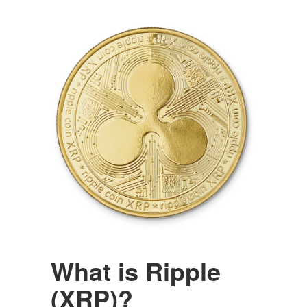
What is Ripple
(XRP)?