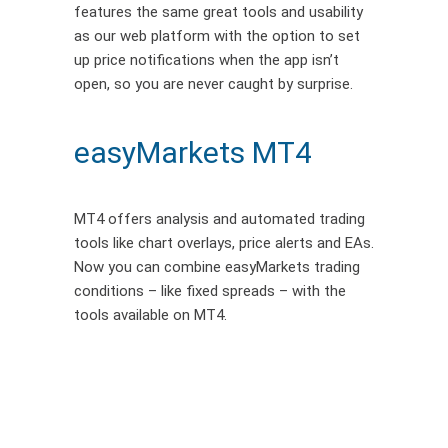
features the same great tools and usability
as our web platform with the option to set
up price notifications when the app isn’t
open, so you are never caught by surprise.
easyMarkets MT4
MT4 offers analysis and automated trading
tools like chart overlays, price alerts and EAs.
Now you can combine easyMarkets trading
conditions – like fixed spreads – with the
tools available on MT4.