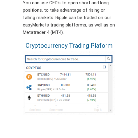
You can use CFD's to open short and long
positions, to take advantage of rising or
falling markets. Ripple can be traded on our
easyMarkets trading platforms, as well as on
Metatrader 4 (MT4).
Cryptocurrency Trading Plaform