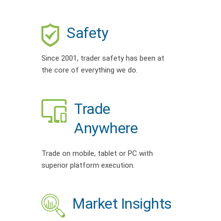
Safety
Since 2001, trader safety has been at
the core of everything we do.
Trade
Anywhere
Trade on mobile, tablet or PC with
superior platform execution.
Market Insights