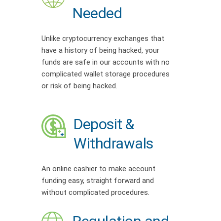
Needed
Unlike cryptocurrency exchanges that
have a history of being hacked, your
funds are safe in our accounts with no
complicated wallet storage procedures
or risk of being hacked.
Deposit &
Withdrawals
An online cashier to make account
funding easy, straight forward and
without complicated procedures.