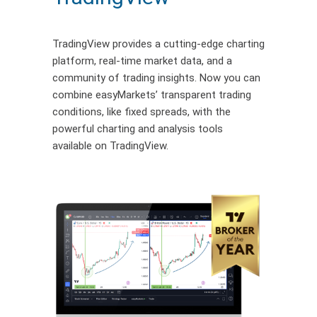
TradingView provides a
cutting-edge
charting
platform, real-time market data, and a
community of trading insights. Now you can
combine easyMarkets’ transparent trading
conditions
,
like fixed spreads
,
with the
powerful charting and analysis tools
available on
TradingView
.