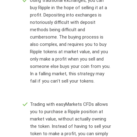
Using traditional exchanges, you can
buy Ripple in the hope of selling it at a
profit. Depositing into exchanges is
notoriously difficult with deposit
methods being difficult and
cumbersome. The buying process is
also complex, and requires you to buy
Ripple tokens at market value, and you
only make a profit when you sell and
someone else buys your coin from you.
In a falling market, this strategy may
fail if you can't sell your tokens.
Trading with easyMarkets CFDs allows
you to purchase a Ripple position at
market value, without actually owning
the token. Instead of having to sell your
token to make a profit, you can simply