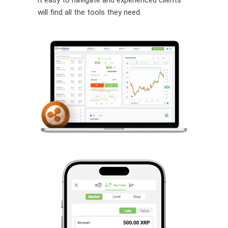
will find all the tools they need.