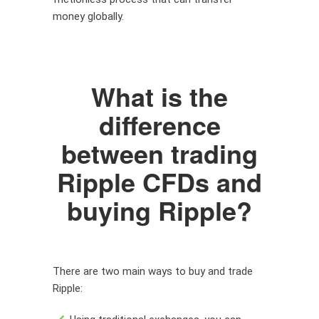
money globally.
What is the
difference
between trading
Ripple CFDs and
buying Ripple?
There are two main ways to buy and trade
Ripple: