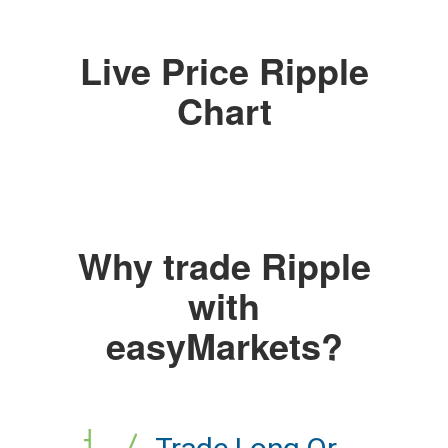
Live Price Ripple
Chart
Why trade Ripple
with
easyMarkets?