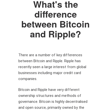
What's the
difference
between Bitcoin
and Ripple?
There are a number of key differences
between Bitcoin and Ripple. Ripple has
recently seen a large interest from global
businesses including major credit card
companies.
Bitcoin and Ripple have very different
ownership structures and methods of
governance. Bitcoin is highly decentralised
and open source, primarily owned by the