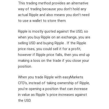
This trading method provides an alternative
way of trading because you don’t hold any
actual Ripple and also means you don’t need
to use a wallet to store them.
Ripple is mostly quoted against the USD, so
when you buy Ripple on an exchange, you are
selling USD and buying Ripple . If the Ripple
price rises, you could sell it for a profit,
however if Ripple price falls, then you end up
making a loss on the trade if you close your
position.
When you trade Ripple with easyMarkets
CFD's, instead of taking ownership of Ripple,
you’re opening a position that can increase
in value as Ripple 's price increases against
the USD.