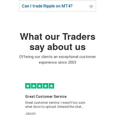
Can I trade Ripple on MT4?
What our Traders
say about us
Offering our clients an exceptional customer
experience since 2003
Great Customer Service
Easymar
Great customer service. I wasn't too sure
Easymark
what docs to upload. Entered the chat...
very easy
Jason
Ben Sly