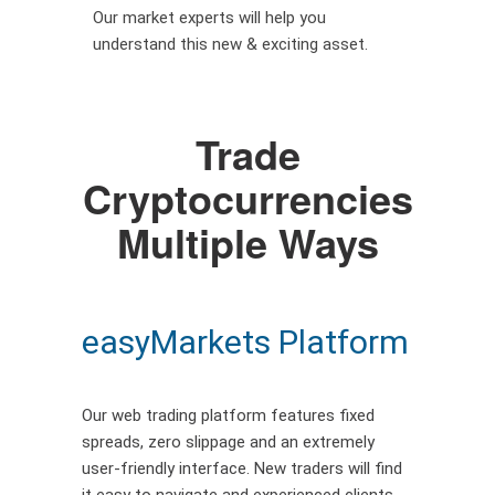
Our market experts will help you
understand this new & exciting asset.
Trade
Cryptocurrencies
Multiple Ways
easyMarkets Platform
Our web trading platform features fixed
spreads, zero slippage and an extremely
user-friendly interface. New traders will find
it easy to navigate and experienced clients