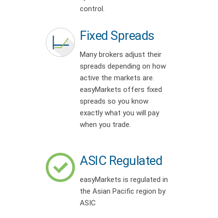
control.
Fixed Spreads
Many brokers adjust their
spreads depending on how
active the markets are.
easyMarkets offers fixed
spreads so you know
exactly what you will pay
when you trade.
ASIC Regulated
easyMarkets is regulated in
the Asian Pacific region by
ASIC