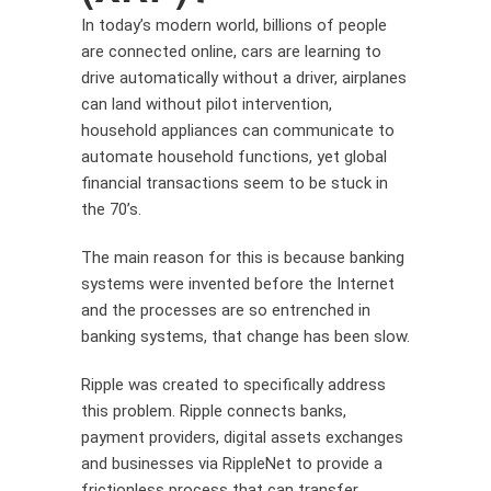
In today’s modern world, billions of people
are connected online, cars are learning to
drive automatically without a driver, airplanes
can land without pilot intervention,
household appliances can communicate to
automate household functions, yet global
financial transactions seem to be stuck in
the 70’s.
The main reason for this is because banking
systems were invented before the Internet
and the processes are so entrenched in
banking systems, that change has been slow.
Ripple was created to specifically address
this problem. Ripple connects banks,
payment providers, digital assets exchanges
and businesses via RippleNet to provide a
frictionless process that can transfer