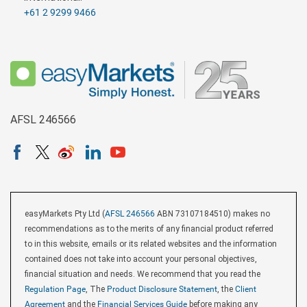
+61 2 9299 9466
AFSL 246566
easyMarkets Pty Ltd (
AFSL 246566
ABN 73107184510) makes no
recommendations as to the merits of any financial product referred
to in this website, emails or its related websites and the information
contained does not take into account your personal objectives,
financial situation and needs. We recommend that you read the
Regulation Page
, The
Product Disclosure Statement
, the
Client
Agreement
and the
Financial Services Guide
before making any