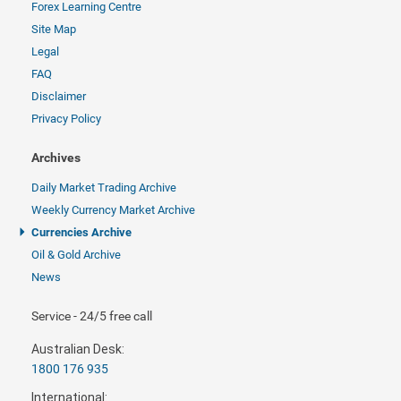
Forex Learning Centre
Site Map
Legal
FAQ
Disclaimer
Privacy Policy
Archives
Daily Market Trading Archive
Weekly Currency Market Archive
Currencies Archive
Oil & Gold Archive
News
Service - 24/5 free call
Australian Desk:
1800 176 935
International: