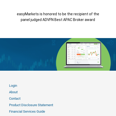
easyMarkets is honored to be the recipient of the
panel judged ADVFN Best APAC Broker award
Login
About
Contact
Product Disclosure Statement
Financial Services Guide