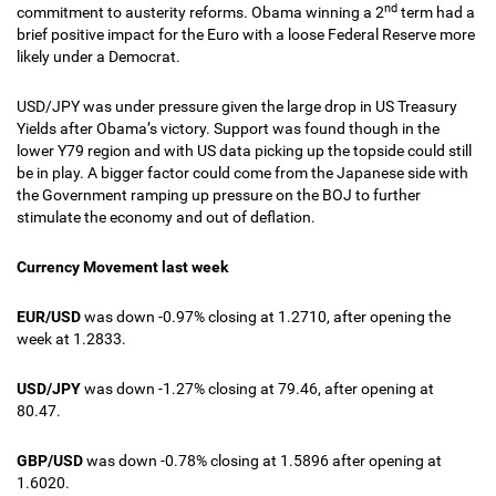
nd
commitment to austerity reforms. Obama winning a 2
term had a
brief positive impact for the Euro with a loose Federal Reserve more
likely under a Democrat.
USD/JPY was under pressure given the large drop in US Treasury
Yields after Obama’s victory. Support was found though in the
lower Y79 region and with US data picking up the topside could still
be in play. A bigger factor could come from the Japanese side with
the Government ramping up pressure on the BOJ to further
stimulate the economy and out of deflation.
Currency Movement last week
EUR/USD
was down -0.97% closing at 1.2710, after opening the
week at 1.2833.
USD/JPY
was down -1.27% closing at 79.46, after opening at
80.47.
GBP/USD
was down -0.78% closing at 1.5896 after opening at
1.6020.