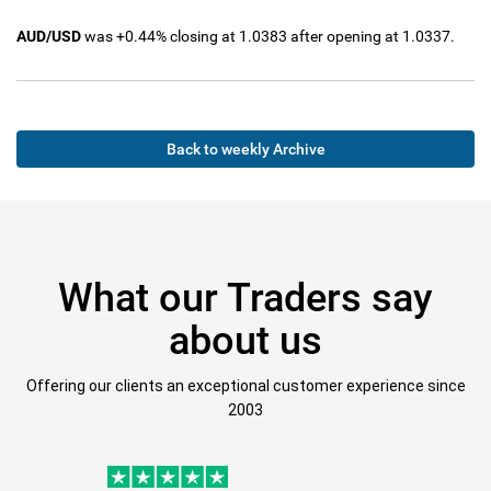
AUD/USD
was +0.44% closing at 1.0383 after opening at 1.0337.
Back to weekly Archive
What our Traders say
about us
Offering our clients an exceptional customer experience since
2003