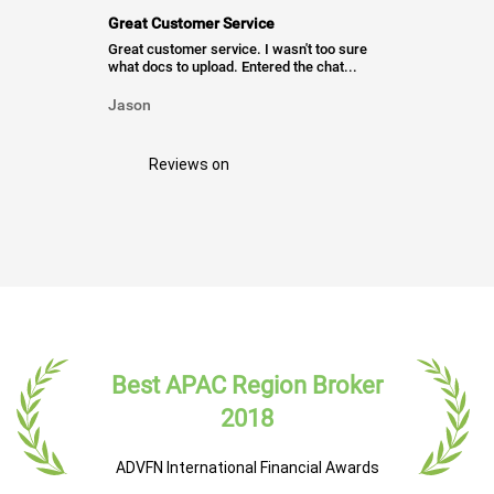
Great Customer Service
Great customer service. I wasn't too sure
what docs to upload. Entered the chat...
Jason
Reviews on
Best APAC Region Broker
2018
ADVFN International Financial Awards