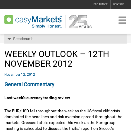
PRO TRADER
CONTACT
Breadcrumb
WEEKLY OUTLOOK – 12TH
NOVEMBER 2012
November 12, 2012
General Commentary
Last week’s currency trading review
The EUR/USD fell throughout the week as the US fiscal cliff crisis
dominated the headlines and risk aversion spread throughout the
markets. Greece’s fate is expected this week as the Eurogroup
meeting is scheduled to discuss the troika’ report on Greece’s