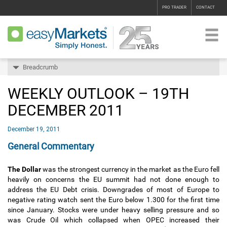
PRO TRADER
CONTACT
Breadcrumb
WEEKLY OUTLOOK – 19TH
DECEMBER 2011
December 19, 2011
General Commentary
The Dollar
was the strongest currency in the market as the Euro fell
heavily on concerns the EU summit had not done enough to
address the EU Debt crisis. Downgrades of most of Europe to
negative rating watch sent the Euro below 1.300 for the first time
since January. Stocks were under heavy selling pressure and so
was Crude Oil which collapsed when OPEC increased their