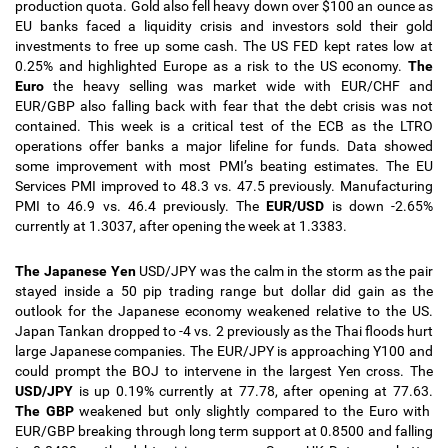
production quota. Gold also fell heavy down over $100 an ounce as
EU banks faced a liquidity crisis and investors sold their gold
investments to free up some cash. The US FED kept rates low at
0.25% and highlighted Europe as a risk to the US economy.
The
Euro
the heavy selling was market wide with EUR/CHF and
EUR/GBP also falling back with fear that the debt crisis was not
contained. This week is a critical test of the ECB as the LTRO
operations offer banks a major lifeline for funds. Data showed
some improvement with most PMI’s beating estimates. The EU
Services PMI improved to 48.3 vs. 47.5 previously. Manufacturing
PMI to 46.9 vs. 46.4 previously.
The
EUR/USD
is down -2.65%
currently at 1.3037, after opening the week at 1.3383.
The Japanese Yen
USD/JPY was the calm in the storm as the pair
stayed inside a 50 pip trading range but dollar did gain as the
outlook for the Japanese economy weakened relative to the US.
Japan Tankan dropped to -4 vs. 2 previously as the Thai floods hurt
large Japanese companies. The EUR/JPY is approaching Y100 and
could prompt the BOJ to intervene in the largest Yen cross. The
USD/JPY
is up 0.19% currently at 77.78, after opening at 77.63.
The GBP
weakened but only slightly compared to the Euro with
EUR/GBP breaking through long term support at 0.8500 and falling