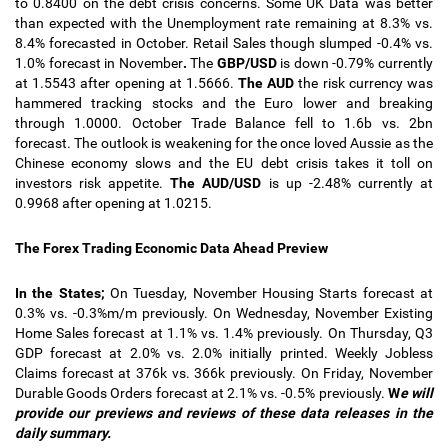
to 0.8400 on the debt crisis concerns. Some UK Data was better
than expected with the Unemployment rate remaining at 8.3% vs.
8.4% forecasted in October. Retail Sales though slumped -0.4% vs.
1.0% forecast in November
.
The
GBP/USD
is down -0.79% currently
at 1.5543 after opening at 1.5666.
The AUD
the risk currency was
hammered tracking stocks and the Euro lower and breaking
through 1.0000. October Trade Balance fell to 1.6b vs. 2bn
forecast. The outlook is weakening for the once loved Aussie as the
Chinese economy slows and the EU debt crisis takes it
toll on
investors risk appetite.
The AUD/USD
is up -2.48% currently at
0.9968 after opening at 1.0215.
The Forex Trading Economic Data Ahead Preview
In the States;
On Tuesday, November Housing Starts forecast at
0.3% vs. -0.3%m/m previously. On Wednesday, November Existing
Home Sales forecast at 1.1% vs. 1.4% previously. On Thursday, Q3
GDP forecast at 2.0% vs. 2.0% initially printed. Weekly Jobless
Claims forecast at 376k vs. 366k previously. On Friday, November
Durable Goods Orders forecast at 2.1% vs. -0.5% previously.
W
e will
provide our previews and reviews of these data releases in the
daily summary.