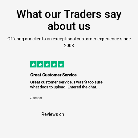
What our Traders say
about us
Offering our clients an exceptional customer experience since
2003
Great Customer Service
Great customer service. I wasn't too sure
what docs to upload. Entered the chat...
Jason
Reviews on