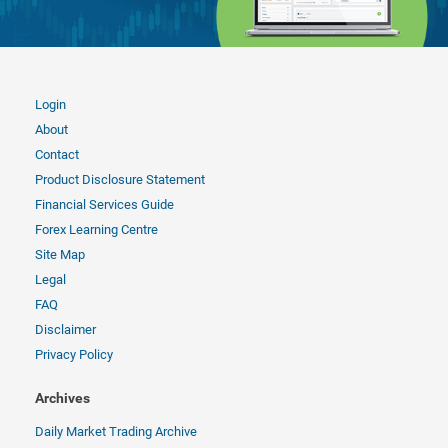
Login
About
Contact
Product Disclosure Statement
Financial Services Guide
Forex Learning Centre
Site Map
Legal
FAQ
Disclaimer
Privacy Policy
Archives
Daily Market Trading Archive