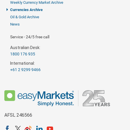
Weekly Currency Market Archive
Currencies Archive
Oil & Gold Archive
News
Service - 24/5 free call
Australian Desk:
1800 176 935
International:
+61 2 9299 9466
AFSL 246566