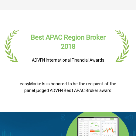
Best APAC Region Broker
2018
ADVFN International Financial Awards
easyMarkets is honored to be the recipient of the
panel judged ADVFN Best APAC Broker award