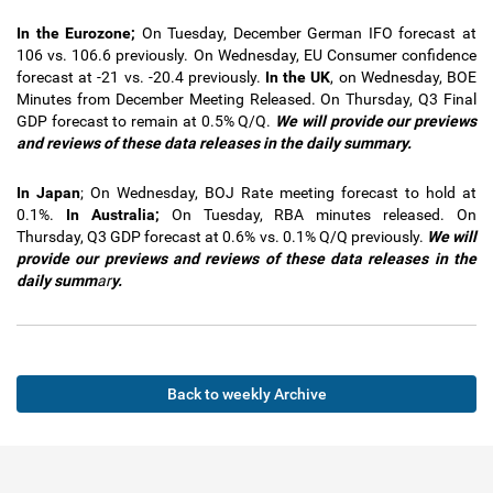
In the Eurozone;
On Tuesday, December German IFO forecast at
106 vs. 106.6 previously. On Wednesday, EU Consumer confidence
forecast at -21 vs. -20.4 previously.
In
the UK
, on Wednesday, BOE
Minutes from December Meeting Released. On Thursday, Q3 Final
GDP forecast to remain at 0.5% Q/Q.
We will provide our previews
and reviews of these data releases in the
daily summary.
In Japan
; On Wednesday, BOJ Rate meeting forecast to hold at
0.1%.
In Australia;
On Tuesday, RBA minutes released. On
Thursday, Q3 GDP forecast at 0.6% vs. 0.1% Q/Q previously.
We will
provide our previews and reviews of these data releases in the
daily summ
ar
y.
Back to weekly Archive