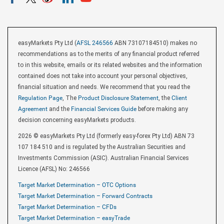
easyMarkets Pty Ltd (
AFSL 246566
ABN 73107184510) makes no
recommendations as to the merits of any financial product referred
to in this website, emails or its related websites and the information
contained does not take into account your personal objectives,
financial situation and needs. We recommend that you read the
Regulation Page
, The
Product Disclosure Statement
, the
Client
Agreement
and the
Financial Services Guide
before making any
decision concerning easyMarkets products.
2026 © easyMarkets Pty Ltd (formerly easy-forex Pty Ltd) ABN 73
107 184 510 and is regulated by the Australian Securities and
Investments Commission (ASIC). Australian Financial Services
Licence (AFSL) No: 246566
Target Market Determination – OTC Options
Target Market Determination – Forward Contracts
Target Market Determination – CFDs
Target Market Determination – easyTrade