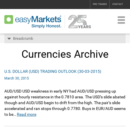
PRO TRADER
CONTACT
Breadcrumb
Currencies Archive
U.S. DOLLAR (USD) TRADING OUTLOOK (30-03-2015)
March 30, 2015
AUD/USD USD weakness in early NY had AUD/USD pressing up
against hourly resistance in the 0.7810 area. The USD’s slide abated
though and AUD/USD begin to drift from the high. The pair’s slide
accelerated and ran stops through 0.7780. Buys in EUR/AUD seems
to be…
Read more