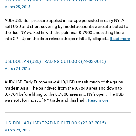
March 25, 2015
AUD/USD Bull pressure applied in Europe persisted in early NY. A
soft USD and short covering by model accounts were attributed to
the rise. NY walked in with the pair near 0.7900 and sitting there
into CPI. Upon the data release the pair initially slipped…
Read more
U.S. DOLLAR (USD) TRADING OUTLOOK (24-03-2015)
March 24, 2015
AUD/USD Early Europe saw AUD/USD smash much of the gains
made in Asia. The pair dived from the 0.7840 area and down to
0.7764 before lifting to the 0.7800 area into NY’s open. The USD
was soft for most of NY trade and this had…
Read more
U.S. DOLLAR (USD) TRADING OUTLOOK (23-03-2015)
March 23, 2015