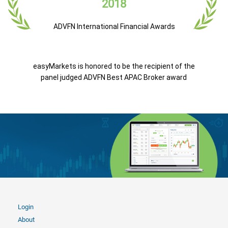
2018
ADVFN International Financial Awards
easyMarkets is honored to be the recipient of the
panel judged ADVFN Best APAC Broker award
Login
About