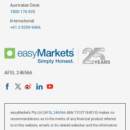
Australian Desk:
1800 176 935
International:
+61 2 9299 9466
AFSL 246566
easyMarkets Pty Ltd (
AFSL 246566
ABN 73107184510) makes no
recommendations as to the merits of any financial product referred
to in this website, emails or its related websites and the information