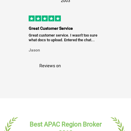
2003
Great Customer Service
Great customer service. I wasn't too sure
what docs to upload. Entered the chat...
Jason
Reviews on
Best APAC Region Broker