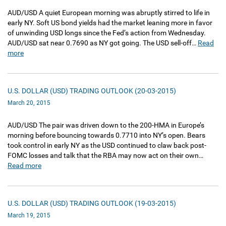
AUD/USD A quiet European morning was abruptly stirred to life in
early NY. Soft US bond yields had the market leaning more in favor
of unwinding USD longs since the Fed’s action from Wednesday.
AUD/USD sat near 0.7690 as NY got going. The USD sell-off…
Read
more
U.S. DOLLAR (USD) TRADING OUTLOOK (20-03-2015)
March 20, 2015
AUD/USD The pair was driven down to the 200-HMA in Europe’s
morning before bouncing towards 0.7710 into NY’s open. Bears
took control in early NY as the USD continued to claw back post-
FOMC losses and talk that the RBA may now act on their own…
Read more
U.S. DOLLAR (USD) TRADING OUTLOOK (19-03-2015)
March 19, 2015