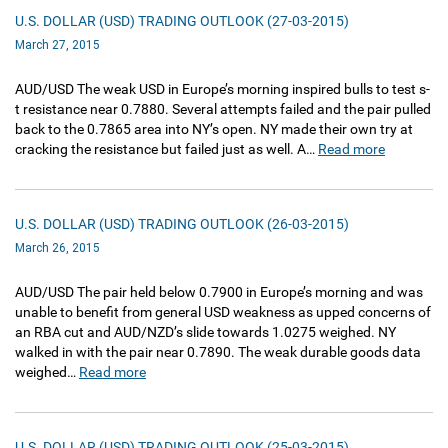
U.S. DOLLAR (USD) TRADING OUTLOOK (27-03-2015)
March 27, 2015
AUD/USD The weak USD in Europe’s morning inspired bulls to test s-
t resistance near 0.7880. Several attempts failed and the pair pulled
back to the 0.7865 area into NY’s open. NY made their own try at
cracking the resistance but failed just as well. A…
Read more
U.S. DOLLAR (USD) TRADING OUTLOOK (26-03-2015)
March 26, 2015
AUD/USD The pair held below 0.7900 in Europe’s morning and was
unable to benefit from general USD weakness as upped concerns of
an RBA cut and AUD/NZD’s slide towards 1.0275 weighed. NY
walked in with the pair near 0.7890. The weak durable goods data
weighed…
Read more
U.S. DOLLAR (USD) TRADING OUTLOOK (25-03-2015)