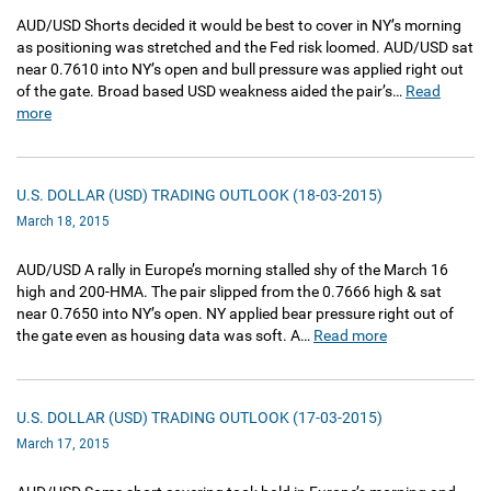
AUD/USD Shorts decided it would be best to cover in NY’s morning
as positioning was stretched and the Fed risk loomed. AUD/USD sat
near 0.7610 into NY’s open and bull pressure was applied right out
of the gate. Broad based USD weakness aided the pair’s…
Read
more
U.S. DOLLAR (USD) TRADING OUTLOOK (18-03-2015)
March 18, 2015
AUD/USD A rally in Europe’s morning stalled shy of the March 16
high and 200-HMA. The pair slipped from the 0.7666 high & sat
near 0.7650 into NY’s open. NY applied bear pressure right out of
the gate even as housing data was soft. A…
Read more
U.S. DOLLAR (USD) TRADING OUTLOOK (17-03-2015)
March 17, 2015