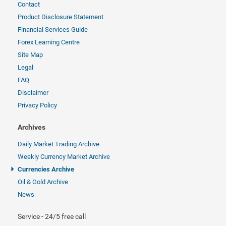
Contact
Product Disclosure Statement
Financial Services Guide
Forex Learning Centre
Site Map
Legal
FAQ
Disclaimer
Privacy Policy
Archives
Daily Market Trading Archive
Weekly Currency Market Archive
Currencies Archive
Oil & Gold Archive
News
Service - 24/5 free call