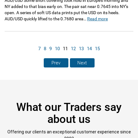
AUD/USD Some short covering took hold in Europe’s morning and
NY added to that bias early on. The pair sat near 0.7645 into NY’s
open. A series of soft US data prints put the USD on its heels.
AUD/USD quickly lifted to the 0.7680 area…
Read more
7
8
9
10
11
12
13
14
15
Prev
Next
What our Traders say
about us
Offering our clients an exceptional customer experience since