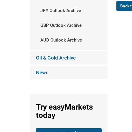
Back t
JPY Outlook Archive
GBP Outlook Archive
AUD Outlook Archive
Oil & Gold Archive
News
Try
easyMarkets
today