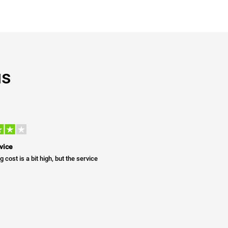
us
vice
g cost is a bit high, but the service