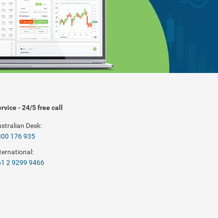
rvice - 24/5 free call
stralian Desk:
800 176 935
ternational:
1 2 9299 9466