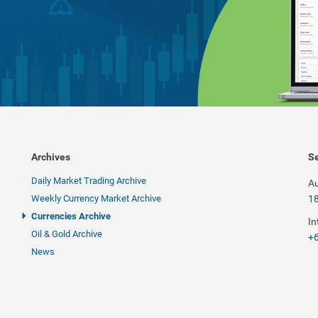
Archives
Se
Daily Market Trading Archive
Au
Weekly Currency Market Archive
1
Currencies Archive
In
Oil & Gold Archive
+6
News