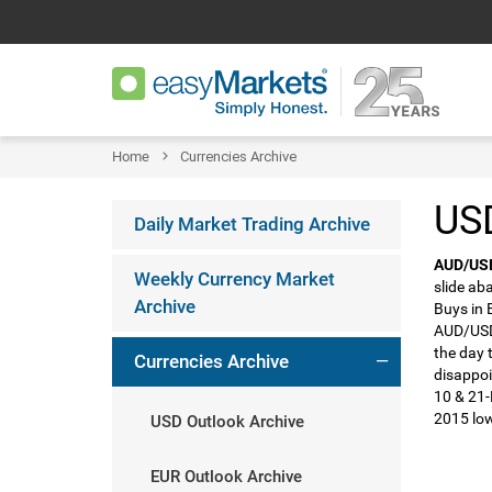
Home
Currencies Archive
USD
Daily Market Trading Archive
AUD/US
Weekly Currency Market
slide ab
Archive
Buys in 
AUD/USD 
the day 
Currencies Archive
disappoi
10 & 21-
2015 low
USD Outlook Archive
EUR Outlook Archive