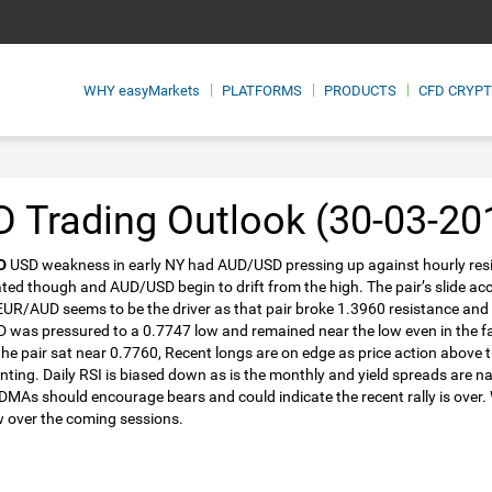
WHY
easyMarkets
PLATFORMS
PRODUCTS
CFD CRYP
 Trading Outlook (30-03-20
D
USD weakness in early NY had AUD/USD pressing up against hourly resi
ated though and AUD/USD begin to drift from the high. The pair’s slide a
EUR/AUD seems to be the driver as that pair broke 1.3960 resistance and
was pressured to a 0.7747 low and remained near the low even in the face
the pair sat near 0.7760, Recent longs are on edge as price action above
nting. Daily RSI is biased down as is the monthly and yield spreads are n
DMAs should encourage bears and could indicate the recent rally is over. We
 over the coming sessions.