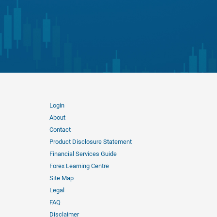
Login
About
Contact
Product Disclosure Statement
Financial Services Guide
Forex Learning Centre
Site Map
Legal
FAQ
Disclaimer