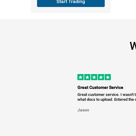
Start Trading
W
Great Customer Service
Great customer service. I wasn't 
what docs to upload. Entered the c
Jason