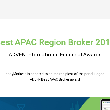
est APAC Region Broker 20
ADVFN International Financial Awards
easyMarkets is honored to be the recipient of the panel judged
ADVFN Best APAC Broker award