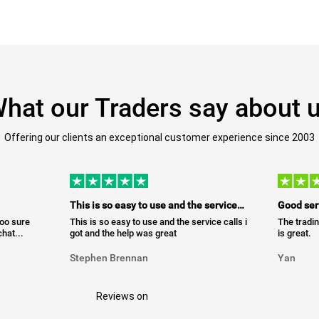
hat our Traders say about 
Offering our clients an exceptional customer experience since 2003
This is so easy to use and the service…
Good ser
too sure
This is so easy to use and the service calls i
The tradin
hat...
got and the help was great
is great.
Stephen Brennan
Yan
Reviews on