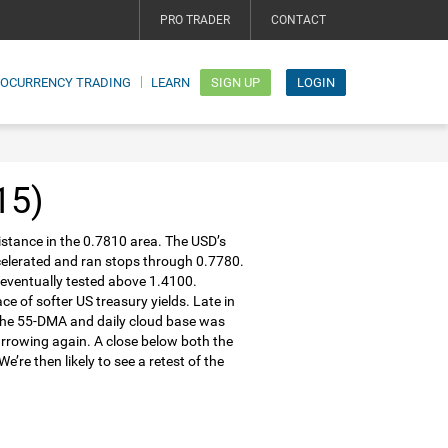
PRO TRADER
CONTACT
TOCURRENCY TRADING
LEARN
SIGN UP
LOGIN
15)
stance in the 0.7810 area. The USD’s
ccelerated and ran stops through 0.7780.
 eventually tested above 1.4100.
 of softer US treasury yields. Late in
 the 55-DMA and daily cloud base was
arrowing again. A close below both the
’re then likely to see a retest of the