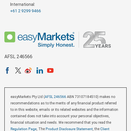
International:
+61 2 9299 9466
AFSL 246566
easyMarkets Pty Ltd (
AFSL 246566
ABN 73107184510) makes no
recommendations as to the merits of any financial product referred
to in this website, emails or its related websites and the information
contained does not take into account your personal objectives,
financial situation and needs. We recommend that you read the
Regulation Page
, The
Product Disclosure Statement
, the
Client