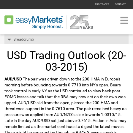
PRO TRADER
CONTACT
Breadcrumb
USD Trading Outlook (20-
03-2015)
AUD/USD
The pair was driven down to the 200-HMA in Europe’s
morning before bouncing towards 0.7710 into NY’s open. Bears
took control in early NY as the USD continued to claw back post-
FOMC losses and talk that the RBA may now act on their own was
upped. AUD/USD slid from the open, pierced the 200-HMA and
threatened support in the 0.7610 area. The pair remained heavy as
pressure was applied from AUD/NZD’s slide towards 1.0310/15.
Late in the day AUD/USD sat just above 0.7615. Action in Asia may
remain limited as the market continues to digest the latest moves.
There might be some action though as RBA’s Stevens speak in