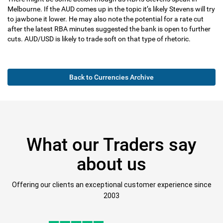
Melbourne. If the AUD comes up in the topic it’s likely Stevens will try
to jawbone it lower. He may also note the potential for a rate cut
after the latest RBA minutes suggested the bank is open to further
cuts. AUD/USD is likely to trade soft on that type of rhetoric.
Back to Currencies Archive
What our Traders say
about us
Offering our clients an exceptional customer experience since
2003