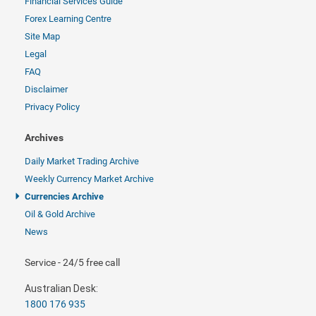
Financial Services Guide
Forex Learning Centre
Site Map
Legal
FAQ
Disclaimer
Privacy Policy
Archives
Daily Market Trading Archive
Weekly Currency Market Archive
Currencies Archive
Oil & Gold Archive
News
Service - 24/5 free call
Australian Desk:
1800 176 935