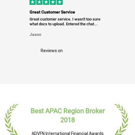
Great Customer Service
Great customer service. I wasn't too sure
what docs to upload. Entered the chat...
Jason
Reviews on
Best APAC Region Broker
2018
ADVFN International Financial Awards