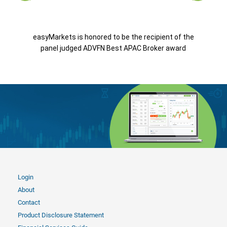
easyMarkets is honored to be the recipient of the
panel judged ADVFN Best APAC Broker award
Login
About
Contact
Product Disclosure Statement