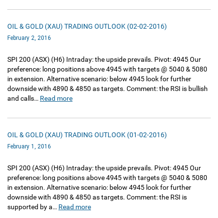
OIL & GOLD (XAU) TRADING OUTLOOK (02-02-2016)
February 2, 2016
SPI 200‏ (ASX)‏ (H6) Intraday: the upside prevails. Pivot: 4945 Our
preference: long positions above 4945 with targets @ 5040 & 5080
in extension. Alternative scenario: below 4945 look for further
downside with 4890 & 4850 as targets. Comment: the RSI is bullish
and calls…
Read more
OIL & GOLD (XAU) TRADING OUTLOOK (01-02-2016)
February 1, 2016
SPI 200‏ (ASX)‏ (H6) Intraday: the upside prevails. Pivot: 4945 Our
preference: long positions above 4945 with targets @ 5040 & 5080
in extension. Alternative scenario: below 4945 look for further
downside with 4890 & 4850 as targets. Comment: the RSI is
supported by a…
Read more