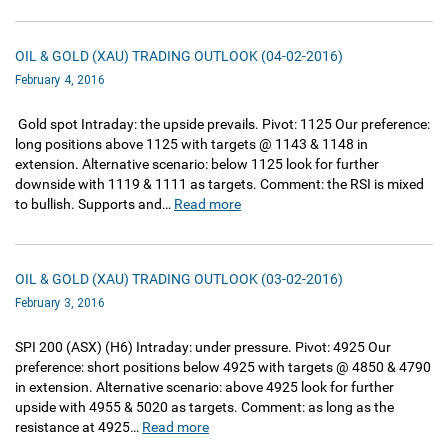
OIL & GOLD (XAU) TRADING OUTLOOK (04-02-2016)
February 4, 2016
Gold spot Intraday: the upside prevails. Pivot: 1125 Our preference:
long positions above 1125 with targets @ 1143 & 1148 in
extension. Alternative scenario: below 1125 look for further
downside with 1119 & 1111 as targets. Comment: the RSI is mixed
to bullish. Supports and…
Read more
OIL & GOLD (XAU) TRADING OUTLOOK (03-02-2016)
February 3, 2016
SPI 200‏ (ASX)‏ (H6) Intraday: under pressure. Pivot: 4925 Our
preference: short positions below 4925 with targets @ 4850 & 4790
in extension. Alternative scenario: above 4925 look for further
upside with 4955 & 5020 as targets. Comment: as long as the
resistance at 4925…
Read more