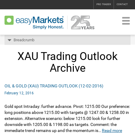
PRO TRADER
CONTACT
Breadcrumb
XAU Trading Outlook
Archive
OIL & GOLD (XAU) TRADING OUTLOOK (12-02-2016)
February 12, 2016
Gold spot Intraday: further advance. Pivot: 1215.00 Our preference:
long positions above 1215.00 with targets @ 1247.00 & 1258.00 in
extension. Alternative scenario: below 1215.00 look for further
downside with 1205.00 & 1198.00 as targets. Comment: the
immediate trend remains up and the momentum is…
Read more