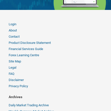
Login
About
Contact
Product Disclosure Statement
Financial Services Guide
Forex Learning Centre
Site Map
Legal
FAQ
Disclaimer
Privacy Policy
Archives
Daily Market Trading Archive