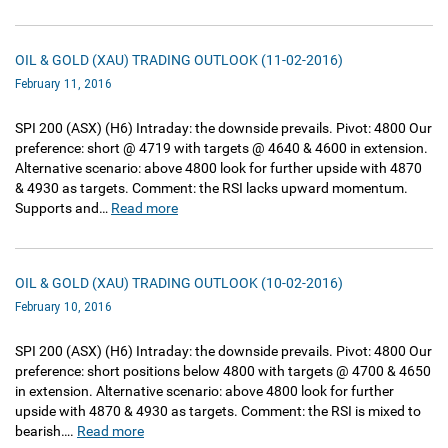
OIL & GOLD (XAU) TRADING OUTLOOK (11-02-2016)
February 11, 2016
SPI 200‏ (ASX)‏ (H6) Intraday: the downside prevails. Pivot: 4800 Our
preference: short @ 4719 with targets @ 4640 & 4600 in extension.
Alternative scenario: above 4800 look for further upside with 4870
& 4930 as targets. Comment: the RSI lacks upward momentum.
Supports and…
Read more
OIL & GOLD (XAU) TRADING OUTLOOK (10-02-2016)
February 10, 2016
SPI 200‏ (ASX)‏ (H6) Intraday: the downside prevails. Pivot: 4800 Our
preference: short positions below 4800 with targets @ 4700 & 4650
in extension. Alternative scenario: above 4800 look for further
upside with 4870 & 4930 as targets. Comment: the RSI is mixed to
bearish….
Read more