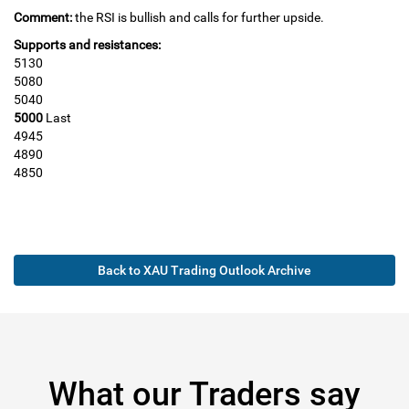
Comment:
the RSI is bullish and calls for further upside.
Supports and resistances:
5130
5080
5040
5000
Last
4945
4890
4850
Back to XAU Trading Outlook Archive
What our Traders say