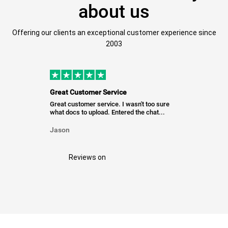
about us
Offering our clients an exceptional customer experience since
2003
Great Customer Service
Great customer service. I wasn't too sure
what docs to upload. Entered the chat...
Jason
Reviews on