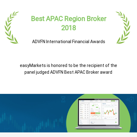
Best APAC Region Broker
2018
ADVFN International Financial Awards
easyMarkets is honored to be the recipient of the
panel judged ADVFN Best APAC Broker award