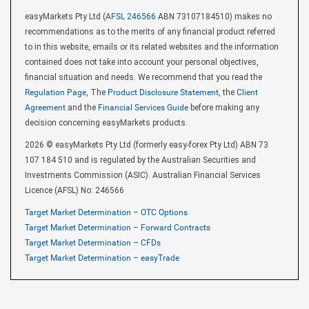
easyMarkets Pty Ltd (
AFSL 246566
ABN 73107184510) makes no
recommendations as to the merits of any financial product referred
to in this website, emails or its related websites and the information
contained does not take into account your personal objectives,
financial situation and needs. We recommend that you read the
Regulation Page
, The
Product Disclosure Statement
, the
Client
Agreement
and the
Financial Services Guide
before making any
decision concerning easyMarkets products.
2026 © easyMarkets Pty Ltd (formerly easy-forex Pty Ltd) ABN 73
107 184 510 and is regulated by the Australian Securities and
Investments Commission (ASIC). Australian Financial Services
Licence (AFSL) No: 246566
Target Market Determination – OTC Options
Target Market Determination – Forward Contracts
Target Market Determination – CFDs
Target Market Determination – easyTrade