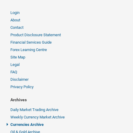
Login
About
Contact
Product Disclosure Statement
Financial Services Guide
Forex Learning Centre
Site Map
Legal
FAQ
Disclaimer
Privacy Policy
Archives
Daily Market Trading Archive
Weekly Currency Market Archive
Currencies Archive
Oil & Gold Archive