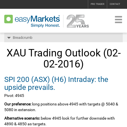
PRO TRADER
CONTACT
Breadcrumb
XAU Trading Outlook (02-
02-2016)
SPI 200‏ (ASX)‏ (H6) Intraday: the
upside prevails.
Pivot: 4945
Our preference:
long positions above 4945 with targets @ 5040 &
5080 in extension.
Alternative scenario:
below 4945 look for further downside with
4890 & 4850 as targets.