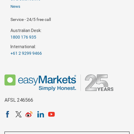
News
Service - 24/5 free call
Australian Desk:
1800 176 935
International:
+61 2 9299 9466
AFSL 246566