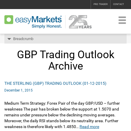
PRO TRADER
CONTACT
Breadcrumb
GBP Trading Outlook
Archive
THE STERLING (GBP) TRADING OUTLOOK (01-12-2015)
December 1, 2015
Medium Term Strategy: Forex Pair of the day GBP/USD – further
weakness The pair has broken below the support at 1.5070 and
remains under pressure below the declining moving averages.
Moreover, the daily RSI stands below its neutrality area. Further
weakness is therefore likely with 1.4850…
Read more