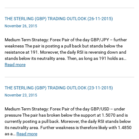
THE STERLING (GBP) TRADING OUTLOOK (26-11-2015)
November 26, 2015
Medium Term Strategy: Forex Pair of the day GBP/JPY – further
weakness The pair is posting a pull back but stands below the
resistance at 191. Moreover, the daily RSI is reversing down and
stands below its neutrality area. Then, as long as 191 holds as…
Read more
THE STERLING (GBP) TRADING OUTLOOK (23-11-2015)
November 23, 2015
Medium Term Strategy: Forex Pair of the day GBP/USD – under
pressure The pair has broken below the support at 1.5070 and is
currently posting a pull back. Moreover, the daily RSI stands below
its neutrality area. Further weakness is therefore likely with 1.4850
as a…
Read more