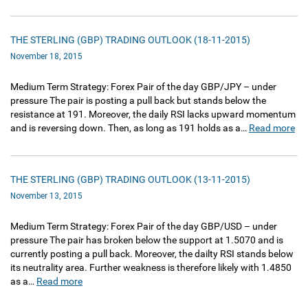
THE STERLING (GBP) TRADING OUTLOOK (18-11-2015)
November 18, 2015
Medium Term Strategy: Forex Pair of the day GBP/JPY – under
pressure The pair is posting a pull back but stands below the
resistance at 191. Moreover, the daily RSI lacks upward momentum
and is reversing down. Then, as long as 191 holds as a…
Read more
THE STERLING (GBP) TRADING OUTLOOK (13-11-2015)
November 13, 2015
Medium Term Strategy: Forex Pair of the day GBP/USD – under
pressure The pair has broken below the support at 1.5070 and is
currently posting a pull back. Moreover, the dailty RSI stands below
its neutrality area. Further weakness is therefore likely with 1.4850
as a…
Read more