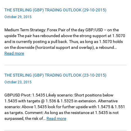
THE STERLING (GBP) TRADING OUTLOOK (29-10-2015)
October 29, 2015
Medium Term Strategy: Forex Pair of the day GBP/USD – on the
upside The pair has rebounded above the strong support at 1.5070
and is currently posting a pull back. Thus, as long as 1.5070 holds
on the downside (horizontal support and overlap), a rebound…
Read more
THE STERLING (GBP) TRADING OUTLOOK (23-10-2015)
October 23, 2015
GBPUSD Pivot: 1.5435 Likely scenario: Short positions below
1.5435 with targets @ 1.536 & 1.5325 in extension. Alternative
scenario: Above 1.5435 look for further upside with 1.5475 & 1.551
as targets. Comment: As long as the resistance at 1.5435 is not
surpassed, the risk of…
Read more