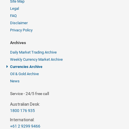
Site Map
Legal
FAQ
Disclaimer
Privacy Policy
Archives
Daily Market Trading Archive
Weekly Currency Market Archive
Currencies Archive
Oil & Gold Archive
News
Service - 24/5 free call
Australian Desk:
1800 176 935
International:
+61 2 9299 9466