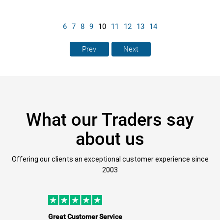
6
7
8
9
10
11
12
13
14
Prev
Next
What our Traders say
about us
Offering our clients an exceptional customer experience since
2003
Great Customer Service