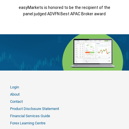
easyMarkets is honored to be the recipient of the
panel judged ADVFN Best APAC Broker award
Login
About
Contact
Product Disclosure Statement
Financial Services Guide
Forex Learning Centre