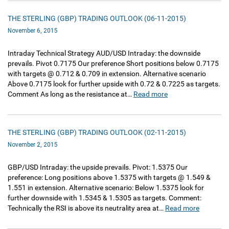
THE STERLING (GBP) TRADING OUTLOOK (06-11-2015)
November 6, 2015
Intraday Technical Strategy AUD/USD Intraday: the downside
prevails. Pivot 0.7175 Our preference Short positions below 0.7175
with targets @ 0.712 & 0.709 in extension. Alternative scenario
Above 0.7175 look for further upside with 0.72 & 0.7225 as targets.
Comment As long as the resistance at…
Read more
THE STERLING (GBP) TRADING OUTLOOK (02-11-2015)
November 2, 2015
GBP/USD Intraday: the upside prevails. Pivot: 1.5375 Our
preference: Long positions above 1.5375 with targets @ 1.549 &
1.551 in extension. Alternative scenario: Below 1.5375 look for
further downside with 1.5345 & 1.5305 as targets. Comment:
Technically the RSI is above its neutrality area at…
Read more