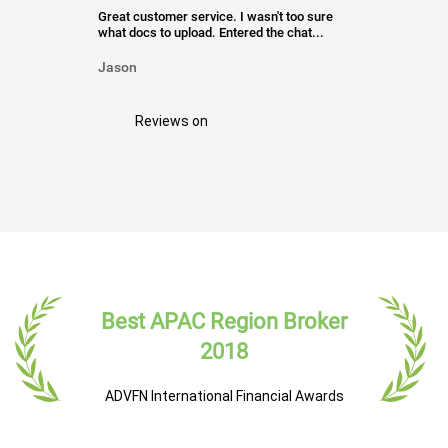
Great customer service. I wasn't too sure
what docs to upload. Entered the chat...
Jason
Reviews on
Best APAC Region Broker
2018
ADVFN International Financial Awards