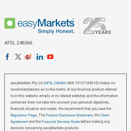
AFSL 246566
easyMarkets Pty Ltd (
AFSL 246566
ABN 73107184510) makes no
recommendations as to the merits of any financial product referred
to in this website, emails or its related websites and the information
contained does not take into account your personal objectives,
financial situation and needs. We recommend that you read the
Regulation Page
, The
Product Disclosure Statement
, the
Client
Agreement
and the
Financial Services Guide
before making any
decision concerning easyMarkets products.