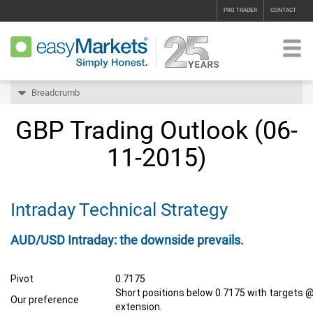
PRO TRADER
CONTACT
Breadcrumb
GBP Trading Outlook (06-
11-2015)
Intraday Technical Strategy
AUD/USD Intraday: the downside prevails.
Pivot
0.7175
Short positions below 0.7175 with targets @
Our preference
extension.