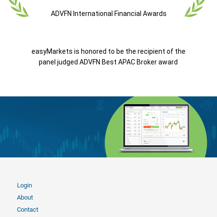
ADVFN International Financial Awards
easyMarkets is honored to be the recipient of the
panel judged ADVFN Best APAC Broker award
Login
About
Contact