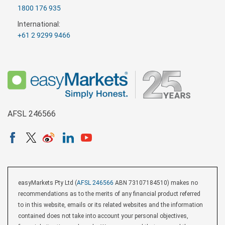
1800 176 935
International:
+61 2 9299 9466
AFSL 246566
easyMarkets Pty Ltd (
AFSL 246566
ABN 73107184510) makes no
recommendations as to the merits of any financial product referred
to in this website, emails or its related websites and the information
contained does not take into account your personal objectives,