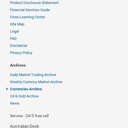
Product Disclosure Statement
Financial Services Guide
Forex Learning Centre
Site Map
Legal
FAQ
Disclaimer
Privacy Policy
Archives
Daily Market Trading Archive
Weekly Currency Market Archive
Currencies Archive
Oil & Gold Archive
News
Service - 24/5 free call
Australian Desk: