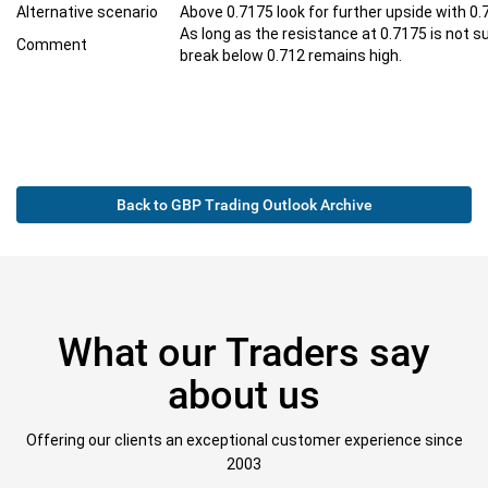
Alternative scenario
Above 0.7175 look for further upside with 0.
As long as the resistance at 0.7175 is not s
Comment
break below 0.712 remains high.
Back to GBP Trading Outlook Archive
What our Traders say
about us
Offering our clients an exceptional customer experience since
2003