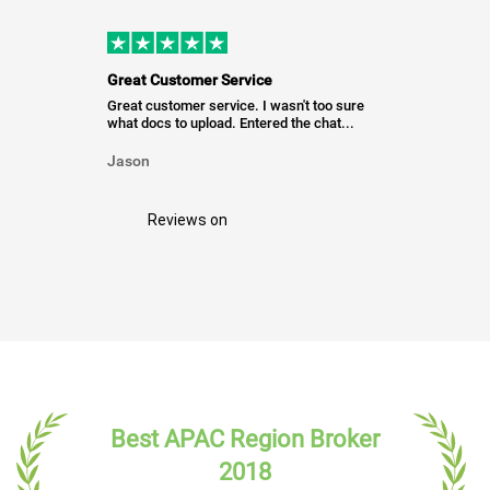
Great Customer Service
Great customer service. I wasn't too sure
what docs to upload. Entered the chat...
Jason
Reviews on
Best APAC Region Broker
2018