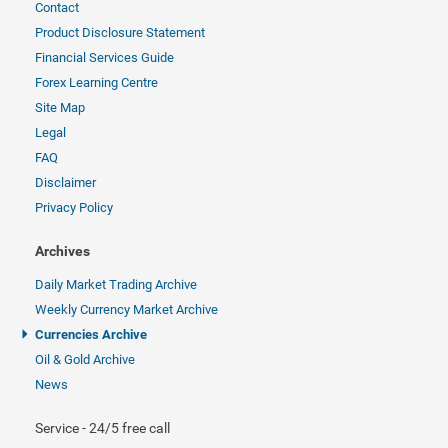
Contact
Product Disclosure Statement
Financial Services Guide
Forex Learning Centre
Site Map
Legal
FAQ
Disclaimer
Privacy Policy
Archives
Daily Market Trading Archive
Weekly Currency Market Archive
Currencies Archive
Oil & Gold Archive
News
Service - 24/5 free call