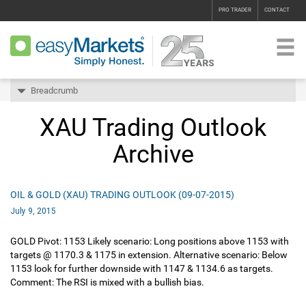
PRO TRADER
CONTACT
Breadcrumb
XAU Trading Outlook
Archive
OIL & GOLD (XAU) TRADING OUTLOOK (09-07-2015)
July 9, 2015
GOLD Pivot: 1153 Likely scenario: Long positions above 1153 with
targets @ 1170.3 & 1175 in extension. Alternative scenario: Below
1153 look for further downside with 1147 & 1134.6 as targets.
Comment: The RSI is mixed with a bullish bias.