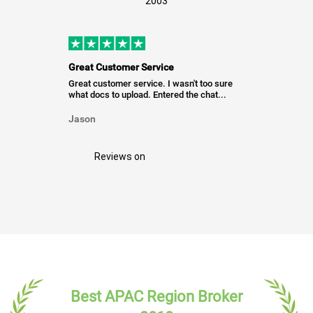
2003
Great Customer Service
Great customer service. I wasn't too sure
what docs to upload. Entered the chat...
Jason
Reviews on
Best APAC Region Broker