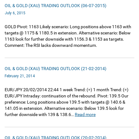
OIL & GOLD (XAU) TRADING OUTLOOK (06-07-2015)
July 6, 2015
GOLD Pivot: 1163 Likely scenario: Long positions above 1163 with
targets @ 1175 & 1180.5 in extension. Alternative scenario: Below
1163 look for further downside with 1156.3 & 1153 as targets.
Comment: The RSI lacks downward momentum.
OIL & GOLD (XAU) TRADING OUTLOOK (21-02-2014)
February 21, 2014
EUR/JPY 20/02/2014 22:44 1 week Trend: (=) 1 month Trend: (=)
EUR/JPY Intraday: continuation of the rebound. Pivot: 139.5 Our
preference: Long positions above 139.5 with targets @ 140.6 &
141.05 in extension. Alternative scenario: Below 139.5 look for
further downside with 139 & 138.6…
Read more
OIL & GOLD (XAU) TRADING OUTLOOK (20-02-2014)