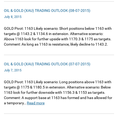
OIL & GOLD (XAU) TRADING OUTLOOK (08-07-2015)
July 8, 2015
GOLD Pivot: 1163 Likely scenario: Short positions below 1163 with
targets @ 1143.2 & 1134.6 in extension. Alternative scenario:
Above 1163 look for further upside with 1170.3 & 1175 as targets.
Comment: As long as 1163 is resistance, likely decline to 1143.2.
OIL & GOLD (XAU) TRADING OUTLOOK (07-07-2015)
July 7, 2015
GOLD Pivot: 1163 Likely scenario: Long positions above 1163 with
targets @ 1175 & 1180.5 in extension. Alternative scenario: Below
1163 look for further downside with 1156.3 & 1153 as targets.
Comment: A support base at 1163 has formed and has allowed for
a temporary…
Read more