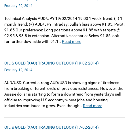
February 20, 2014
Technical Analysis AUD/JPY 19/02/2014 19:00 1 week Trend: (=) 1
month Trend: (=) AUD/JPY Intraday: bullish bias above 91.85. Pivot:
91.85 Our preference: Long positions above 91.85 with targets @
92.95 & 93.8 in extension. Alternative scenario: Below 91.85 look
for further downside with 91.1…
Read more
OIL & GOLD (XAU) TRADING OUTLOOK (19-02-2014)
February 19, 2014
AUD/USD: Current strong AUD/USD is showing signs of tiredness
from breaking different levels of previous resistances. However, the
Aussie dollar is starting to form a downtrend from yesterday’s sell
off due to improving U.S economy where jobs and housing
industries continued to grow. Even though…
Read more
OIL & GOLD (XAU) TRADING OUTLOOK (17-02-2014)