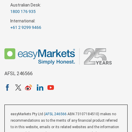
Australian Desk:
1800 176 935
International:
+61 2 9299 9466
AFSL 246566
easyMarkets Pty Ltd (
AFSL 246566
ABN 73107184510) makes no
recommendations as to the merits of any financial product referred
to in this website, emails or its related websites and the information