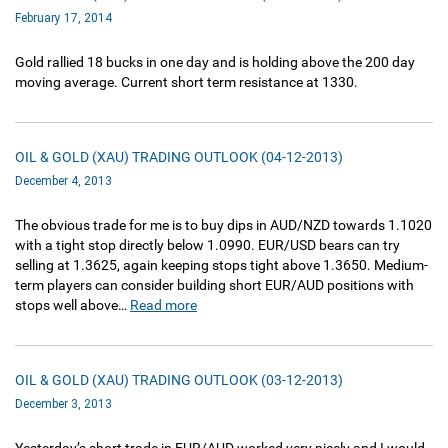
February 17, 2014
Gold rallied 18 bucks in one day and is holding above the 200 day
moving average. Current short term resistance at 1330.
OIL & GOLD (XAU) TRADING OUTLOOK (04-12-2013)
December 4, 2013
The obvious trade for me is to buy dips in AUD/NZD towards 1.1020
with a tight stop directly below 1.0990. EUR/USD bears can try
selling at 1.3625, again keeping stops tight above 1.3650. Medium-
term players can consider building short EUR/AUD positions with
stops well above…
Read more
OIL & GOLD (XAU) TRADING OUTLOOK (03-12-2013)
December 3, 2013