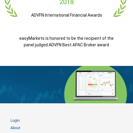
2018
ADVFN International Financial Awards
easyMarkets is honored to be the recipient of the
panel judged ADVFN Best APAC Broker award
Login
About