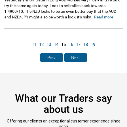
Yesterday’s short trade in EUR/AUD worked very nicely and I would
try the same again today. Look to sell rallies back towards
1.4900/10. The NZD looks to be an even better buy that the AUD
and NZD/JPY might also be worth a look; it’s risky…
Read more
11
12
13
14
15
16
17
18
19
Prev
Next
What our Traders say
about us
Offering our clients an exceptional customer experience since