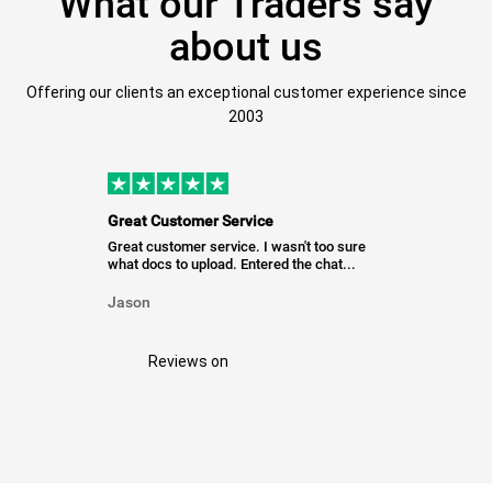
What our Traders say
about us
Offering our clients an exceptional customer experience since
2003
Great Customer Service
Great customer service. I wasn't too sure
what docs to upload. Entered the chat...
Jason
Reviews on