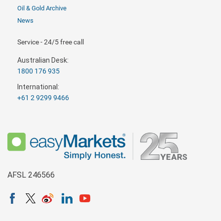
Oil & Gold Archive
News
Service - 24/5 free call
Australian Desk:
1800 176 935
International:
+61 2 9299 9466
AFSL 246566