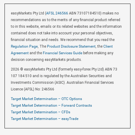
easyMarkets Pty Ltd (
AFSL 246566
ABN 73107184510) makes no
recommendations as to the merits of any financial product referred
to in this website, emails or its related websites and the information
contained does not take into account your personal objectives,
financial situation and needs. We recommend that you read the
Regulation Page
, The
Product Disclosure Statement
, the
Client
Agreement
and the
Financial Services Guide
before making any
decision concerning easyMarkets products.
2026 © easyMarkets Pty Ltd (formerly easy-forex Pty Ltd) ABN 73
107 184 510 and is regulated by the Australian Securities and
Investments Commission (ASIC). Australian Financial Services
Licence (AFSL) No: 246566
Target Market Determination – OTC Options
Target Market Determination – Forward Contracts
Target Market Determination – CFDs
Target Market Determination – easyTrade