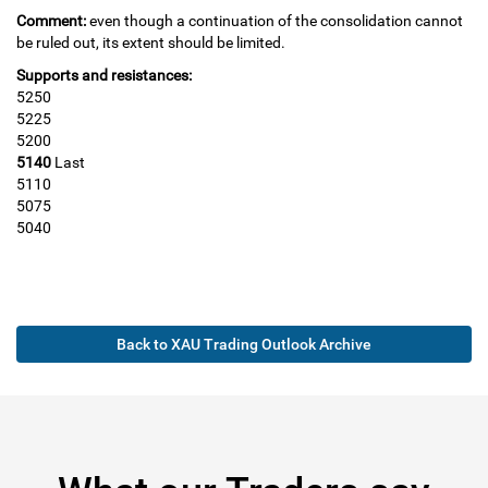
Comment:
even though a continuation of the consolidation cannot
be ruled out, its extent should be limited.
Supports and resistances:
5250
5225
5200
5140
Last
5110
5075
5040
Back to XAU Trading Outlook Archive