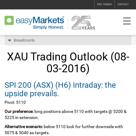
PRO TRADER
CONTACT
Breadcrumb
XAU Trading Outlook (08-
03-2016)
SPI 200‏ (ASX)‏ (H6) Intraday: the
upside prevails.
Pivot: 5110
Our preference:
long positions above 5110 with targets @ 5200 &
5225 in extension.
Alternative scenario:
below 5110 look for further downside with
5075 & 5040 as targets.