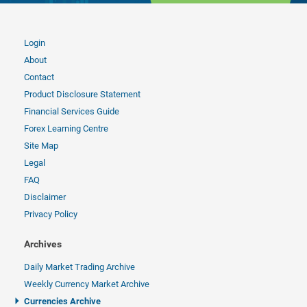
Login
About
Contact
Product Disclosure Statement
Financial Services Guide
Forex Learning Centre
Site Map
Legal
FAQ
Disclaimer
Privacy Policy
Archives
Daily Market Trading Archive
Weekly Currency Market Archive
Currencies Archive