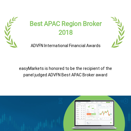
Best APAC Region Broker
2018
ADVFN International Financial Awards
easyMarkets is honored to be the recipient of the
panel judged ADVFN Best APAC Broker award