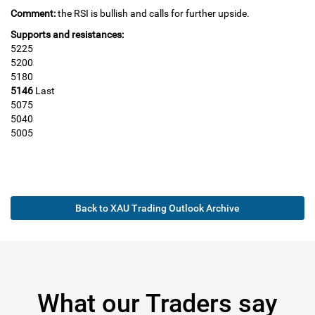
Comment:
the RSI is bullish and calls for further upside.
Supports and resistances:
5225
5200
5180
5146
Last
5075
5040
5005
Back to XAU Trading Outlook Archive
What our Traders say