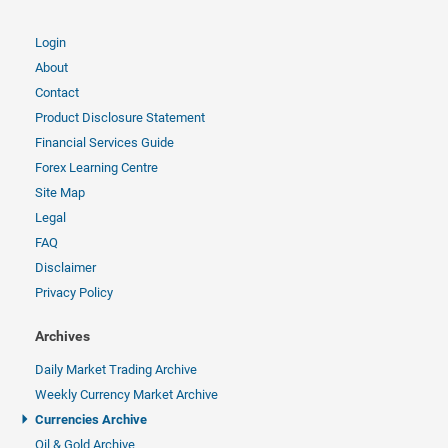
Login
About
Contact
Product Disclosure Statement
Financial Services Guide
Forex Learning Centre
Site Map
Legal
FAQ
Disclaimer
Privacy Policy
Archives
Daily Market Trading Archive
Weekly Currency Market Archive
Currencies Archive
Oil & Gold Archive