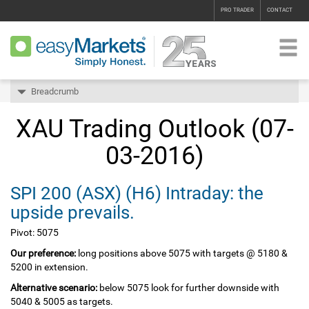
PRO TRADER
CONTACT
Breadcrumb
XAU Trading Outlook (07-
03-2016)
SPI 200‏ (ASX)‏ (H6) Intraday: the
upside prevails.
Pivot: 5075
Our preference:
long positions above 5075 with targets @ 5180 &
5200 in extension.
Alternative scenario:
below 5075 look for further downside with
5040 & 5005 as targets.