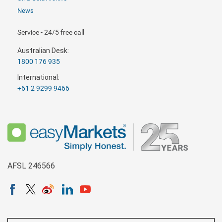
News
Service - 24/5 free call
Australian Desk:
1800 176 935
International:
+61 2 9299 9466
AFSL 246566