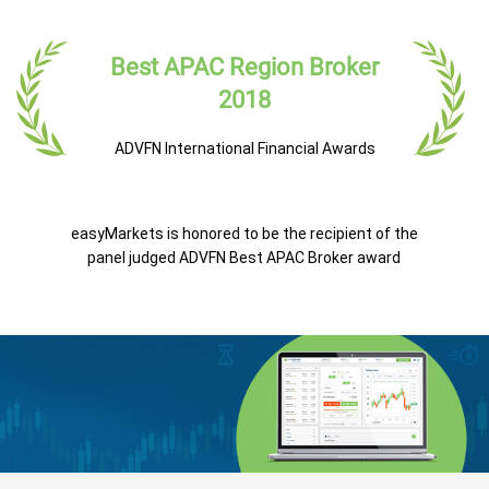
Best APAC Region Broker
2018
ADVFN International Financial Awards
easyMarkets is honored to be the recipient of the
panel judged ADVFN Best APAC Broker award