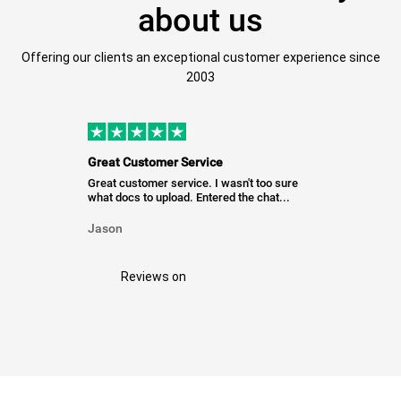
about us
Offering our clients an exceptional customer experience since
2003
Great Customer Service
Great customer service. I wasn't too sure
what docs to upload. Entered the chat...
Jason
Reviews on