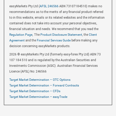
easyMarkets Pty Ltd (
AFSL 246566
ABN 73107184510) makes no
recommendations as to the merits of any financial product referred
to in this website, emails or its related websites and the information
contained does not take into account your personal objectives,
financial situation and needs. We recommend that you read the
Regulation Page
, The
Product Disclosure Statement
, the
Client
Agreement
and the
Financial Services Guide
before making any
decision concerning easyMarkets products.
2026 © easyMarkets Pty Ltd (formerly easy-forex Pty Ltd) ABN 73
107 184 510 and is regulated by the Australian Securities and
Investments Commission (ASIC). Australian Financial Services
Licence (AFSL) No: 246566
Target Market Determination – OTC Options
Target Market Determination – Forward Contracts
Target Market Determination – CFDs
Target Market Determination – easyTrade