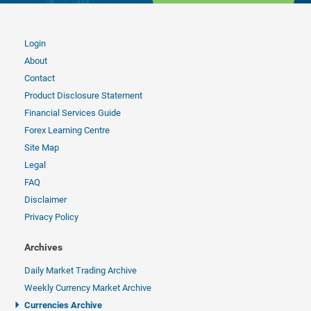
Login
About
Contact
Product Disclosure Statement
Financial Services Guide
Forex Learning Centre
Site Map
Legal
FAQ
Disclaimer
Privacy Policy
Archives
Daily Market Trading Archive
Weekly Currency Market Archive
Currencies Archive