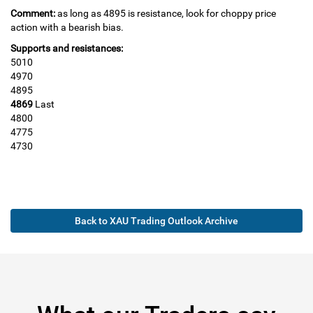
Comment:
as long as 4895 is resistance, look for choppy price
action with a bearish bias.
Supports and resistances:
5010
4970
4895
4869
Last
4800
4775
4730
Back to XAU Trading Outlook Archive