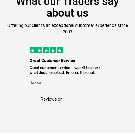
What our Traders say
about us
Offering our clients an exceptional customer experience since
2003
Great Customer Service
Great customer service. I wasn't too sure
what docs to upload. Entered the chat...
Jason
Reviews on