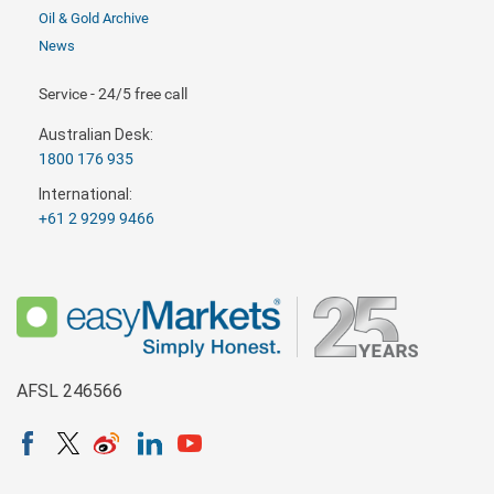
Oil & Gold Archive
News
Service - 24/5 free call
Australian Desk:
1800 176 935
International:
+61 2 9299 9466
AFSL 246566