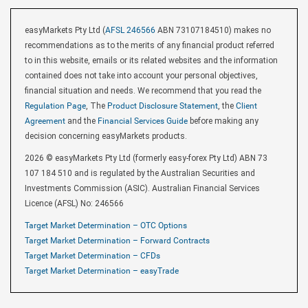
easyMarkets Pty Ltd (
AFSL 246566
ABN 73107184510) makes no
recommendations as to the merits of any financial product referred
to in this website, emails or its related websites and the information
contained does not take into account your personal objectives,
financial situation and needs. We recommend that you read the
Regulation Page
, The
Product Disclosure Statement
, the
Client
Agreement
and the
Financial Services Guide
before making any
decision concerning easyMarkets products.
2026 © easyMarkets Pty Ltd (formerly easy-forex Pty Ltd) ABN 73
107 184 510 and is regulated by the Australian Securities and
Investments Commission (ASIC). Australian Financial Services
Licence (AFSL) No: 246566
Target Market Determination – OTC Options
Target Market Determination – Forward Contracts
Target Market Determination – CFDs
Target Market Determination – easyTrade