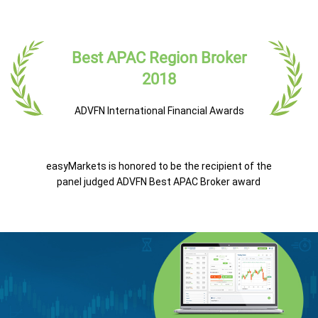
Best APAC Region Broker
2018
ADVFN International Financial Awards
easyMarkets is honored to be the recipient of the
panel judged ADVFN Best APAC Broker award