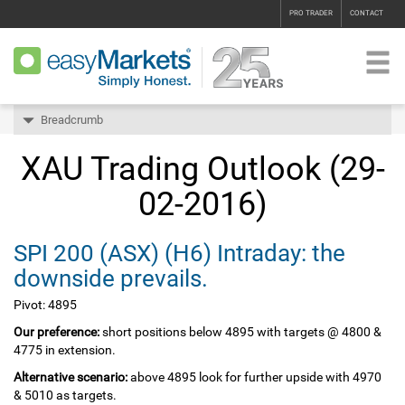
PRO TRADER
CONTACT
Breadcrumb
XAU Trading Outlook (29-
02-2016)
SPI 200‏ (ASX)‏ (H6) Intraday: the
downside prevails.
Pivot: 4895
Our preference:
short positions below 4895 with targets @ 4800 &
4775 in extension.
Alternative scenario:
above 4895 look for further upside with 4970
& 5010 as targets.