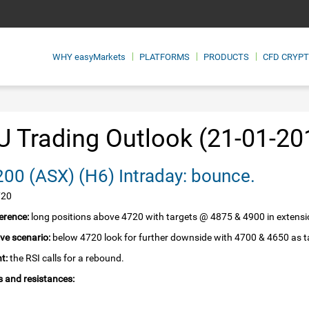
WHY
easyMarkets
PLATFORMS
PRODUCTS
CFD CRYP
 Trading Outlook (21-01-20
SPI 200‏ (ASX)‏ (H6) Intraday: bounce.
720
erence:
long positions above 4720 with targets @ 4875 & 4900 in extensi
ive scenario:
below 4720 look for further downside with 4700 & 4650 as t
t:
the RSI calls for a rebound.
 and resistances: