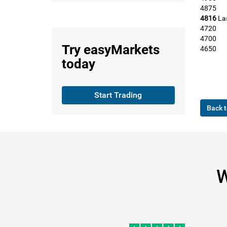
4875
4816
La
4720
4700
Try
easyMarkets
4650
today
Start Trading
Back t
W