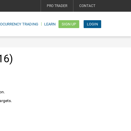
PRO TRADER
CONTACT
TOCURRENCY TRADING
LEARN
SIGN UP
LOGIN
16)
on.
argets.