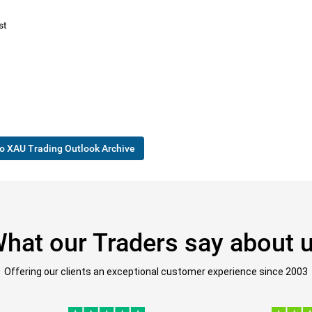
st
o XAU Trading Outlook Archive
hat our Traders say about 
Offering our clients an exceptional customer experience since 2003