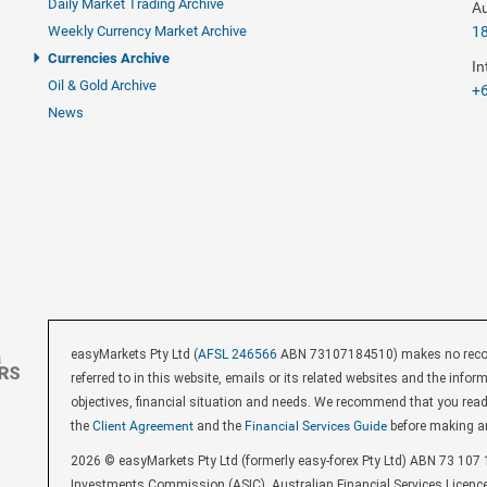
Daily Market Trading Archive
Au
Weekly Currency Market Archive
1
Currencies Archive
In
Oil & Gold Archive
+6
News
easyMarkets Pty Ltd (
AFSL 246566
ABN 73107184510) makes no recomm
referred to in this website, emails or its related websites and the inf
objectives, financial situation and needs. We recommend that you rea
the
Client Agreement
and the
Financial Services Guide
before making a
2026 © easyMarkets Pty Ltd (formerly easy-forex Pty Ltd) ABN 73 107 1
Investments Commission (ASIC). Australian Financial Services Licenc