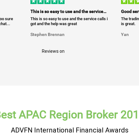
This is so easy to use and the service…
Good ser
too sure
This is so easy to use and the service calls i
The tradin
hat...
got and the help was great
is great.
Stephen Brennan
Yan
Reviews on
est APAC Region Broker 20
ADVFN International Financial Awards