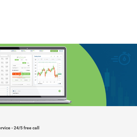
rvice - 24/5 free call