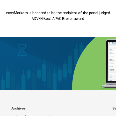
easyMarkets is honored to be the recipient of the panel judged
ADVFN Best APAC Broker award
Archives
Se