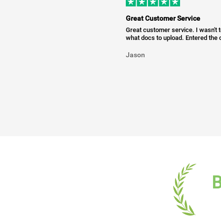
Great Customer Service
Great customer service. I wasn't 
what docs to upload. Entered the c
Jason
B