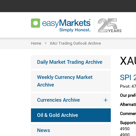
Home
XAU Trading Outlook Archive
XAU
Daily Market Trading Archive
Weekly Currency Market
Archive
Pivot: 4
Our pref
Currencies Archive
Alternat
Commen
Oil & Gold Archive
Supports
4950
News
4900