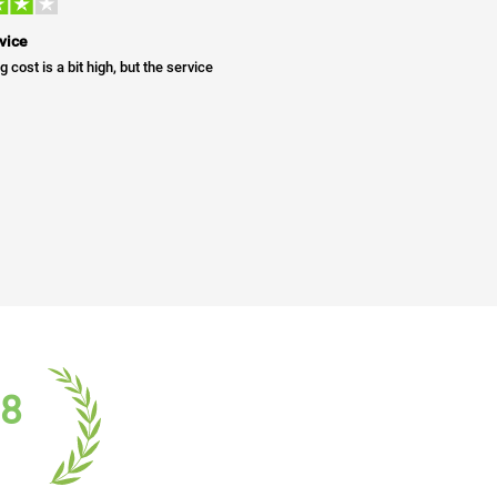
vice
g cost is a bit high, but the service
18