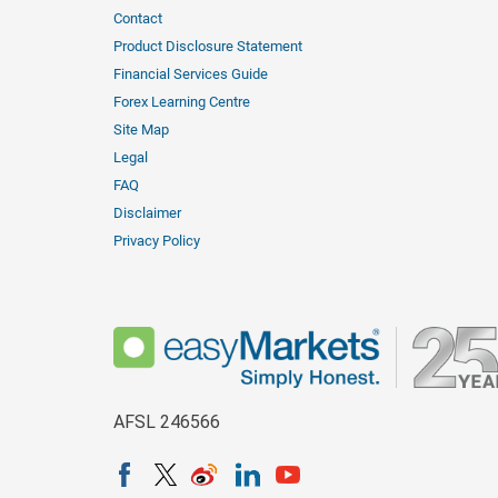
Contact
Product Disclosure Statement
Financial Services Guide
Forex Learning Centre
Site Map
Legal
FAQ
Disclaimer
Privacy Policy
AFSL 246566