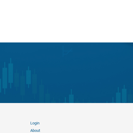
Login
About