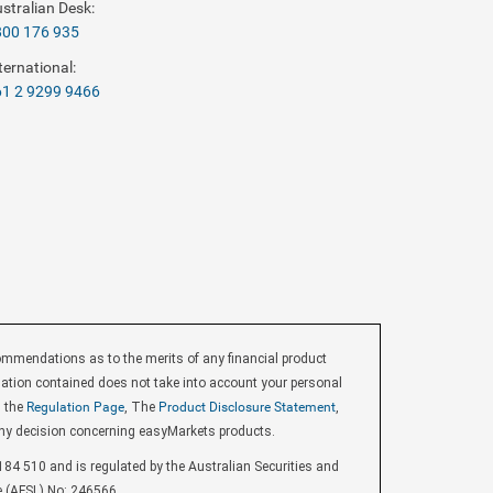
stralian Desk:
800 176 935
ternational:
1 2 9299 9466
endations as to the merits of any financial product
ormation contained does not take into account your personal
d the
Regulation Page
, The
Product Disclosure Statement
,
ny decision concerning easyMarkets products.
84 510 and is regulated by the Australian Securities and
e (AFSL) No: 246566