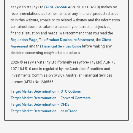
easyMarkets Pty Ltd (
AFSL 246566
ABN 73107184510) makes no
recommendations as to the merits of any financial product referred
to in this website, emails or its related websites and the information
contained does not take into account your personal objectives,
financial situation and needs. We recommend that you read the
Regulation Page
, The
Product Disclosure Statement
, the
Client
Agreement
and the
Financial Services Guide
before making any
decision concerning easyMarkets products.
2026 © easyMarkets Pty Ltd (formerly easy-forex Pty Ltd) ABN 73
107 184 510 and is regulated by the Australian Securities and
Investments Commission (ASIC). Australian Financial Services
Licence (AFSL) No: 246566
Target Market Determination – OTC Options
Target Market Determination – Forward Contracts
Target Market Determination – CFDs
Target Market Determination – easyTrade