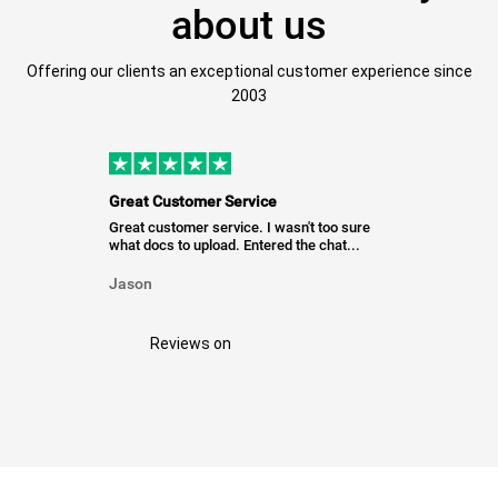
about us
Offering our clients an exceptional customer experience since
2003
Great Customer Service
Great customer service. I wasn't too sure
what docs to upload. Entered the chat...
Jason
Reviews on