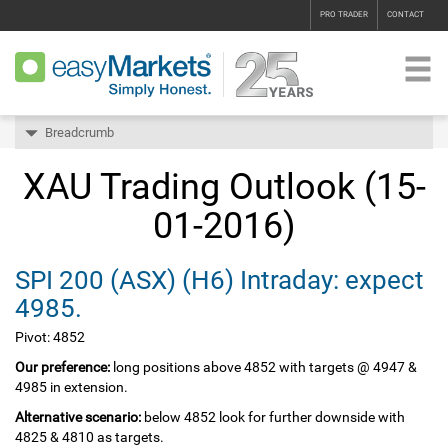
PRO TRADER
CONTACT
Breadcrumb
XAU Trading Outlook (15-
01-2016)
SPI 200‏ (ASX)‏ (H6) Intraday: expect
4985.
Pivot: 4852
Our preference:
long positions above 4852 with targets @ 4947 &
4985 in extension.
Alternative scenario:
below 4852 look for further downside with
4825 & 4810 as targets.