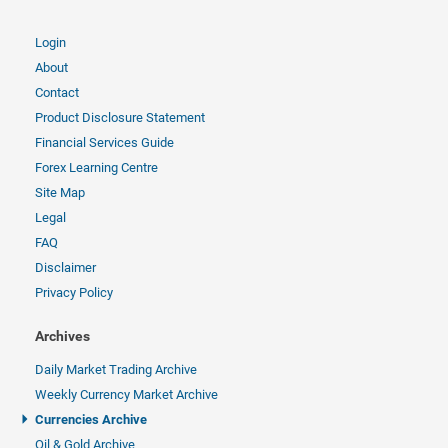
Login
About
Contact
Product Disclosure Statement
Financial Services Guide
Forex Learning Centre
Site Map
Legal
FAQ
Disclaimer
Privacy Policy
Archives
Daily Market Trading Archive
Weekly Currency Market Archive
Currencies Archive
Oil & Gold Archive