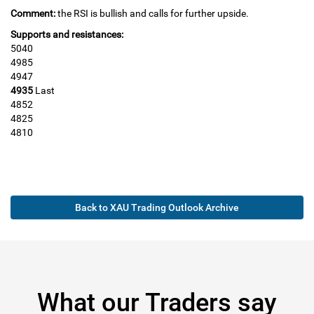
Comment:
the RSI is bullish and calls for further upside.
Supports and resistances:
5040
4985
4947
4935
Last
4852
4825
4810
Back to XAU Trading Outlook Archive
What our Traders say