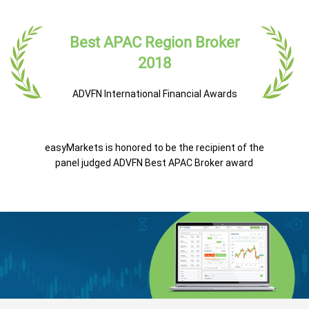
Best APAC Region Broker
2018
ADVFN International Financial Awards
easyMarkets is honored to be the recipient of the
panel judged ADVFN Best APAC Broker award