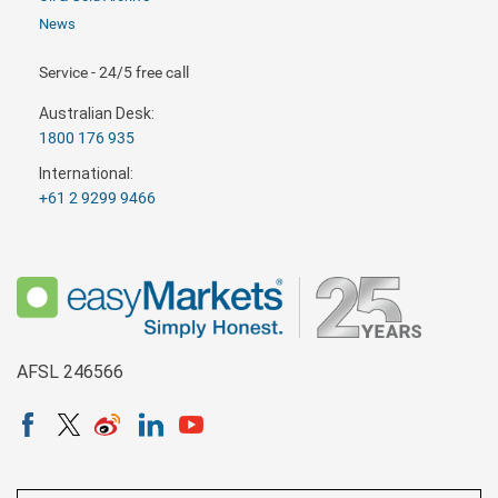
News
Service - 24/5 free call
Australian Desk:
1800 176 935
International:
+61 2 9299 9466
AFSL 246566