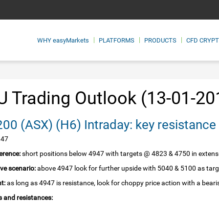
WHY
easyMarkets
PLATFORMS
PRODUCTS
CFD CRYP
 Trading Outlook (13-01-20
SPI 200‏ (ASX)‏ (H6) Intraday: key resista
947
erence:
short positions below 4947 with targets @ 4823 & 4750 in extens
ive scenario:
above 4947 look for further upside with 5040 & 5100 as targ
t:
as long as 4947 is resistance, look for choppy price action with a beari
 and resistances: