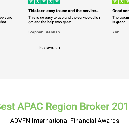
This is so easy to use and the service…
Good ser
too sure
This is so easy to use and the service calls i
The tradin
hat...
got and the help was great
is great.
Stephen Brennan
Yan
Reviews on
est APAC Region Broker 20
ADVFN International Financial Awards