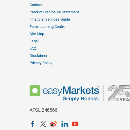
Contact
Product Disclosure Statement
Financial Services Guide
Forex Learning Centre
Site Map
Legal
FAQ
Disclaimer
Privacy Policy
AFSL 246566