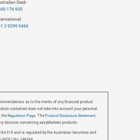
stralian Desk:
800 176 935
ternational:
1 2 9299 9466
endations as to the merits of any financial product
ormation contained does not take into account your personal
d the
Regulation Page
, The
Product Disclosure Statement
,
ny decision concerning easyMarkets products.
84 510 and is regulated by the Australian Securities and
e (AFSL) No: 246566