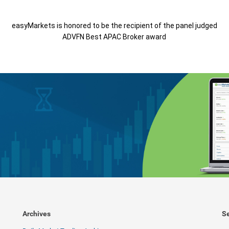
easyMarkets is honored to be the recipient of the panel judged
ADVFN Best APAC Broker award
Archives
Se