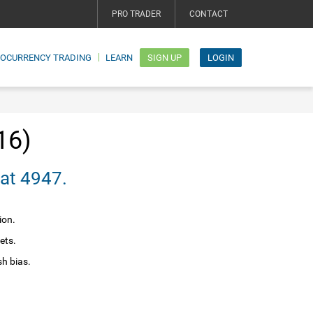
PRO TRADER
CONTACT
TOCURRENCY TRADING
LEARN
SIGN UP
LOGIN
16)
nce at 4947.
ion.
ets.
sh bias.