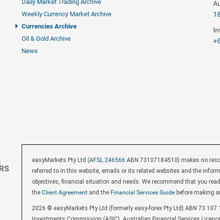
Daily Market Trading Archive
Au
Weekly Currency Market Archive
1
Currencies Archive
In
Oil & Gold Archive
+6
News
easyMarkets Pty Ltd (
AFSL 246566
ABN 73107184510) makes no recomm
referred to in this website, emails or its related websites and the inf
objectives, financial situation and needs. We recommend that you rea
the
Client Agreement
and the
Financial Services Guide
before making a
2026 © easyMarkets Pty Ltd (formerly easy-forex Pty Ltd) ABN 73 107 1
Investments Commission (ASIC). Australian Financial Services Licenc