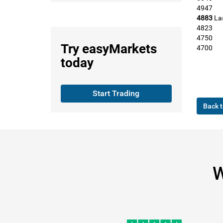
4947
4883
La
4823
4750
Try
easyMarkets
4700
today
Start Trading
Back t
W