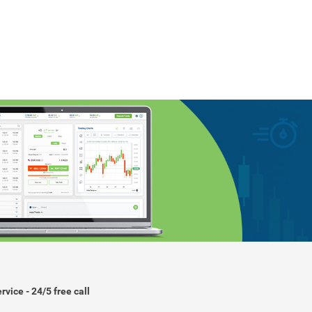
rvice - 24/5 free call