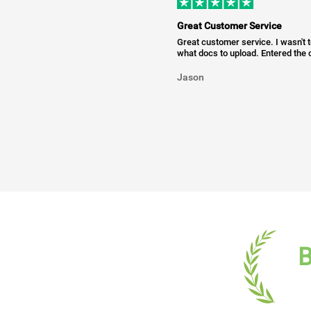
Great Customer Service
Great customer service. I wasn't 
what docs to upload. Entered the c
Jason
B