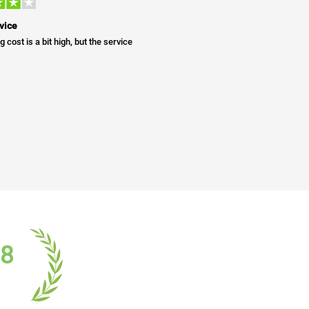
vice
g cost is a bit high, but the service
18