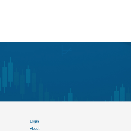
Login
About