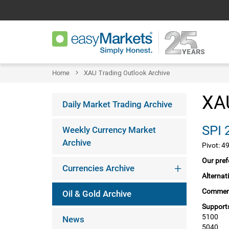
Home
XAU Trading Outlook Archive
XAU
Daily Market Trading Archive
Weekly Currency Market
Archive
Pivot: 4
Our pref
Currencies Archive
Alternat
Commen
Oil & Gold Archive
Supports
5100
News
5040