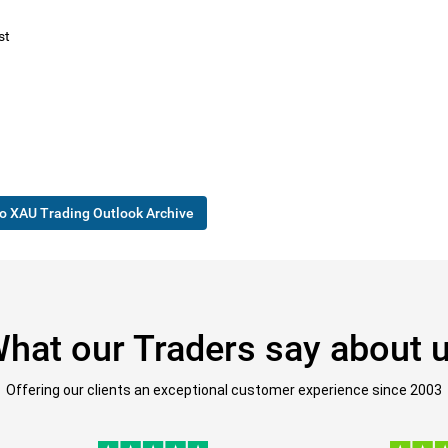
st
o XAU Trading Outlook Archive
hat our Traders say about 
Offering our clients an exceptional customer experience since 2003