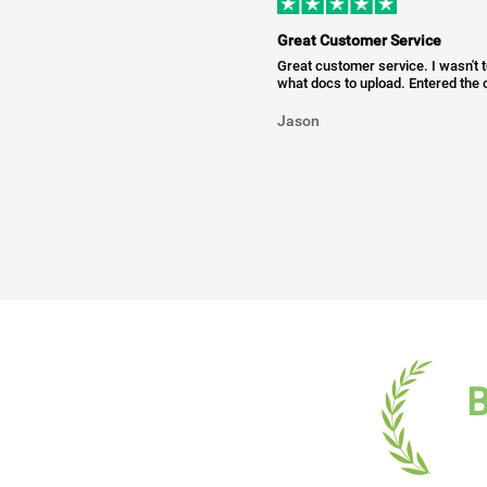
Great Customer Service
Great customer service. I wasn't 
what docs to upload. Entered the c
Jason
B