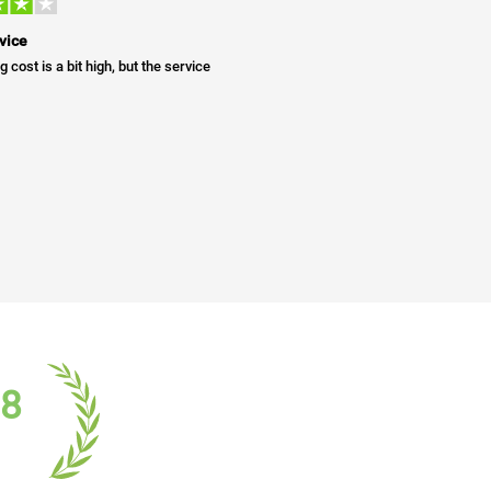
vice
g cost is a bit high, but the service
18