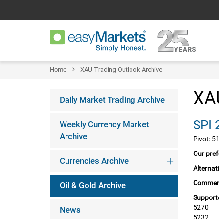
Home
XAU Trading Outlook Archive
XAU
Daily Market Trading Archive
Weekly Currency Market
Archive
Pivot: 5
Our pref
Currencies Archive
Alternat
Commen
Oil & Gold Archive
Supports
5270
News
5232