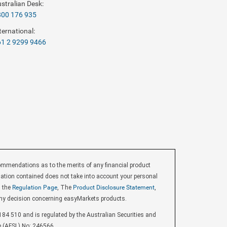
stralian Desk:
800 176 935
ternational:
1 2 9299 9466
endations as to the merits of any financial product
ormation contained does not take into account your personal
d the
Regulation Page
, The
Product Disclosure Statement
,
ny decision concerning easyMarkets products.
84 510 and is regulated by the Australian Securities and
e (AFSL) No: 246566