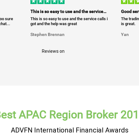
This is so easy to use and the service…
Good ser
too sure
This is so easy to use and the service calls i
The tradin
hat...
got and the help was great
is great.
Stephen Brennan
Yan
Reviews on
est APAC Region Broker 20
ADVFN International Financial Awards