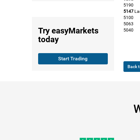
5190
5147
La
5100
5063
Try
easyMarkets
5040
today
Start Trading
Back t
W