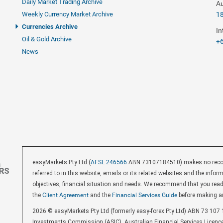
Daily Market Trading Archive
Au
Weekly Currency Market Archive
1
Currencies Archive
In
Oil & Gold Archive
+6
News
easyMarkets Pty Ltd (
AFSL 246566
ABN 73107184510) makes no recomm
referred to in this website, emails or its related websites and the inf
objectives, financial situation and needs. We recommend that you rea
the
Client Agreement
and the
Financial Services Guide
before making a
2026 © easyMarkets Pty Ltd (formerly easy-forex Pty Ltd) ABN 73 107 1
Investments Commission (ASIC). Australian Financial Services Licenc