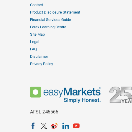
Contact
Product Disclosure Statement
Financial Services Guide
Forex Learning Centre
Site Map
Legal
FAQ
Disclaimer
Privacy Policy
AFSL 246566