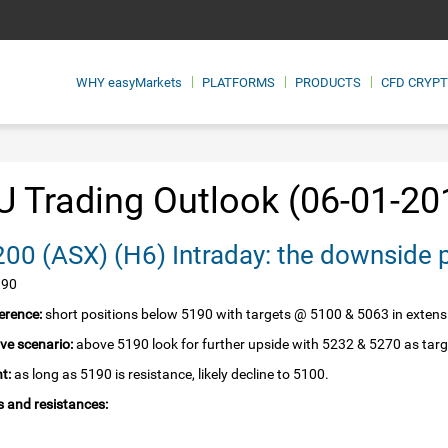
WHY
easyMarkets
PLATFORMS
PRODUCTS
CFD CRYP
 Trading Outlook (06-01-20
SPI 200‏ (ASX)‏ (H6) Intraday: the downsid
190
erence:
short positions below 5190 with targets @ 5100 & 5063 in extens
ive scenario:
above 5190 look for further upside with 5232 & 5270 as targ
t:
as long as 5190 is resistance, likely decline to 5100.
 and resistances: