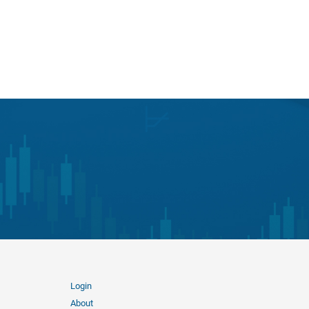
Login
About