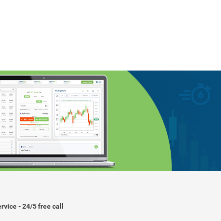
rvice - 24/5 free call