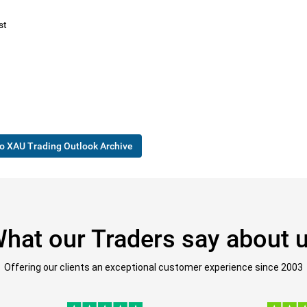
st
o XAU Trading Outlook Archive
hat our Traders say about 
Offering our clients an exceptional customer experience since 2003