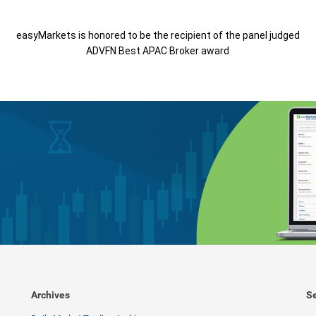
easyMarkets is honored to be the recipient of the panel judged
ADVFN Best APAC Broker award
Archives
Se