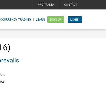
PRO TRADER
CONTACT
TOCURRENCY TRADING
LEARN
SIGN UP
LOGIN
16)
e prevails
ion.
ets.