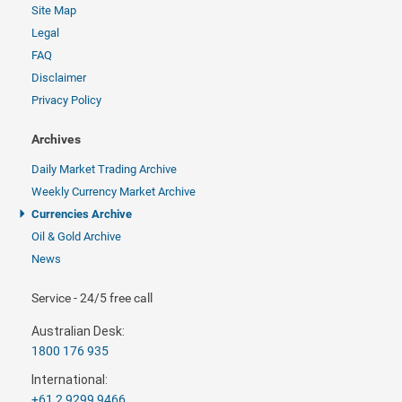
Site Map
Legal
FAQ
Disclaimer
Privacy Policy
Archives
Daily Market Trading Archive
Weekly Currency Market Archive
Currencies Archive
Oil & Gold Archive
News
Service - 24/5 free call
Australian Desk:
1800 176 935
International:
+61 2 9299 9466