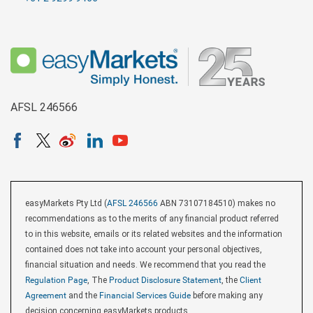
AFSL 246566
easyMarkets Pty Ltd (
AFSL 246566
ABN 73107184510) makes no
recommendations as to the merits of any financial product referred
to in this website, emails or its related websites and the information
contained does not take into account your personal objectives,
financial situation and needs. We recommend that you read the
Regulation Page
, The
Product Disclosure Statement
, the
Client
Agreement
and the
Financial Services Guide
before making any
decision concerning easyMarkets products.