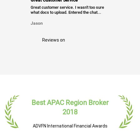
Great Customer Service
Great customer service. I wasn't too sure
what docs to upload. Entered the chat...
Jason
Reviews on
Best APAC Region Broker
2018
ADVFN International Financial Awards