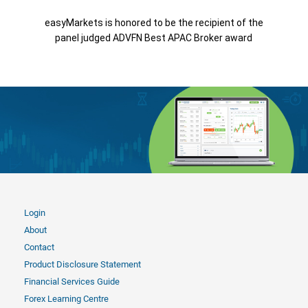
easyMarkets is honored to be the recipient of the
panel judged ADVFN Best APAC Broker award
Login
About
Contact
Product Disclosure Statement
Financial Services Guide
Forex Learning Centre