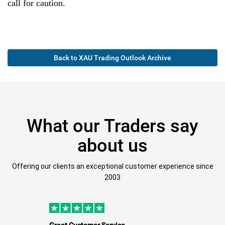
call for caution.
Back to XAU Trading Outlook Archive
What our Traders say
about us
Offering our clients an exceptional customer experience since
2003