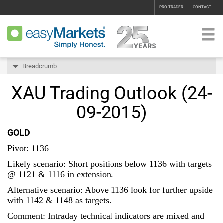
PRO TRADER
CONTACT
Breadcrumb
XAU Trading Outlook (24-
09-2015)
GOLD
Pivot: 1136
Likely scenario: Short positions below 1136 with targets
@ 1121 & 1116 in extension.
Alternative scenario: Above 1136 look for further upside
with 1142 & 1148 as targets.
Comment: Intraday technical indicators are mixed and