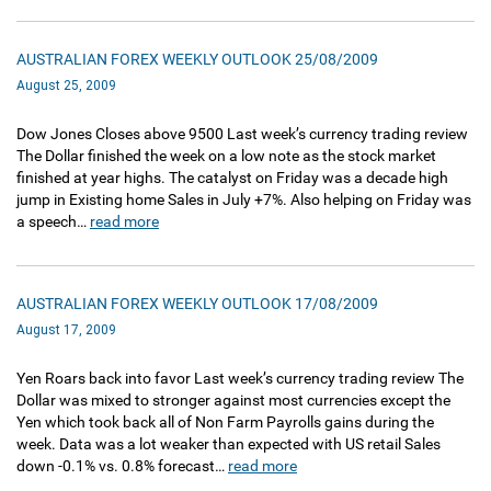
AUSTRALIAN FOREX WEEKLY OUTLOOK 25/08/2009
August 25, 2009
Dow Jones Closes above 9500 Last week’s currency trading review
The Dollar finished the week on a low note as the stock market
finished at year highs. The catalyst on Friday was a decade high
jump in Existing home Sales in July +7%. Also helping on Friday was
a speech…
read more
AUSTRALIAN FOREX WEEKLY OUTLOOK 17/08/2009
August 17, 2009
Yen Roars back into favor Last week’s currency trading review The
Dollar was mixed to stronger against most currencies except the
Yen which took back all of Non Farm Payrolls gains during the
week. Data was a lot weaker than expected with US retail Sales
down -0.1% vs. 0.8% forecast…
read more