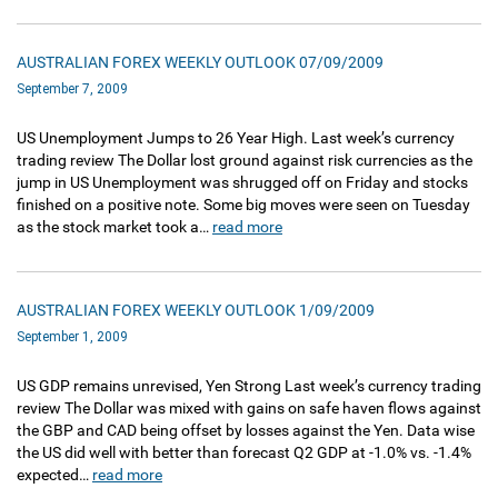
AUSTRALIAN FOREX WEEKLY OUTLOOK 07/09/2009
September 7, 2009
US Unemployment Jumps to 26 Year High. Last week’s currency
trading review The Dollar lost ground against risk currencies as the
jump in US Unemployment was shrugged off on Friday and stocks
finished on a positive note. Some big moves were seen on Tuesday
as the stock market took a…
read more
AUSTRALIAN FOREX WEEKLY OUTLOOK 1/09/2009
September 1, 2009
US GDP remains unrevised, Yen Strong Last week’s currency trading
review The Dollar was mixed with gains on safe haven flows against
the GBP and CAD being offset by losses against the Yen. Data wise
the US did well with better than forecast Q2 GDP at -1.0% vs. -1.4%
expected…
read more