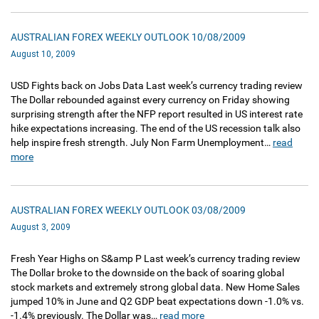
AUSTRALIAN FOREX WEEKLY OUTLOOK 10/08/2009
August 10, 2009
USD Fights back on Jobs Data Last week’s currency trading review
The Dollar rebounded against every currency on Friday showing
surprising strength after the NFP report resulted in US interest rate
hike expectations increasing. The end of the US recession talk also
help inspire fresh strength. July Non Farm Unemployment…
read
more
AUSTRALIAN FOREX WEEKLY OUTLOOK 03/08/2009
August 3, 2009
Fresh Year Highs on S&amp P Last week’s currency trading review
The Dollar broke to the downside on the back of soaring global
stock markets and extremely strong global data. New Home Sales
jumped 10% in June and Q2 GDP beat expectations down -1.0% vs.
-1.4% previously. The Dollar was…
read more