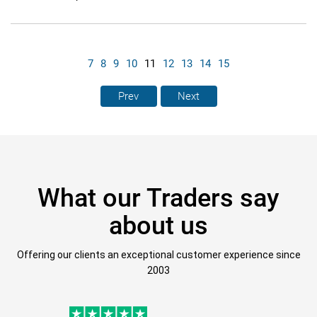
7
8
9
10
11
12
13
14
15
Prev
Next
What our Traders say
about us
Offering our clients an exceptional customer experience since
2003