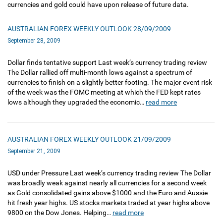
currencies and gold could have upon release of future data.
AUSTRALIAN FOREX WEEKLY OUTLOOK 28/09/2009
September 28, 2009
Dollar finds tentative support Last week’s currency trading review
The Dollar rallied off multi-month lows against a spectrum of
currencies to finish on a slightly better footing. The major event risk
of the week was the FOMC meeting at which the FED kept rates
lows although they upgraded the economic…
read more
AUSTRALIAN FOREX WEEKLY OUTLOOK 21/09/2009
September 21, 2009
USD under Pressure Last week’s currency trading review The Dollar
was broadly weak against nearly all currencies for a second week
as Gold consolidated gains above $1000 and the Euro and Aussie
hit fresh year highs. US stocks markets traded at year highs above
9800 on the Dow Jones. Helping…
read more