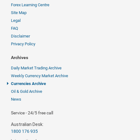
Forex Learning Centre
Site Map
Legal
FAQ
Disclaimer
Privacy Policy
Archives
Daily Market Trading Archive
Weekly Currency Market Archive
Currencies Archive
Oil & Gold Archive
News
Service - 24/5 free call
Australian Desk:
1800 176 935