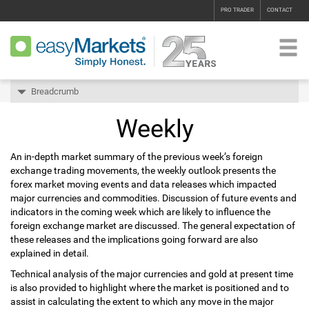
PRO TRADER
CONTACT
Breadcrumb
Weekly
An in-depth market summary of the previous week’s foreign
exchange trading movements, the weekly outlook presents the
forex market moving events and data releases which impacted
major currencies and commodities. Discussion of future events and
indicators in the coming week which are likely to influence the
foreign exchange market are discussed. The general expectation of
these releases and the implications going forward are also
explained in detail.
Technical analysis of the major currencies and gold at present time
is also provided to highlight where the market is positioned and to
assist in calculating the extent to which any move in the major