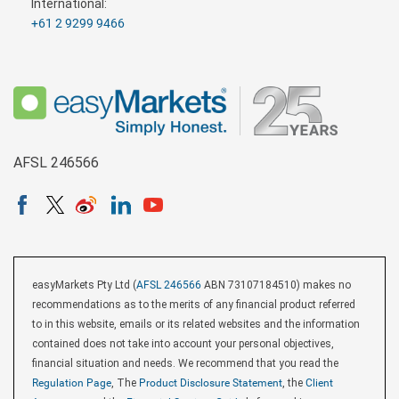
International:
+61 2 9299 9466
AFSL 246566
easyMarkets Pty Ltd (
AFSL 246566
ABN 73107184510) makes no
recommendations as to the merits of any financial product referred
to in this website, emails or its related websites and the information
contained does not take into account your personal objectives,
financial situation and needs. We recommend that you read the
Regulation Page
, The
Product Disclosure Statement
, the
Client