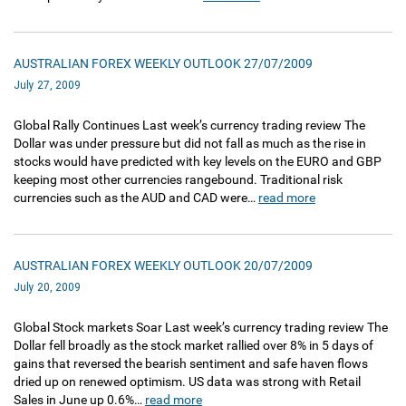
AUSTRALIAN FOREX WEEKLY OUTLOOK 27/07/2009
July 27, 2009
Global Rally Continues Last week’s currency trading review The
Dollar was under pressure but did not fall as much as the rise in
stocks would have predicted with key levels on the EURO and GBP
keeping most other currencies rangebound. Traditional risk
currencies such as the AUD and CAD were…
read more
AUSTRALIAN FOREX WEEKLY OUTLOOK 20/07/2009
July 20, 2009
Global Stock markets Soar Last week’s currency trading review The
Dollar fell broadly as the stock market rallied over 8% in 5 days of
gains that reversed the bearish sentiment and safe haven flows
dried up on renewed optimism. US data was strong with Retail
Sales in June up 0.6%…
read more