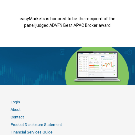
easyMarkets is honored to be the recipient of the
panel judged ADVFN Best APAC Broker award
Login
About
Contact
Product Disclosure Statement
Financial Services Guide