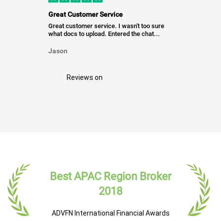
Great Customer Service
Great customer service. I wasn't too sure
what docs to upload. Entered the chat...
Jason
Reviews on
Best APAC Region Broker
2018
ADVFN International Financial Awards