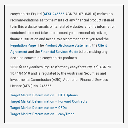
easyMarkets Pty Ltd (
AFSL 246566
ABN 73107184510) makes no
recommendations as to the merits of any financial product referred
to in this website, emails or its related websites and the information
contained does not take into account your personal objectives,
financial situation and needs. We recommend that you read the
Regulation Page
, The
Product Disclosure Statement
, the
Client
Agreement
and the
Financial Services Guide
before making any
decision concerning easyMarkets products.
2026 © easyMarkets Pty Ltd (formerly easy-forex Pty Ltd) ABN 73
107 184 510 and is regulated by the Australian Securities and
Investments Commission (ASIC). Australian Financial Services
Licence (AFSL) No: 246566
Target Market Determination – OTC Options
Target Market Determination – Forward Contracts
Target Market Determination – CFDs
Target Market Determination – easyTrade