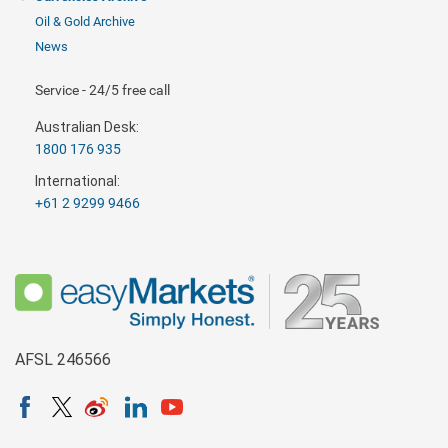
Oil & Gold Archive
News
Service - 24/5 free call
Australian Desk:
1800 176 935
International:
+61 2 9299 9466
AFSL 246566