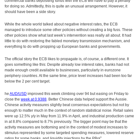
commercial banks depositing funds with the ECB will have to pay a penalty
for doing so. Admittedly, this is quite an unusual arrangement. However, it
should have been a side story.
While the whole world talked about negative interest rates, the ECB
managed to introduce some other policies without creating a big fuss. These
other policies show what last week’s intervention was really all about. It had
little to do with restoring the fabled monetary transmission mechanism, and
everything to do with propping up European banks and governments.
The official story the ECB likes to propagate is, of course, a different one. It
goes something like this: Despite already low interest rates, banks had not
made enough credit available to businesses, particularly in eurozone
periphery countries. At the same time, price level increases had been too far
below the 2 per cent target.
he
AUD/USD
improved this week climbing over 94 but easing on Friday to
close the
week at 0.9388
. Better Chinese data helped support the Aussie.
Chinese activity measures slightly beat consensus expectations but not by
enough to matter much in the context of random statistical noise. Retail sales
were up 12.5% y/y in May from 11.9% in April, and industrial production came
in at 8.8% compared to 8.7% previously. The bigger point may be that the
activity measures are bottoming and in the context of modest increases to
stimulus represented by some targeted spending measures, lowered reserve
ratios for some banks, and liquidity injections by the PBoC.