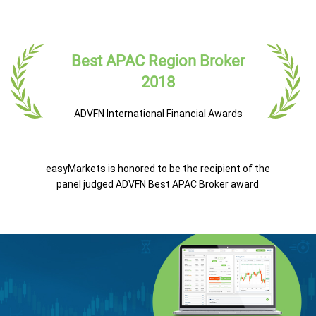
Best APAC Region Broker
2018
ADVFN International Financial Awards
easyMarkets is honored to be the recipient of the
panel judged ADVFN Best APAC Broker award