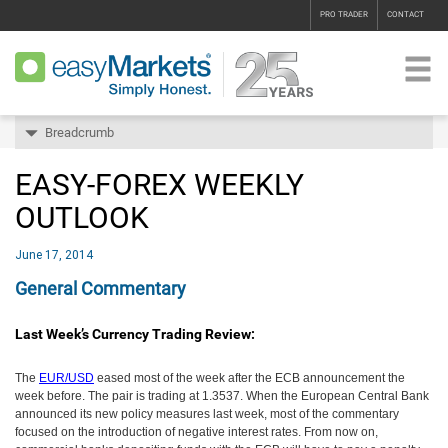
PRO TRADER
CONTACT
Breadcrumb
EASY-FOREX WEEKLY
OUTLOOK
June 17, 2014
General Commentary
Last Week’s Currency Trading Review:
The
EUR/USD
eased most of the week after the ECB announcement the
week before. The pair is trading at 1.3537. When the European Central Bank
announced its new policy measures last week, most of the commentary
focused on the introduction of negative interest rates. From now on,