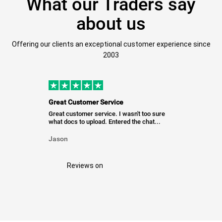
What our Traders say
about us
Offering our clients an exceptional customer experience since
2003
Great Customer Service
Great customer service. I wasn't too sure
what docs to upload. Entered the chat...
Jason
Reviews on