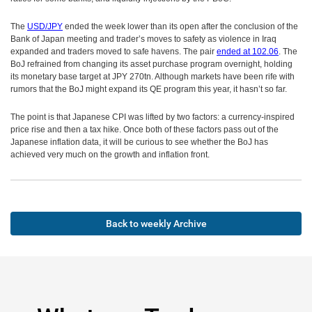
The
USD/JPY
ended the week lower than its open after the conclusion of the
Bank of Japan meeting and trader’s moves to safety as violence in Iraq
expanded and traders moved to safe havens. The pair
ended at 102.06
. The
BoJ refrained from changing its asset purchase program overnight, holding
its monetary base target at JPY 270tn. Although markets have been rife with
rumors that the BoJ might expand its QE program this year, it hasn’t so far.
The point is that Japanese CPI was lifted by two factors: a currency-inspired
price rise and then a tax hike. Once both of these factors pass out of the
Japanese inflation data, it will be curious to see whether the BoJ has
achieved very much on the growth and inflation front.
Back to weekly Archive