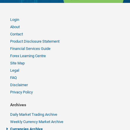
Login
About
Contact
Product Disclosure Statement
Financial Services Guide
Forex Learning Centre
Site Map
Legal
FAQ
Disclaimer
Privacy Policy
Archives
Daily Market Trading Archive
Weekly Currency Market Archive
Currencies Archive