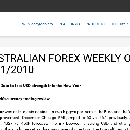
WHY
easyMarkets
PLATFORMS
PRODUCTS
CFD CRYP
STRALIAN FOREX WEEKLY 
01/2010
Data to test USD strength into the New Year
k’s currency trading review
ar
was able to gain against its two biggest partners in the Euro and the
provement. December Chicago PMI jumped to 60 vs. 56.1 previously. 
at 432k vs. 460k forecast. The link between a strong USD and stron
ng the stock-market as the main driver of direction.
The Euro
although th