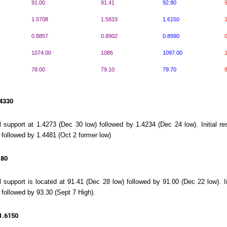
91.00
91.41
92.80
9
1.5708
1.5833
1.6150
1
0.8857
0.8902
0.8990
0
1074.00
1086
1097.00
78.00
79.10
79.70
8
.4330
ial support at 1.4273 (Dec 30 low) followed by 1.4234 (Dec 24 low). Initial 
 followed by 1.4481 (Oct 2 former low)
.80
al support is located at 91.41 (Dec 28 low) followed by 91.00 (Dec 22 low). I
 followed by 93.30 (Sept 7 High).
1.6150