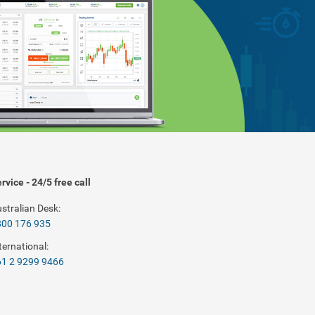
rvice - 24/5 free call
stralian Desk:
800 176 935
ternational:
1 2 9299 9466