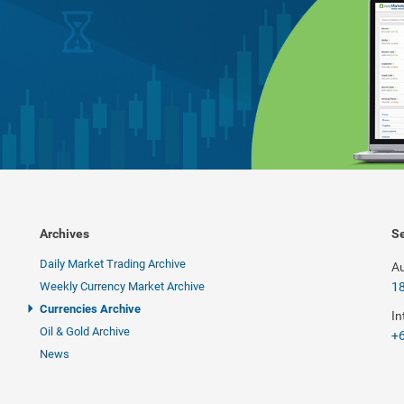
Archives
Se
Daily Market Trading Archive
Au
Weekly Currency Market Archive
1
Currencies Archive
In
Oil & Gold Archive
+6
News