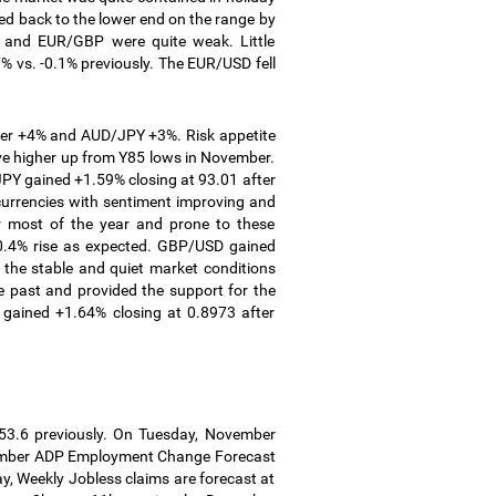
ped back to the lower end on the range by
and EUR/GBP were quite weak. Little
 vs. -0.1% previously.
The EUR/USD fell
ver +4% and AUD/JPY +3%. Risk appetite
ve higher up from Y85 lows in November.
PY gained +1.59% closing at 93.01 after
 currencies with sentiment improving and
r most of the year and prone to these
.4% rise as expected.
GBP/USD gained
the stable and quiet market conditions
e past and provided the support for the
 gained +1.64% closing at 0.8973 after
53.6 previously. On Tuesday, November
ecember ADP Employment Change Forecast
y, Weekly Jobless claims are forecast at