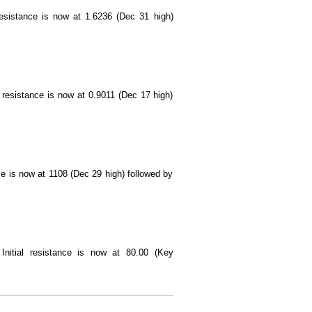
 resistance is now at 1.6236 (Dec 31 high)
l resistance is now at 0.9011 (Dec 17 high)
nce is now at 1108 (Dec 29 high) followed by
. Initial resistance is now at 80.00 (Key