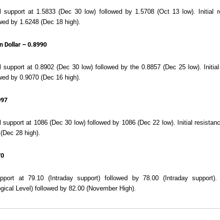
ial support at 1.5833 (Dec 30 low) followed by 1.5708 (Oct 13 low). Initial
wed by 1.6248 (Dec 18 high).
n Dollar – 0.8990
al support at 0.8902 (Dec 30 low) followed by the 0.8857 (Dec 25 low). Initia
wed by 0.9070 (Dec 16 high).
097
al support at 1086 (Dec 30 low) followed by 1086 (Dec 22 low). Initial resista
(Dec 28 high).
70
support at 79.10 (Intraday support) followed by 78.00 (Intraday support)
gical Level) followed by 82.00 (November High).