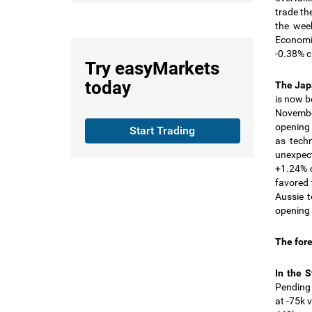
trade th
the wee
Economic
-0.38% c
Try
easyMarkets
today
The Ja
is now b
November
opening 
Start Trading
as tech
unexpec
+1.24% c
favored 
Aussie t
opening 
The fore
In the 
Pending
at -75k 