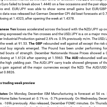
e Euro failed to break above 1.4440 on a few occasions and the pair slip
ks end. EUR/JPY was able to show some small gains but EUR/GBP 
 data was released but German December CPI did beat forecasts at 0.7%
losing at 1.4323, after opening the week at 1.4378.
panese Yen
losses accelerated across the board with the NZD/JPY up o
eing expressed via the Yen crosses and the USD/JPY is a on a major mo
 Industrial Production gained 2.6% vs. 0.5% previously m/m. The USD/J
the week at 91.53
.
The GBP
rebounded well against all except the risk
nical buy signals emerged. The Pound has been under performing fo
ted bouts of strength. December Nationwide House Prices showed a 0
losing at 1.6124 after opening at 1.5963.
The AUD
rebounded well as 
the high yielding pair. The AUD/JPY carry trade showed glimpses of th
o gain against all the major currencies except the NZD. The AUD/USD
at 0.8826.
x trading week preview
States
On Monday, December ISM Manufacturing is forecast at 54 vs. 
 Home Sales forecast at -3.1% vs. -3.7% previously. On Wednesday, D
vs. -169k previously. Also released, December FOMC minutes. On Thursda