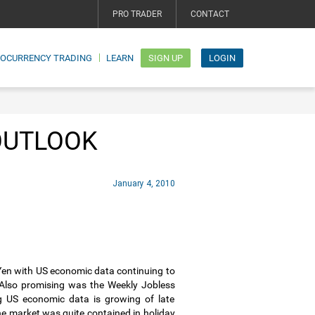
PRO TRADER
CONTACT
TOCURRENCY TRADING
LEARN
SIGN UP
LOGIN
OUTLOOK
January 4, 2010
 Yen with US economic data continuing to
Also promising was the Weekly Jobless
g US economic data is growing of late
e market was quite contained in holiday