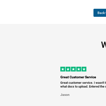
Back 
W
Great Customer Service
Great customer service. I wasn't 
what docs to upload. Entered the c
Jason