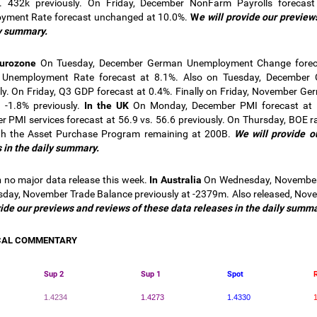
. 432k previously. On Friday, December NonFarm Payrolls forecast 
yment Rate forecast unchanged at 10.0%.
W
e will provide our preview
y summary.
Eurozone
On Tuesday, December German Unemployment Change forecas
Unemployment Rate forecast at 8.1%. Also on Tuesday, December C
ly. On Friday, Q3 GDP forecast at 0.4%. Finally on Friday, November Ger
 -1.8% previously.
In the UK
On Monday, December PMI forecast at 5
 PMI services forecast at 56.9 vs. 56.6 previously. On Thursday, BOE 
th the Asset Purchase Program remaining at 200B.
We will provide o
 in the
daily summary.
n
no major data release this week.
In Australia
On Wednesday, November B
day, November Trade Balance previously at -2379m. Also released, Novem
vide our previews and reviews of these data releases in the daily summa
CAL COMMENTARY
Sup 2
Sup 1
Spot
1.4234
1.4273
1.4330
1