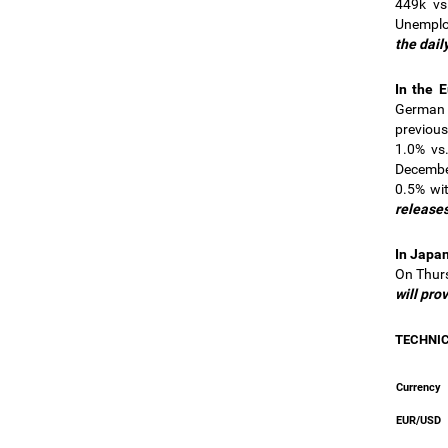
449k vs
Unemplo
the dail
In the 
German 
previous
1.0% vs.
December
0.5% wi
releases
In Japa
On Thurs
will pro
TECHNI
Currency
EUR/USD