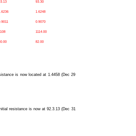
3.13
93.30
.6236
1.6248
.9011
0.9070
1108
1114.00
0.00
82.00
resistance is now located at 1.4458 (Dec 29
nitial resistance is now at 92.3.13 (Dec 31