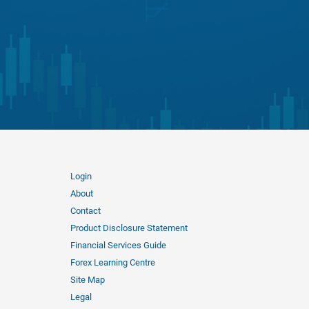
Login
About
Contact
Product Disclosure Statement
Financial Services Guide
Forex Learning Centre
Site Map
Legal