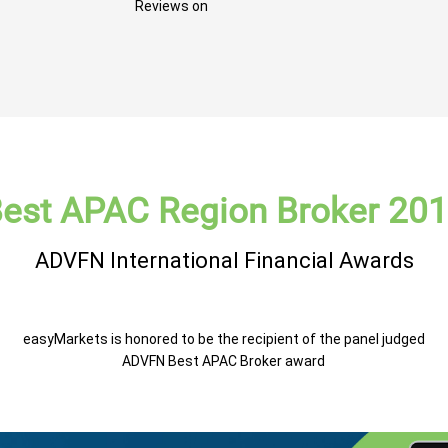
Reviews on
est APAC Region Broker 20
ADVFN International Financial Awards
easyMarkets is honored to be the recipient of the panel judged
ADVFN Best APAC Broker award