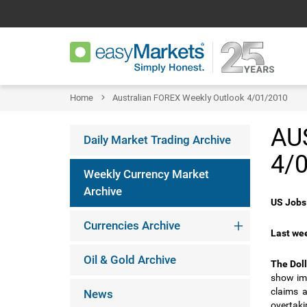
Home
Australian FOREX Weekly Outlook 4/01/2010
AU
Daily Market Trading Archive
4/
Weekly Currency Market
Archive
US Jobs 
Currencies Archive
Last wee
Oil & Gold Archive
The Doll
show im
claims 
News
overtaki