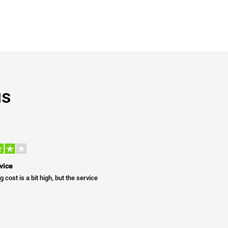
us
vice
g cost is a bit high, but the service