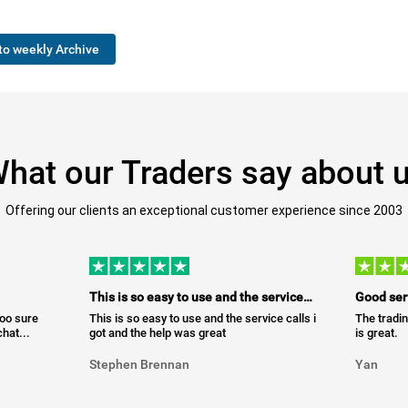
to weekly Archive
hat our Traders say about 
Offering our clients an exceptional customer experience since 2003
This is so easy to use and the service…
Good ser
too sure
This is so easy to use and the service calls i
The tradin
hat...
got and the help was great
is great.
Stephen Brennan
Yan