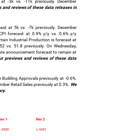
at -3k vs. -11k previously. December
s and reviews of these data releases in
t at 5k vs. -7k previously. December
PI forecast at 0.9% y/y vs. 0.6% y/y
man Industrial Production is forecast at
2 vs. 51.8 previously. On Wednesday,
rate announcement forecast to remain at
ur previews and reviews of these data
uilding Approvals previously at -0.6%.
ber Retail Sales previously at 0.3%.
We
ry.
Res 1
Res 2
.4458
1.4481