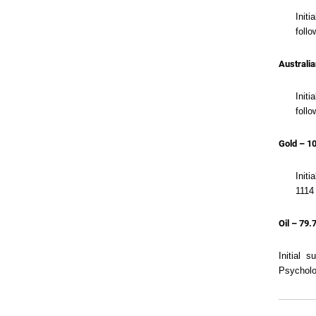
Init
follo
Australia
Initi
follo
Gold – 1
Initi
1114 
Oil – 79.
Initial 
Psycholo