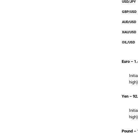
USD/JPY
GBP/USD
AUD/USD
XAU/USD
OIL/USD
Euro – 1
Init
high)
Yen – 92
Initi
high)
Pound – 