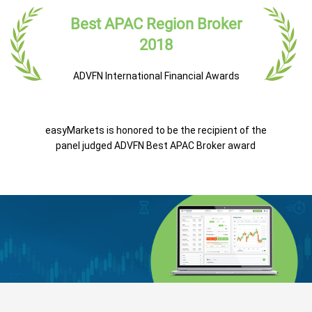
Best APAC Region Broker
2018
ADVFN International Financial Awards
easyMarkets is honored to be the recipient of the
panel judged ADVFN Best APAC Broker award