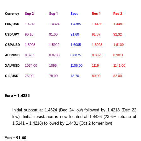
Currency
Sup 2
Sup 1
Spot
Res 1
Res 2
EUR/USD
1.4218
1.4324
1.4385
1.4436
1.4481
USD/JPY
90.16
91.00
91.60
91.87
92.32
GBP/USD
1.5903
1.5922
1.6005
1.6023
1.6100
AUD/USD
0.8735
0.8783
0.8875
0.8925
0.9011
XAU/USD
1074.00
1095
1106.00
1119
1141.00
OIL/USD
75.00
78.00
78.70
80.00
82.00
Euro – 1.4385
Initial support at 1.4324 (Dec 24 low) followed by 1.4218 (Dec 22
low). Initial resistance is now located at 1.4436 (23.6% retrace of
1.5141 – 1.4218) followed by 1.4481 (Oct 2 former low)
Yen – 91.60