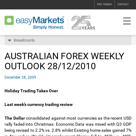
PRO TRADER
CONTACT
Breadcrumb
AUSTRALIAN FOREX WEEKLY
OUTLOOK 28/12/2010
December 28, 2009
Holiday Trading Takes Over
Last week’s currency trading review
The Dollar
consolidated against most currencies as the recent USD
rally faded into Christmas. Economic Data was mixed with Q3 GDP
being revised to 2.2% vs. 2.8% whilst Existing home sales gained 7%