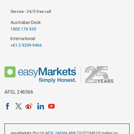
Service - 24/5 free call
Australian Desk:
1800 176 935
International:
+61 2 9299 9466
AFSL 246566
easyMarkets Pty Ltd (
AFSL 246566
ABN 73107184510) makes no