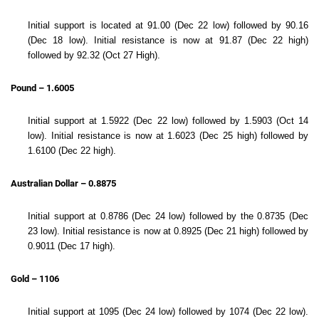
Initial support is located at 91.00 (Dec 22 low) followed by 90.16
(Dec 18 low). Initial resistance is now at 91.87 (Dec 22 high)
followed by 92.32 (Oct 27 High).
Pound – 1.6005
Initial support at 1.5922 (Dec 22 low) followed by 1.5903 (Oct 14
low). Initial resistance is now at 1.6023 (Dec 25 high) followed by
1.6100 (Dec 22 high).
Australian Dollar – 0.8875
Initial support at 0.8786 (Dec 24 low) followed by the 0.8735 (Dec
23 low). Initial resistance is now at 0.8925 (Dec 21 high) followed by
0.9011 (Dec 17 high).
Gold – 1106
Initial support at 1095 (Dec 24 low) followed by 1074 (Dec 22 low).