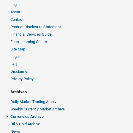
Login
About
Contact
Product Disclosure Statement
Financial Services Guide
Forex Learning Centre
Site Map
Legal
FAQ
Disclaimer
Privacy Policy
Archives
Daily Market Trading Archive
Weekly Currency Market Archive
Currencies Archive
Oil & Gold Archive
News