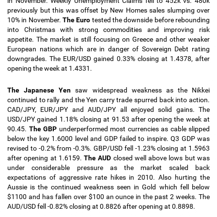
in November. Weekly Unemployment Claims fell to 452k vs. 480k
previously but this was offset by New Homes sales slumping over
10% in November.
The Euro
tested the downside before rebounding
into Christmas with strong commodities and improving risk
appetite. The market is still focusing on Greece and other weaker
European nations which are in danger of Sovereign Debt rating
downgrades.
The EUR/USD gained 0.33% closing at 1.4378, after
opening the week at 1.4331.
The Japanese Yen
saw widespread weakness as the Nikkei
continued to rally and the Yen carry trade spurred back into action.
CAD/JPY, EUR/JPY and AUD/JPY all enjoyed solid gains. The
USD/JPY gained 1.18% closing at 91.53 after opening the week at
90.45
.
The GBP
underperformed most currencies as cable slipped
below the key 1.6000 level and GDP failed to inspire. Q3 GDP was
revised to -0.2% from -0.3%.
GBP/USD fell -1.23% closing at 1.5963
after opening at 1.6159.
The AUD
closed well above lows but was
under considerable pressure as the market scaled back
expectations of aggressive rate hikes in 2010. Also hurting the
Aussie is the continued weakness seen in Gold which fell below
$1100 and has fallen over $100 an ounce in the past 2 weeks. The
AUD/USD fell -0.82% closing at 0.8826 after opening at 0.8898.