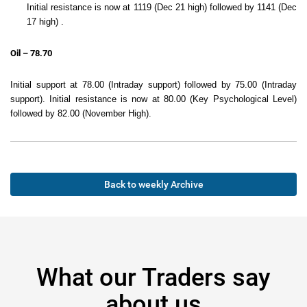
Initial resistance is now at 1119 (Dec 21 high) followed by 1141 (Dec
17 high) .
Oil – 78.70
Initial support at 78.00 (Intraday support) followed by 75.00 (Intraday
support). Initial resistance is now at 80.00 (Key Psychological Level)
followed by 82.00 (November High).
Back to weekly Archive
What our Traders say
about us