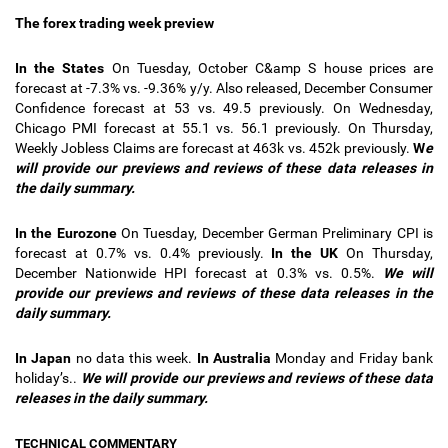
The forex trading week preview
In the States
On Tuesday, October C&amp S house prices are
forecast at -7.3% vs. -9.36% y/y. Also released, December Consumer
Confidence forecast at 53 vs. 49.5 previously. On Wednesday,
Chicago PMI forecast at 55.1 vs. 56.1 previously. On Thursday,
Weekly Jobless Claims are forecast at 463k vs. 452k previously.
W
e
will provide our previews and reviews of these data releases in
the daily summary.
In the Eurozone
On Tuesday, December German Preliminary CPI is
forecast at 0.7% vs. 0.4% previously.
In the UK
On Thursday,
December Nationwide HPI forecast at 0.3% vs. 0.5%.
We will
provide our previews and reviews of these data releases in the
daily summary.
In Japan
no data this week.
In Australia
Monday and Friday bank
holiday’s..
We will provide our previews and reviews of these data
releases in the daily summary.
TECHNICAL COMMENTARY