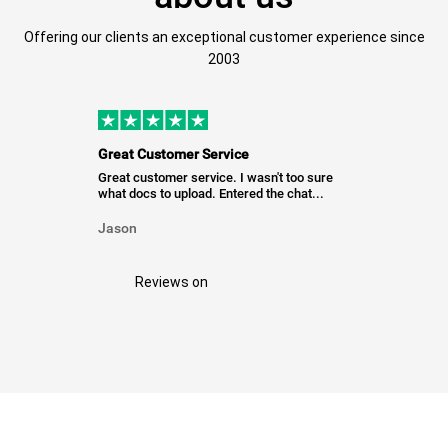
Offering our clients an exceptional customer experience since
2003
Great Customer Service
Great customer service. I wasn't too sure
what docs to upload. Entered the chat...
Jason
Reviews on