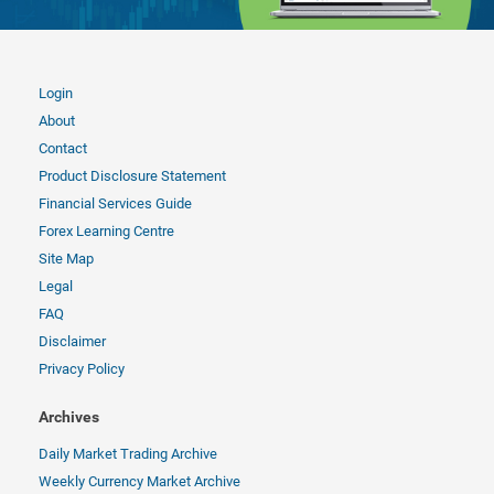
Login
About
Contact
Product Disclosure Statement
Financial Services Guide
Forex Learning Centre
Site Map
Legal
FAQ
Disclaimer
Privacy Policy
Archives
Daily Market Trading Archive
Weekly Currency Market Archive