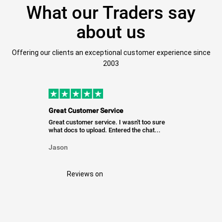
What our Traders say
about us
Offering our clients an exceptional customer experience since
2003
Great Customer Service
Great customer service. I wasn't too sure
what docs to upload. Entered the chat...
Jason
Reviews on