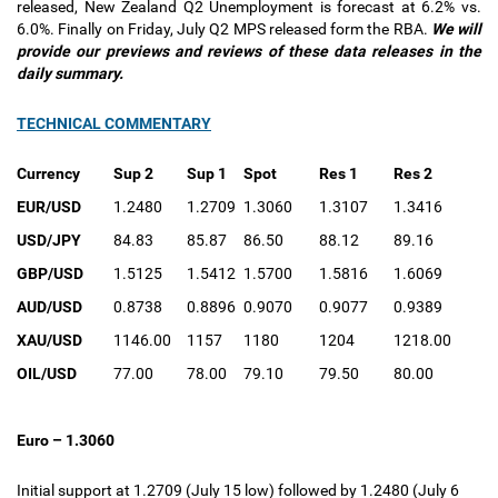
released, New Zealand Q2 Unemployment is forecast at 6.2% vs.
6.0%. Finally on Friday, July Q2 MPS released form the RBA.
We will
provide our previews and reviews of these data releases in the
daily summary.
TECHNICAL COMMENTARY
Currency
Sup 2
Sup 1
Spot
Res 1
Res 2
EUR/USD
1.2480
1.2709
1.3060
1.3107
1.3416
USD/JPY
84.83
85.87
86.50
88.12
89.16
GBP/USD
1.5125
1.5412
1.5700
1.5816
1.6069
AUD/USD
0.8738
0.8896
0.9070
0.9077
0.9389
XAU/USD
1146.00
1157
1180
1204
1218.00
OIL/USD
77.00
78.00
79.10
79.50
80.00
Euro – 1.3060
Initial support at 1.2709 (July 15 low) followed by 1.2480 (July 6