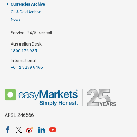
Currencies Archive
Oil & Gold Archive
News
Service - 24/5 free call
Australian Desk:
1800 176 935
International:
+61 2 9299 9466
AFSL 246566