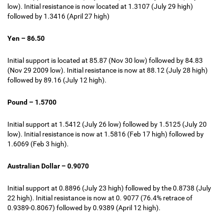
low). Initial resistance is now located at 1.3107 (July 29 high)
followed by 1.3416 (April 27 high)
Yen – 86.50
Initial support is located at 85.87 (Nov 30 low) followed by 84.83
(Nov 29 2009 low). Initial resistance is now at 88.12 (July 28 high)
followed by 89.16 (July 12 high).
Pound – 1.5700
Initial support at 1.5412 (July 26 low) followed by 1.5125 (July 20
low). Initial resistance is now at 1.5816 (
Feb 17 high
) followed by
1.6069 (Feb 3 high).
Australian Dollar – 0.9070
Initial support at 0.8896 (July 23 high) followed by the 0.8738 (July
22 high). Initial resistance is now at 0. 9077 (76.4% retrace of
0.9389-0.8067) followed by 0.9389 (April 12 high).