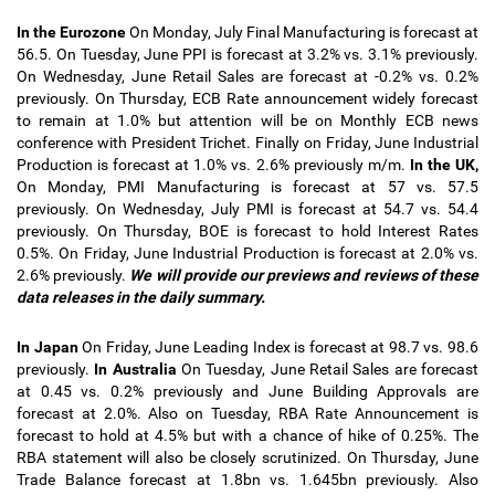
In the Eurozone
On Monday, July Final Manufacturing is forecast at
56.5. On Tuesday, June PPI is forecast at 3.2% vs. 3.1% previously.
On Wednesday, June Retail Sales are forecast at -0.2% vs. 0.2%
previously. On Thursday, ECB Rate announcement widely forecast
to remain at 1.0% but attention will be on Monthly ECB news
conference with President Trichet. Finally on Friday, June Industrial
Production is forecast at 1.0% vs. 2.6% previously m/m.
In the UK,
On Monday, PMI Manufacturing is forecast at 57 vs. 57.5
previously. On Wednesday, July PMI is forecast at 54.7 vs. 54.4
previously. On Thursday, BOE is forecast to hold Interest Rates
0.5%. On Friday, June Industrial Production is forecast at 2.0% vs.
2.6% previously.
We will provide our previews and reviews of these
data releases in the daily summary.
In Japan
On Friday, June Leading Index is forecast at 98.7 vs. 98.6
previously.
In Australia
On Tuesday, June Retail Sales are forecast
at 0.45 vs. 0.2% previously and June Building Approvals are
forecast at 2.0%. Also on Tuesday, RBA Rate Announcement is
forecast to hold at 4.5% but with a chance of hike of 0.25%. The
RBA statement will also be closely scrutinized. On Thursday, June
Trade Balance forecast at 1.8bn vs. 1.645bn previously. Also