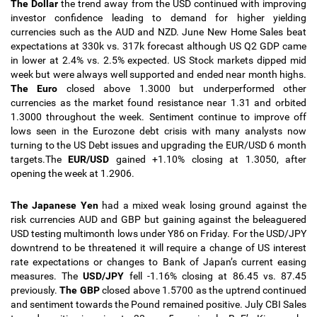
The Dollar
the trend away from the USD continued with improving
investor confidence leading to demand for higher yielding
currencies such as the AUD and NZD. June New Home Sales beat
expectations at 330k vs. 317k forecast although US Q2 GDP came
in lower at 2.4% vs. 2.5% expected. US Stock markets dipped mid
week but were always well supported and ended near month highs.
The Euro
closed above 1.3000 but underperformed other
currencies as the market found resistance near 1.31 and orbited
1.3000 throughout the week. Sentiment continue to improve off
lows seen in the Eurozone debt crisis with many analysts now
turning to the US Debt issues and upgrading the EUR/USD 6 month
targets.The
EUR/USD
gained +1.10% closing at 1.3050, after
opening the week at 1.2906.
The Japanese Yen
had a mixed weak losing ground against the
risk currencies AUD and GBP but gaining against the beleaguered
USD testing multimonth lows under Y86 on Friday. For the USD/JPY
downtrend to be threatened it will require a change of US interest
rate expectations or changes to Bank of Japan’s current easing
measures. The
USD/JPY
fell -1.16% closing at 86.45 vs. 87.45
previously.
The GBP
closed above 1.5700 as the uptrend continued
and sentiment towards the Pound remained positive. July CBI Sales