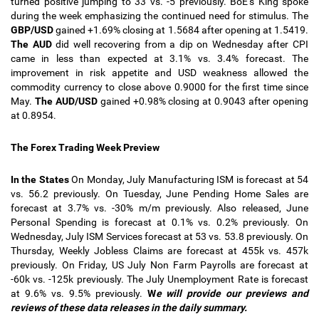
turned positive jumping to 33 vs. -5 previously. BoE’s King spoke
during the week emphasizing the continued need for stimulus. The
GBP/USD
gained +1.69% closing at 1.5684 after opening at 1.5419.
The AUD
did well recovering from a dip on Wednesday after CPI
came in less than expected at 3.1% vs. 3.4% forecast. The
improvement in risk appetite and USD weakness allowed the
commodity currency to close above 0.9000 for the first time since
May.
The AUD/USD
gained +0.98% closing at 0.9043 after opening
at 0.8954.
The Forex Trading Week Preview
In the States
On Monday, July Manufacturing ISM is forecast at 54
vs. 56.2 previously. On Tuesday, June Pending Home Sales are
forecast at 3.7% vs. -30% m/m previously. Also released, June
Personal Spending is forecast at 0.1% vs. 0.2% previously. On
Wednesday, July ISM Services forecast at 53 vs. 53.8 previously. On
Thursday, Weekly Jobless Claims are forecast at 455k vs. 457k
previously. On Friday, US July Non Farm Payrolls are forecast at
-60k vs. -125k previously. The July Unemployment Rate is forecast
at 9.6% vs. 9.5% previously.
W
e will provide our previews and
reviews of these data releases in the daily summary.