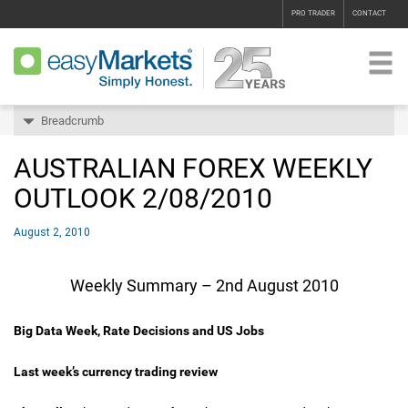
PRO TRADER
CONTACT
Breadcrumb
AUSTRALIAN FOREX WEEKLY
OUTLOOK 2/08/2010
August 2, 2010
Weekly Summary – 2nd August 2010
Big Data Week, Rate Decisions and US Jobs
Last week’s currency trading review