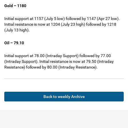
Gold – 1180
Initial support at 1157 (July 5 low) followed by 1147 (Apr 27 low).
Initial resistance is now at 1204 (July 23 high) followed by 1218
(July 13 high).
Oil – 79.10
Initial support at 78.00 (Intraday Support) followed by 77.00
(Intraday Support). Initial resistance is now at 79.50 (Intraday
Resistance) followed by 80.00 (Intraday Resistance).
Back to weekly Archive