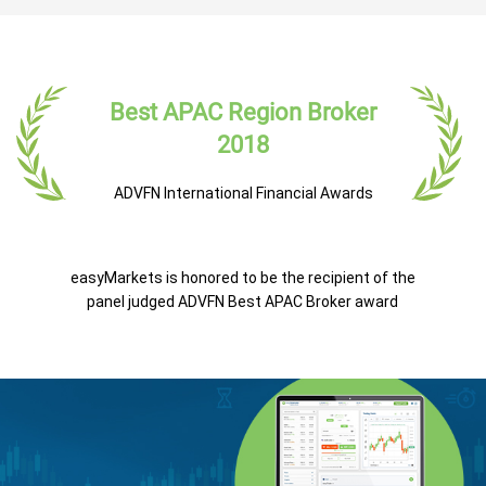
Best APAC Region Broker
2018
ADVFN International Financial Awards
easyMarkets is honored to be the recipient of the
panel judged ADVFN Best APAC Broker award