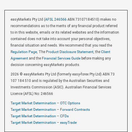
easyMarkets Pty Ltd (
AFSL 246566
ABN 73107184510) makes no
recommendations as to the merits of any financial product referred
to in this website, emails or its related websites and the information
contained does not take into account your personal objectives,
financial situation and needs. We recommend that you read the
Regulation Page
, The
Product Disclosure Statement
, the
Client
Agreement
and the
Financial Services Guide
before making any
decision concerning easyMarkets products.
2026 © easyMarkets Pty Ltd (formerly easy-forex Pty Ltd) ABN 73
107 184 510 and is regulated by the Australian Securities and
Investments Commission (ASIC). Australian Financial Services
Licence (AFSL) No: 246566
Target Market Determination – OTC Options
Target Market Determination – Forward Contracts
Target Market Determination – CFDs
Target Market Determination – easyTrade