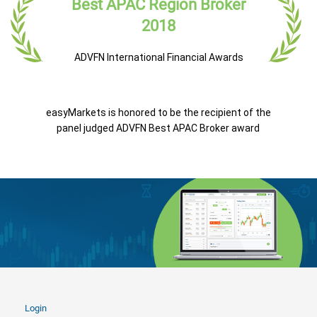
Best APAC Region Broker
2018
ADVFN International Financial Awards
easyMarkets is honored to be the recipient of the
panel judged ADVFN Best APAC Broker award
Login