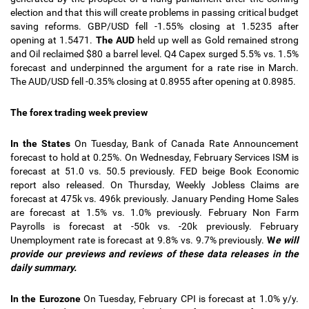
election and that this will create problems in passing critical budget
saving reforms.
GBP/USD fell -1.55% closing at 1.5235 after
opening at 1.5471.
The AUD
held up well as Gold remained strong
and Oil reclaimed $80 a barrel level. Q4 Capex surged 5.5% vs. 1.5%
forecast and underpinned the argument for a rate rise in March.
The AUD/USD fell -0.35% closing at 0.8955 after opening at 0.8985.
The forex trading week preview
In the States
On Tuesday, Bank of Canada Rate Announcement
forecast to hold at 0.25%. On Wednesday, February Services ISM is
forecast at 51.0 vs. 50.5 previously. FED beige Book Economic
report also released. On Thursday, Weekly Jobless Claims are
forecast at 475k vs. 496k previously. January Pending Home Sales
are forecast at 1.5% vs. 1.0% previously. February Non Farm
Payrolls is forecast at -50k vs. -20k previously. February
Unemployment rate is forecast at 9.8% vs. 9.7% previously.
W
e will
provide our previews and reviews of these data releases in the
daily summary.
In the Eurozone
On Tuesday, February CPI is forecast at 1.0% y/y.