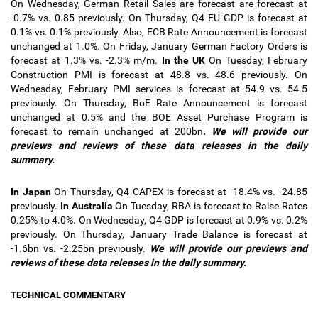
On Wednesday, German Retail Sales are forecast are forecast at
-0.7% vs. 0.85 previously. On Thursday, Q4 EU GDP is forecast at
0.1% vs. 0.1% previously. Also, ECB Rate Announcement is forecast
unchanged at 1.0%. On Friday, January German Factory Orders is
forecast at 1.3% vs. -2.3% m/m.
In
the UK
On Tuesday, February
Construction PMI is forecast at 48.8 vs. 48.6 previously. On
Wednesday, February PMI services is forecast at 54.9 vs. 54.5
previously. On Thursday, BoE Rate Announcement is forecast
unchanged at 0.5% and the BOE Asset Purchase Program is
forecast to remain unchanged at 200bn
.
We will provide our
previews and reviews of these data releases in the
daily
summary.
In Japan
On Thursday, Q4 CAPEX is forecast at -18.4% vs. -24.85
previously.
In Australia
On Tuesday, RBA is forecast to Raise Rates
0.25% to 4.0%. On Wednesday, Q4 GDP is forecast at 0.9% vs. 0.2%
previously. On Thursday, January Trade Balance is forecast at
-1.6bn vs. -2.25bn previously.
We will provide our previews and
reviews of these data releases in the daily summary.
TECHNICAL COMMENTARY