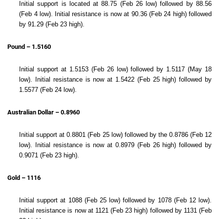
Initial support is located at 88.75 (Feb 26 low) followed by 88.56
(Feb 4 low). Initial resistance is now at 90.36 (Feb 24 high) followed
by 91.29 (Feb 23 high).
Pound – 1.5160
Initial support at 1.5153 (Feb 26 low) followed by 1.5117 (May 18
low). Initial resistance is now at 1.5422 (Feb 25 high) followed by
1.5577 (Feb 24 low).
Australian Dollar – 0.8960
Initial support at 0.8801 (Feb 25 low) followed by the 0.8786 (Feb 12
low). Initial resistance is now at 0.8979 (Feb 26 high) followed by
0.9071 (Feb 23 high).
Gold – 1116
Initial support at 1088 (Feb 25 low) followed by 1078 (Feb 12 low).
Initial resistance is now at 1121 (Feb 23 high) followed by 1131 (Feb