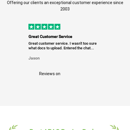
Offering our clients an exceptional customer experience since
2003
Great Customer Service
Great customer service. I wasn't too sure
what docs to upload. Entered the chat...
Jason
Reviews on