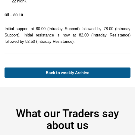
22 high).
Oil – 80.10
Initial support at 80.00 (Intraday Support) followed by 78.00 (Intraday
Support). Initial resistance is now at 82.00 (Intraday Resistance)
followed by 82.50 (Intraday Resistance).
Back to weekly Archive
What our Traders say
about us