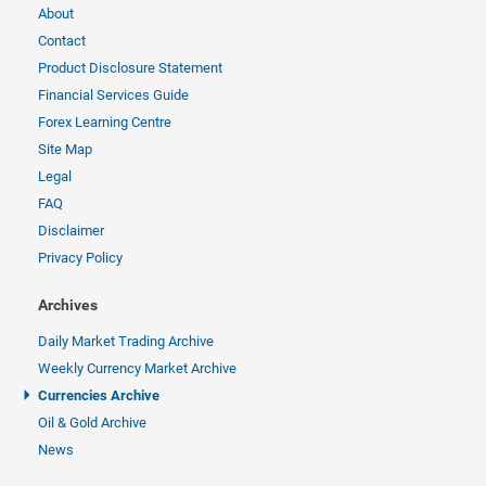
About
Contact
Product Disclosure Statement
Financial Services Guide
Forex Learning Centre
Site Map
Legal
FAQ
Disclaimer
Privacy Policy
Archives
Daily Market Trading Archive
Weekly Currency Market Archive
Currencies Archive
Oil & Gold Archive
News