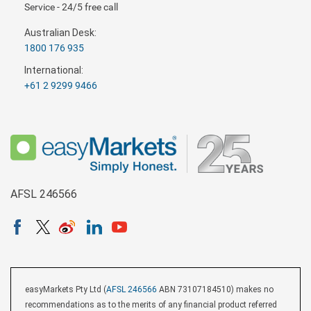
Service - 24/5 free call
Australian Desk:
1800 176 935
International:
+61 2 9299 9466
AFSL 246566
easyMarkets Pty Ltd (
AFSL 246566
ABN 73107184510) makes no
recommendations as to the merits of any financial product referred