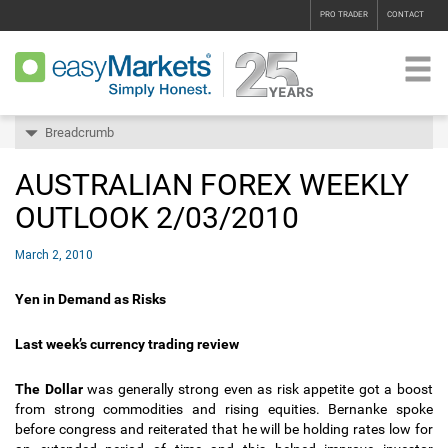
PRO TRADER
CONTACT
Breadcrumb
AUSTRALIAN FOREX WEEKLY
OUTLOOK 2/03/2010
March 2, 2010
Yen in Demand as Risks
Last week’s currency trading review
The Dollar
was generally strong even as risk appetite got a boost
from strong commodities and rising equities. Bernanke spoke
before congress and reiterated that he will be holding rates low for