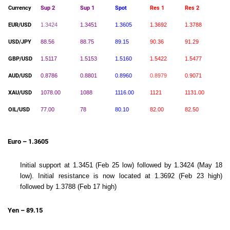
Currency
Sup 2
Sup 1
Spot
Res 1
Res 2
EUR/USD
1.3424
1.3451
1.3605
1.3692
1.3788
USD/JPY
88.56
88.75
89.15
90.36
91.29
GBP/USD
1.5117
1.5153
1.5160
1.5422
1.5477
AUD/USD
0.8786
0.8801
0.8960
0.8979
0.9071
XAU/USD
1078.00
1088
1116.00
1121
1131.00
OIL/USD
77.00
78
80.10
82.00
82.50
Euro – 1.3605
Initial support at 1.3451 (Feb 25 low) followed by 1.3424 (May 18
low). Initial resistance is now located at 1.3692 (Feb 23 high)
followed by 1.3788 (Feb 17 high)
Yen – 89.15