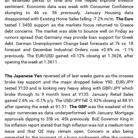
an extended period of time and this helped improve investor
sentiment. Economic data was weak with Consumer Confidence
slumping to 46 vs. 56 previously. January Housing data
disappointed with Existing Home Sales falling -7.2% m/m.
The Euro
tested 1.3450 support as the markets focus returned to Greece
debt concerns. The market was able to bounce well on Friday as
rumors spread that Germany may provide loan support for Greek
debt. German Unemployment Change beat forecasts at 7k vs. 18
forecast and December Industrial Orders rose +0.8% vs. -1.1%
previously.
The EUR/USD gained +0.12% closing at 1.3628, after
opening the week at 1.3611.
The Japanese Yen
reversed all of last weeks gains as the crosses
broke key support and the major dropped below Y90. EUR/JPY
tested Y120 and is looking very heavy along with GBP/JPY which
broke through to 9 month lows at Y135. January Retail Sales
gained 2.6% vs. -0.1% y/y.
The USD/JPY fell -2.92% closing at 88.91
after opening the week at 91.51
.
The GBP
was the weakest of the
major currencies as data underperformed with January Mortgage
approvals dipping to 35k vs. 45k previously. BoE Governor King in
his inflation report stated that high inflation was not a medium term
issue and that QE may remain open. Concern is also being
generated by the prospect of a hung parliament after the coming