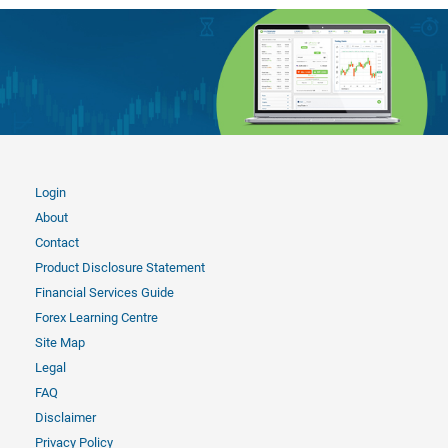
Login
About
Contact
Product Disclosure Statement
Financial Services Guide
Forex Learning Centre
Site Map
Legal
FAQ
Disclaimer
Privacy Policy