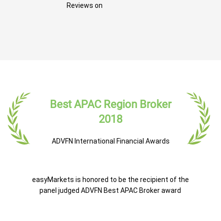
Reviews on
Best APAC Region Broker
2018
ADVFN International Financial Awards
easyMarkets is honored to be the recipient of the
panel judged ADVFN Best APAC Broker award