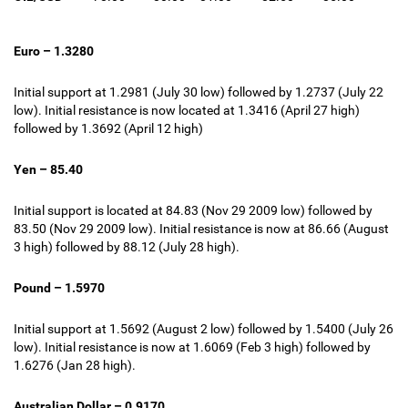
Euro – 1.3280
Initial support at 1.2981 (July 30 low) followed by 1.2737 (July 22
low). Initial resistance is now located at 1.3416 (April 27 high)
followed by 1.3692 (April 12 high)
Yen – 85.40
Initial support is located at 84.83 (Nov 29 2009 low) followed by
83.50 (Nov 29 2009 low). Initial resistance is now at 86.66 (August
3 high) followed by 88.12 (July 28 high).
Pound – 1.5970
Initial support at 1.5692 (August 2 low) followed by 1.5400 (July 26
low). Initial resistance is now at 1.6069 (
Feb 3 high
) followed by
1.6276 (Jan 28 high).
Australian Dollar – 0.9170