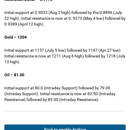
Initial support at 0.9033 (Aug 2 high) followed by the 0.8896 (July
22 high). Initial resistance is now at 0. 9273 (May 4 low) followed by
0.9389 (April 12 high).
Gold – 1204
Initial support at 1157 (July 5 low) followed by 1147 (Apr 27 low).
Initial resistance is now at 1211 (Aug 6 high) followed by 1218 (July
13 high).
Oil – 81.00
Initial support at 80.0 (Intraday Support) followed by 79.00
(Intraday Support). Initial resistance is now at 82.50 (Intraday
Resistance) followed by 85.00 (Intraday Resistance).
Back to weekly Archive