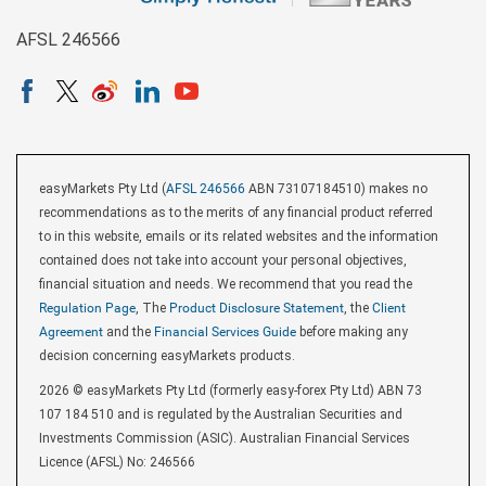
AFSL 246566
easyMarkets Pty Ltd (
AFSL 246566
ABN 73107184510) makes no
recommendations as to the merits of any financial product referred
to in this website, emails or its related websites and the information
contained does not take into account your personal objectives,
financial situation and needs. We recommend that you read the
Regulation Page
, The
Product Disclosure Statement
, the
Client
Agreement
and the
Financial Services Guide
before making any
decision concerning easyMarkets products.
2026 © easyMarkets Pty Ltd (formerly easy-forex Pty Ltd) ABN 73
107 184 510 and is regulated by the Australian Securities and
Investments Commission (ASIC). Australian Financial Services
Licence (AFSL) No: 246566