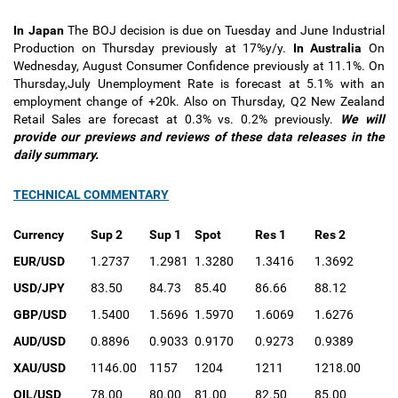
In Japan
The BOJ decision is due on Tuesday and June Industrial
Production on Thursday previously at 17%y/y.
In Australia
On
Wednesday, August Consumer Confidence previously at 11.1%. On
Thursday,July Unemployment Rate is forecast at 5.1% with an
employment change of +20k. Also on Thursday, Q2 New Zealand
Retail Sales are forecast at 0.3% vs. 0.2% previously.
We will
provide our previews and reviews of these data releases in the
daily summary.
TECHNICAL COMMENTARY
Currency
Sup 2
Sup 1
Spot
Res 1
Res 2
EUR/USD
1.2737
1.2981
1.3280
1.3416
1.3692
USD/JPY
83.50
84.73
85.40
86.66
88.12
GBP/USD
1.5400
1.5696
1.5970
1.6069
1.6276
AUD/USD
0.8896
0.9033
0.9170
0.9273
0.9389
XAU/USD
1146.00
1157
1204
1211
1218.00
OIL/USD
78.00
80.00
81.00
82.50
85.00