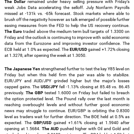
The Dollar
remained under heavy selling pressure with Friday’s
weak Jobs Data accelerating the selloff. July Nonfarm Payrolls
missed at -131k vs. -65k forecast. Stock markets where able to
brush off the negativity however as talk emerged of possible further
easing measures from the FED to help the US recovery continue.
The Euro
traded above the medium term bull targets of 1.3300 on
Friday and the outlook is continuing to improve with solid economic
data from the Eurozone and improving investor confidence. The
ECB held at 1.0% as expected.
The
EUR/USD
gained +1.72% closing
at 1.3278, after opening the week at 1.3050.
The Japanese Yen
strengthened further to test the key Y85 level on
Friday but when this held firm the pair was able to stabilize.
EUR/JPY and AUD/JPY grinded higher but the major’s losses
capped gains. The
USD/JPY
fell -1.13% closing at 85.48 vs. 86.45
previously.
The GBP
tested 1.6000 on Friday but failed to breach
the option protected level. The Pound rally over the last month is
reaching overbought levels and without further good economic
news may struggle to continue. EUR/GBP is orbiting the 0.8300
level as traders wait for further direction. The BOE held at 0.5% as
expected. The
GBP/USD
gained +1.61% closing at 1.5940 after
opening at 1.5684.
The AUD
pushed higher with Oil and Gold and