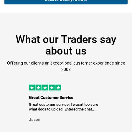
What our Traders say
about us
Offering our clients an exceptional customer experience since
2003
Great Customer Service
Great customer service. I wasn't too sure
what docs to upload. Entered the chat...
Jason