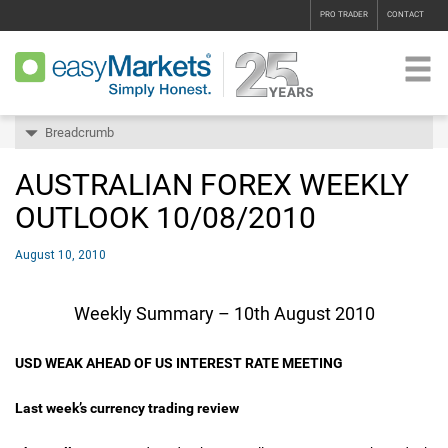
PRO TRADER
CONTACT
Breadcrumb
AUSTRALIAN FOREX WEEKLY
OUTLOOK 10/08/2010
August 10, 2010
Weekly Summary – 10th August 2010
USD WEAK AHEAD OF US INTEREST RATE MEETING
Last week’s currency trading review