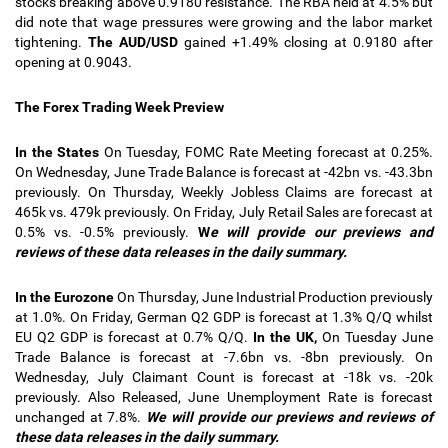
stocks breaking above 0.9180 resistance. The RBA held at 4.5% but
did note that wage pressures were growing and the labor market
tightening.
The AUD/USD
gained +1.49% closing at 0.9180 after
opening at 0.9043.
The Forex Trading Week Preview
In the States
On Tuesday, FOMC Rate Meeting forecast at 0.25%.
On Wednesday, June Trade Balance is forecast at -42bn vs. -43.3bn
previously. On Thursday, Weekly Jobless Claims are forecast at
465k vs. 479k previously. On Friday, July Retail Sales are forecast at
0.5% vs. -0.5% previously.
W
e will provide our previews and
reviews of these data releases in the daily summary.
In the Eurozone
On Thursday, June Industrial Production previously
at 1.0%. On Friday, German Q2 GDP is forecast at 1.3% Q/Q whilst
EU Q2 GDP is forecast at 0.7% Q/Q.
In the UK,
On Tuesday June
Trade Balance is forecast at -7.6bn vs. -8bn previously. On
Wednesday, July Claimant Count is forecast at -18k vs. -20k
previously. Also Released, June Unemployment Rate is forecast
unchanged at 7.8%
.
We will provide our previews and reviews of
these data releases in the daily summary.