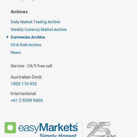
Archives
Daily Market Trading Archive
Weekly Currency Market Archive
Currencies Archive
Oil & Gold Archive
News
Service - 24/5 free call
Australian Desk:
1800 176 935
International:
+61 2 9299 9466