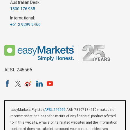
Australian Desk:
1800 176 935
International:
+61 2 9299 9466
AFSL 246566
easyMarkets Pty Ltd (
AFSL 246566
ABN 73107184510) makes no
recommendations as to the merits of any financial product referred
to in this website, emails or its related websites and the information
contained does not take into account your personal objectives,