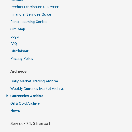
Product Disclosure Statement
Financial Services Guide
Forex Learning Centre
Site Map
Legal
FAQ
Disclaimer
Privacy Policy
Archives
Daily Market Trading Archive
Weekly Currency Market Archive
Currencies Archive
Oil & Gold Archive
News
Service - 24/5 free call