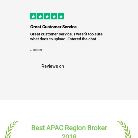
Great Customer Service
Great customer service. I wasn't too sure
what docs to upload. Entered the chat...
Jason
Reviews on
Best APAC Region Broker
2018