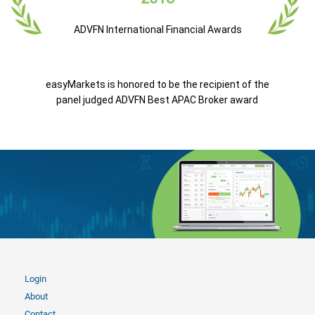
ADVFN International Financial Awards
easyMarkets is honored to be the recipient of the
panel judged ADVFN Best APAC Broker award
Login
About
Contact