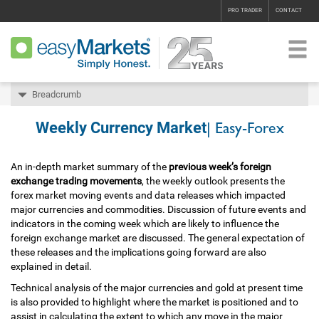
PRO TRADER
CONTACT
Breadcrumb
Weekly Currency Market
| Easy-Forex
An in-depth market summary of the
previous week’s foreign
exchange trading movements
, the weekly outlook presents the
forex market moving events and data releases which impacted
major currencies and commodities. Discussion of future events and
indicators in the coming week which are likely to influence the
foreign exchange market are discussed. The general expectation of
these releases and the implications going forward are also
explained in detail.
Technical analysis of the major currencies and gold at present time
is also provided to highlight where the market is positioned and to
assist in calculating the extent to which any move in the major