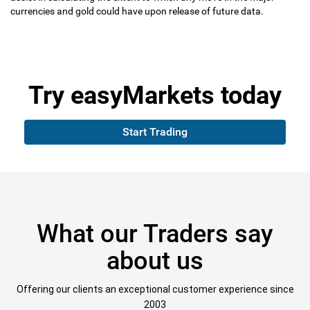
currencies and gold could have upon release of future data.
Try
easyMarkets
today
Start Trading
What our Traders say
about us
Offering our clients an exceptional customer experience since
2003