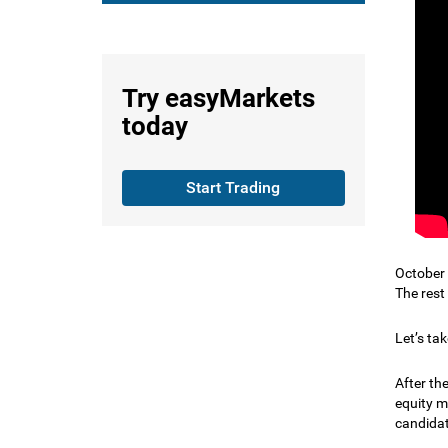
Try
easyMarkets
today
Start Trading
October 
The rest
Let’s tak
After th
equity m
candidat