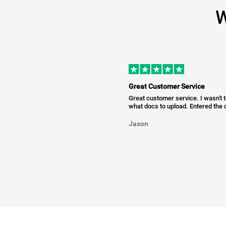
W
Great Customer Service
Great customer service. I wasn't 
what docs to upload. Entered the c
Jason