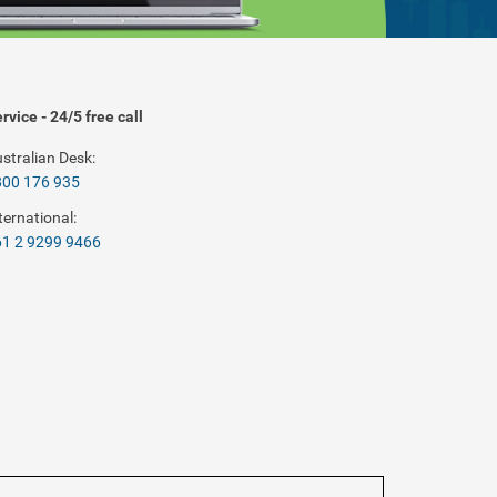
rvice - 24/5 free call
stralian Desk:
800 176 935
ternational:
1 2 9299 9466