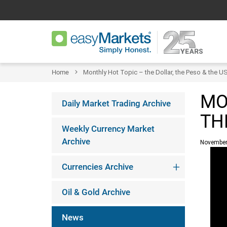
Home
Monthly Hot Topic – the Dollar, the Peso & the U
MO
Daily Market Trading Archive
TH
Weekly Currency Market
Archive
November
Currencies Archive
Oil & Gold Archive
News