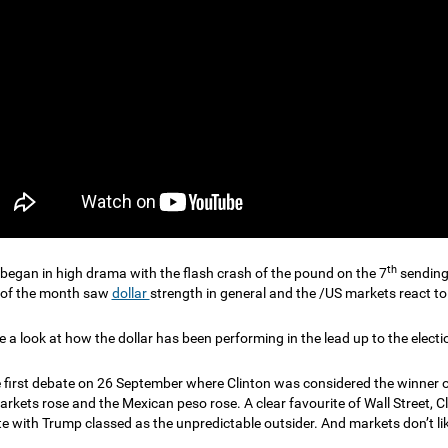
th
began in high drama with the flash crash of the pound on the 7
sending 
 of the month saw
dollar
strength in general and the /US markets react to 
e a look at how the dollar has been performing in the lead up to the electi
e first debate on 26 September where Clinton was considered the winner o
arkets rose and the Mexican peso rose. A clear favourite of Wall Street, C
e with Trump classed as the unpredictable outsider. And markets don’t lik