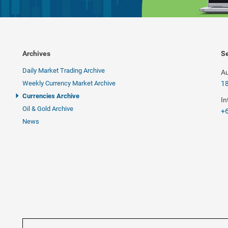
Archives
Se
Daily Market Trading Archive
Au
Weekly Currency Market Archive
1
Currencies Archive
In
Oil & Gold Archive
+6
News