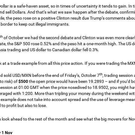
llar is a safe-haven asset, so in times of uncertainty it tends to gain. In
nd sell Dollars. And that’s what we saw happen after the debate, confirmi
e, the peso rose on a positive Clinton result due Trump’s comments abou
border to keep out illegal immigrants.
th
of October we had the second debate and Clinton was even more clearly
bate, the S&P 500 rose 0.52% and the peso hit a one-month high. The US 
Asia trading and US dollar to Canadian dollar fell 0.3%.
ok at a trade example from all this price action. If you were trading the M
th
ad sold USD/MXN before the end of Friday’s, October 7
, trading session
o risk) of
$500
the open price would have been 19.2893 – and if you’d bou
session at 01:00 GMT when the price nosedived to 18.9502, you might 
eraged with 1:200. More than tripling your money during the weekend with n
s example does not take into account spread and the use of leverage mea
 to profit but also to lose.
s look ahead to the rest of the month and see what the big movers for N
 1 Nov