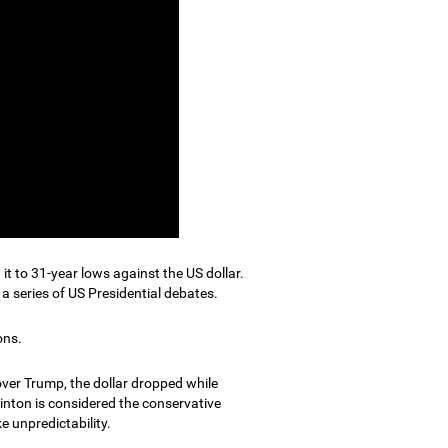
it to 31-year lows against the US dollar.
a series of US Presidential debates.
ons.
ver Trump, the dollar dropped while
linton is considered the conservative
e unpredictability.