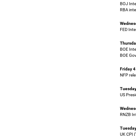
BOJ Int
RBA inte
Wednesd
FED Inte
Thursda
BOE Inte
BOE Gov
Friday 4
NFP rel
Tuesday
US Presi
Wednesd
RNZB Int
Tuesday
UK CPI (