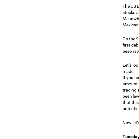
The US Do
stocks a
Meanwhil
Mexican 
On the 9
first de
peso in 
Let’s lo
made.
If you h
amount t
trading 
been lev
that thi
potential
Now let’
Tuesday