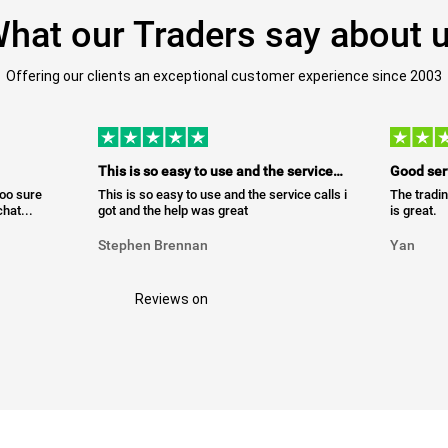
hat our Traders say about 
Offering our clients an exceptional customer experience since 2003
This is so easy to use and the service…
Good ser
too sure
This is so easy to use and the service calls i
The tradin
hat...
got and the help was great
is great.
Stephen Brennan
Yan
Reviews on