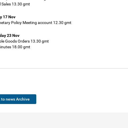
l Sales 13.30 gmt
y 17 Nov
etary Policy Meeting account 12.30 gmt
ay 23 Nov
ble Goods Orders 13.30 gmt
nutes 18.00 gmt
 to news Archive