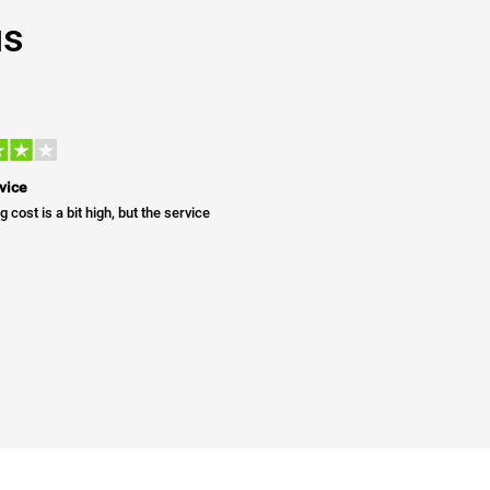
us
vice
g cost is a bit high, but the service