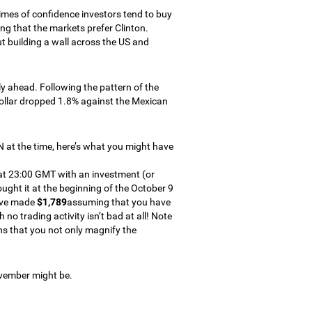
 times of confidence investors tend to buy
ng that the markets prefer Clinton.
t building a wall across the US and
 ahead. Following the pattern of the
dollar dropped 1.8% against the Mexican
XN at the time, here’s what you might have
 at 23:00 GMT with an investment (or
ght it at the beginning of the October 9
have made
$1,789
assuming that you have
o trading activity isn’t bad at all! Note
ns that you not only magnify the
ovember might be.