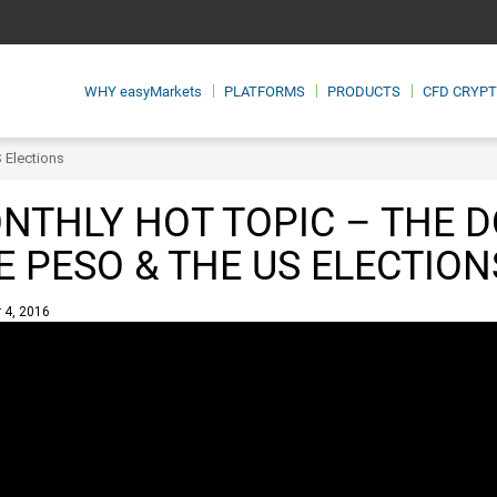
WHY
easyMarkets
PLATFORMS
PRODUCTS
CFD CRYP
S Elections
NTHLY HOT TOPIC – THE D
E PESO & THE US ELECTION
 4, 2016