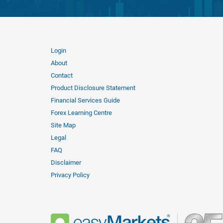
Login
About
Contact
Product Disclosure Statement
Financial Services Guide
Forex Learning Centre
Site Map
Legal
FAQ
Disclaimer
Privacy Policy