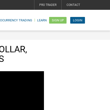
PRO TRADER
CONTACT
TOCURRENCY TRADING
LEARN
SIGN UP
LOGIN
OLLAR,
S