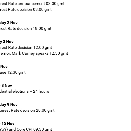
erest Rate announcement 03.00 gmt
rest Rate decision 03.00 gmt
ay 2 Nov
rest Rate decision 18.00 gmt
y 3 Nov
rest Rate decision 12.00 gmt
ernor, Mark Carney speaks 12.30 gmt
 Nov
ease 12.30 gmt
 8 Nov
dential elections – 24 hours
ay 9 Nov
erest Rate decision 20.00 gmt
 15 Nov
YoY) and Core CPI 09.30 gmt