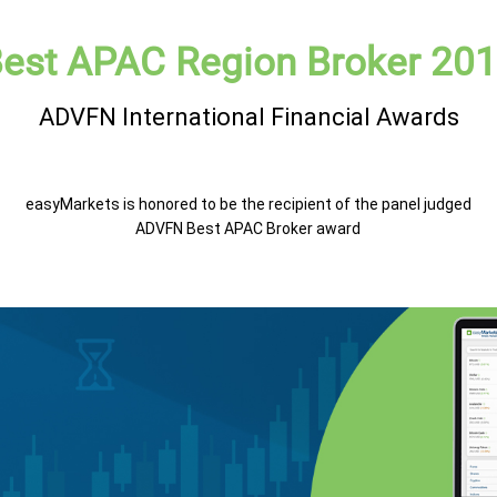
est APAC Region Broker 20
ADVFN International Financial Awards
easyMarkets is honored to be the recipient of the panel judged
ADVFN Best APAC Broker award