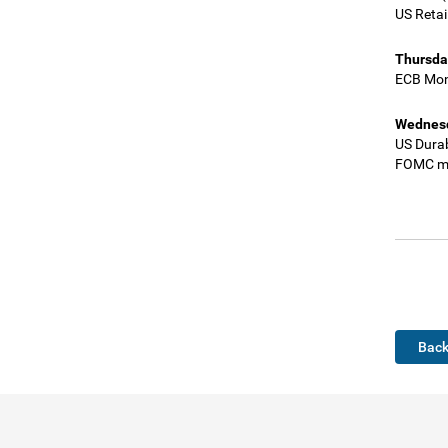
US Retai
Thursda
ECB Mon
Wednesd
US Dura
FOMC mi
Back