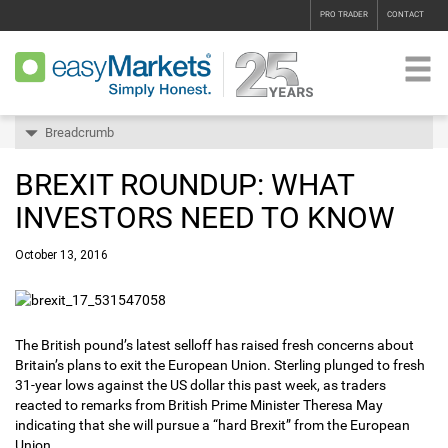
PRO TRADER
CONTACT
Breadcrumb
BREXIT ROUNDUP: WHAT
INVESTORS NEED TO KNOW
October 13, 2016
The British pound’s latest selloff has raised fresh concerns about
Britain’s plans to exit the European Union. Sterling plunged to fresh
31-year lows against the US dollar this past week, as traders
reacted to remarks from British Prime Minister Theresa May
indicating that she will pursue a “hard Brexit” from the European
Union.