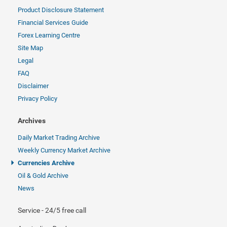
Product Disclosure Statement
Financial Services Guide
Forex Learning Centre
Site Map
Legal
FAQ
Disclaimer
Privacy Policy
Archives
Daily Market Trading Archive
Weekly Currency Market Archive
Currencies Archive
Oil & Gold Archive
News
Service - 24/5 free call