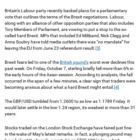
Britain’s Labour party recently backed plans for a parliamentary
vote that outlines the terms of the Brexit negotiations. Labour,
along with an alliance of other opposition parties that also includes
Tory Members of Parliament, are vowing to put a stop to the so-
called hard Brexit. MPs that included Ed Miliband, Nick Clegg and
Anna Soubry have told media outlets there was “no mandate” for
leaving the EU from June 23 referendum result.
[3]
Brexit fears led to one of the
British pound’s
worst ever declines this
past week. On Friday, October 7, sterling briefly fell more than 6% in
the early hours of the Asian session. According to analysts, the fall
occurred in the span of a few minutes, a clear sign that traders were
becoming anxious about what a hard Brexit might entail.
[4]
The GBP/USD tumbled from 1.2600 to as low as 1.1789 Friday. It
would later settle in the low-1.24 region, its weakest in more than 31
years.
Stocks traded on the London Stock Exchange have faired just fine
in the wake of May’s latest remarks. In fact, a plunging pound may