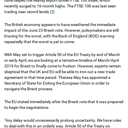
have helped the heavily export-driven FTSE 100 Index, which
recently surged to 16-month highs. The FTSE 100 was last seen
trading near record levels.
[5]
The British economy appears to have weathered the immediate
impact of the June 23 Brexit vote. However, policymakers are still
bracing for the worst, with the Bank of England (BOE) warning
repeatedly that the worst is yet to come.
With May set to trigger Article 50 of the EU Treaty by end of March
or early April, we are looking at a tentative timeline of March/April
2019 for Brexit to finally come to fruition. However, experts remain
skeptical that the UK and EU will be able to iron out a new trade
agreement in that time period. Theresa May has appointed a
Secretary of State for Exiting the European Union in order to
navigate the Brexit process.
The EU stated immediately after the Brexit vote that it was prepared
to begin the negotiations.
“Any delay would unnecessarily prolong uncertainty. We have rules
to deal with this in an orderly way. Article 50 of the Treaty on