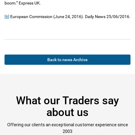
boom.” Express UK.
[6]
European Commission (June 24, 2016). Daily News 25/06/2016.
Back to news Archive
What our Traders say
about us
Offering our clients an exceptional customer experience since
2003