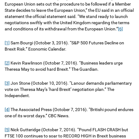
European Union sets out the procedure to be followed if a Member
State decides to leave the European Union,” the EU said in an official
statement the official statement said. “We stand ready to launch
negotiations swiftly with the United Kingdom regarding the terms
and conditions of its withdrawal from the European Union.”
[6]
[1]
Sam Bourgi (October 3, 2016). “S&P 500 Futures Decline on
Brexit Risk.” Economic Calendar.
[2]
Kevin Rawlinson (October 7, 2016). “Business leaders urge
Theresa May to avoid hard Brexit.” The Guardian.
[3]
Jon Stone (October 10, 2016). “Lanour demands parliamentary
vote on Theresa May’s ‘hard Brexit’ negotiation plan.” The
Independent.
[4]
The Associated Press (October 7, 2016). “Britishi pound endures
one of its worst days.” CBC News.
[5]
Nick Gutteridge (October 7, 2016). “Pound FLASH CRASH but
FTSE 100 continues to soar to RECORD HIGH in Brexit business