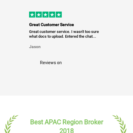
Great Customer Service
Great customer service. I wasn't too sure
what docs to upload. Entered the chat...
Jason
Reviews on
Best APAC Region Broker
2018