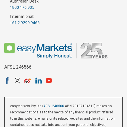
Australian Desk:
1800 176 935
International:
+61 2 9299 9466
AFSL 246566
easyMarkets Pty Ltd (
AFSL 246566
ABN 73107184510) makes no
recommendations as to the merits of any financial product referred
to in this website, emails or its related websites and the information
contained does not take into account your personal objectives,