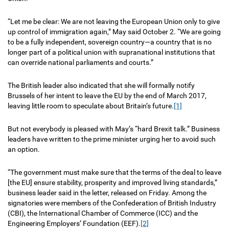
“Let me be clear: We are not leaving the European Union only to give
up control of immigration again,” May said October 2. “We are going
to be a fully independent, sovereign country—a country that is no
longer part of a political union with supranational institutions that
can override national parliaments and courts.”
The British leader also indicated that she will formally notify
Brussels of her intent to leave the EU by the end of March 2017,
leaving little room to speculate about Britain’s future.
[1]
But not everybody is pleased with May’s “hard Brexit talk.” Business
leaders have written to the prime minister urging her to avoid such
an option.
“The government must make sure that the terms of the deal to leave
[the EU] ensure stability, prosperity and improved living standards,”
business leader said in the letter, released on Friday. Among the
signatories were members of the Confederation of British Industry
(CBI), the International Chamber of Commerce (ICC) and the
Engineering Employers’ Foundation (EEF).
[2]