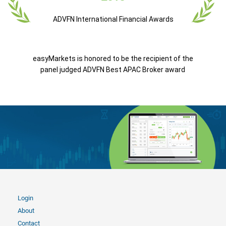
ADVFN International Financial Awards
easyMarkets is honored to be the recipient of the
panel judged ADVFN Best APAC Broker award
Login
About
Contact