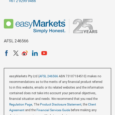
+61 2 9299 9466
AFSL 246566
easyMarkets Pty Ltd (
AFSL 246566
ABN 73107184510) makes no
recommendations as to the merits of any financial product referred
to in this website, emails or its related websites and the information
contained does not take into account your personal objectives,
financial situation and needs. We recommend that you read the
Regulation Page
, The
Product Disclosure Statement
, the
Client
Agreement
and the
Financial Services Guide
before making any