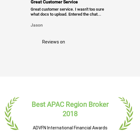
Great Customer Service
Great customer service. I wasn't too sure
what docs to upload. Entered the chat...
Jason
Reviews on
Best APAC Region Broker
2018
ADVFN International Financial Awards