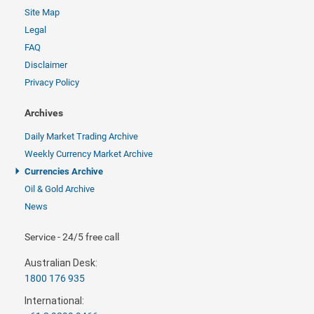
Site Map
Legal
FAQ
Disclaimer
Privacy Policy
Archives
Daily Market Trading Archive
Weekly Currency Market Archive
Currencies Archive
Oil & Gold Archive
News
Service - 24/5 free call
Australian Desk:
1800 176 935
International: