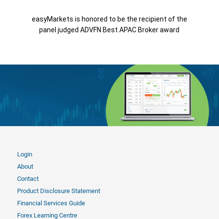
easyMarkets is honored to be the recipient of the
panel judged ADVFN Best APAC Broker award
Login
About
Contact
Product Disclosure Statement
Financial Services Guide
Forex Learning Centre