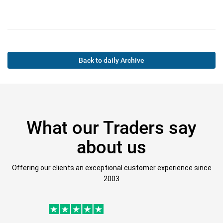
Back to daily Archive
What our Traders say
about us
Offering our clients an exceptional customer experience since
2003