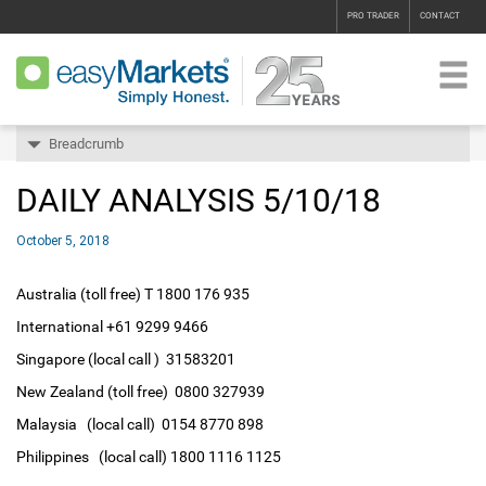
PRO TRADER
CONTACT
Breadcrumb
DAILY ANALYSIS 5/10/18
October 5, 2018
Australia (toll free) T 1800 176 935
International +61 9299 9466
Singapore (local call ) 31583201
New Zealand (toll free) 0800 327939
Malaysia (local call) 0154 8770 898
Philippines (local call) 1800 1116 1125