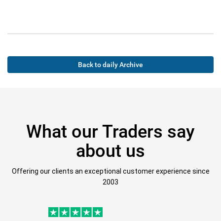
Back to daily Archive
What our Traders say
about us
Offering our clients an exceptional customer experience since
2003