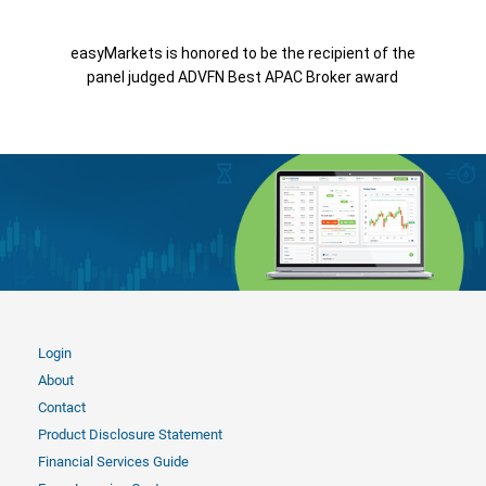
easyMarkets is honored to be the recipient of the
panel judged ADVFN Best APAC Broker award
Login
About
Contact
Product Disclosure Statement
Financial Services Guide