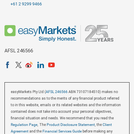
+61 2 9299 9466
AFSL 246566
easyMarkets Pty Ltd (
AFSL 246566
ABN 73107184510) makes no
recommendations as to the merits of any financial product referred
to in this website, emails or its related websites and the information
contained does not take into account your personal objectives,
financial situation and needs. We recommend that you read the
Regulation Page
, The
Product Disclosure Statement
, the
Client
Agreement
and the
Financial Services Guide
before making any