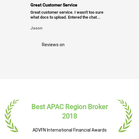
Great Customer Service
Great customer service. I wasn't too sure
what docs to upload. Entered the chat...
Jason
Reviews on
Best APAC Region Broker
2018
ADVFN International Financial Awards