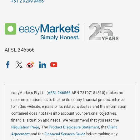
+61 2 9299 9466
AFSL 246566
easyMarkets Pty Ltd (
AFSL 246566
ABN 73107184510) makes no
recommendations as to the merits of any financial product referred
to in this website, emails or its related websites and the information
contained does not take into account your personal objectives,
financial situation and needs. We recommend that you read the
Regulation Page
, The
Product Disclosure Statement
, the
Client
Agreement
and the
Financial Services Guide
before making any