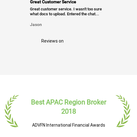
Great Customer Service
Great customer service. I wasn't too sure
what docs to upload. Entered the chat...
Jason
Reviews on
Best APAC Region Broker
2018
ADVFN International Financial Awards