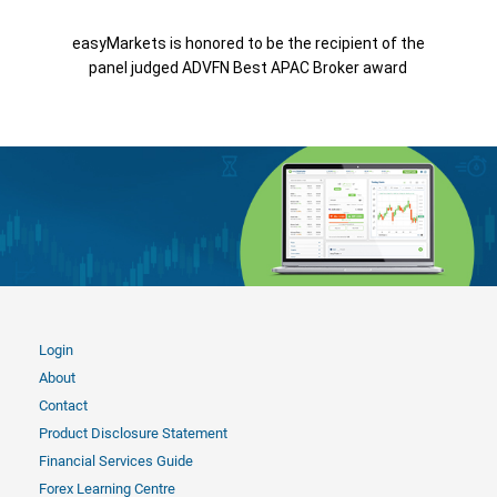
easyMarkets is honored to be the recipient of the
panel judged ADVFN Best APAC Broker award
Login
About
Contact
Product Disclosure Statement
Financial Services Guide
Forex Learning Centre