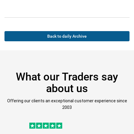
Back to daily Archive
What our Traders say
about us
Offering our clients an exceptional customer experience since
2003