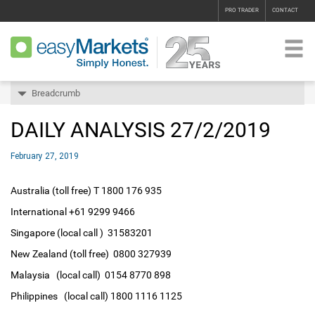
PRO TRADER
CONTACT
Breadcrumb
DAILY ANALYSIS 27/2/2019
February 27, 2019
Australia (toll free) T 1800 176 935
International +61 9299 9466
Singapore (local call ) 31583201
New Zealand (toll free) 0800 327939
Malaysia (local call) 0154 8770 898
Philippines (local call) 1800 1116 1125