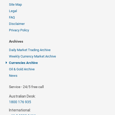
Site Map
Legal
FAQ
Disclaimer
Privacy Policy
Archives
Daily Market Trading Archive
Weekly Currency Market Archive
Currencies Archive
Oil & Gold Archive
News
Service - 24/5 free call
Australian Desk:
1800 176 935
International: