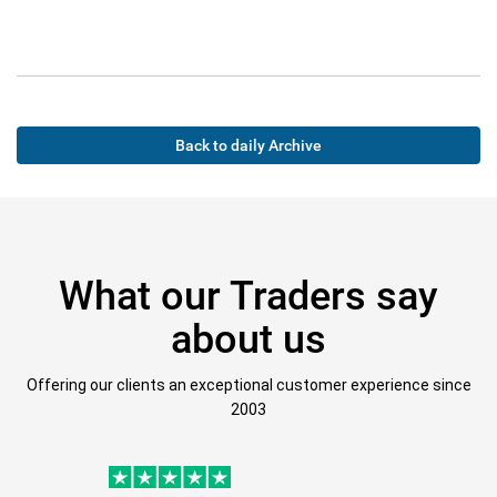
Back to daily Archive
What our Traders say
about us
Offering our clients an exceptional customer experience since
2003