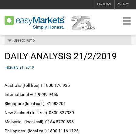
PRO TRADER
CONTACT
Breadcrumb
DAILY ANALYSIS 21/2/2019
February 21, 2019
Australia (toll free) T 1800 176 935
International +61 9299 9466
Singapore (local call ) 31583201
New Zealand (toll free) 0800 327939
Malaysia (local call) 0154 8770 898
Philippines (local call) 1800 1116 1125