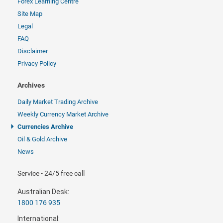
Forex Learning Centre
Site Map
Legal
FAQ
Disclaimer
Privacy Policy
Archives
Daily Market Trading Archive
Weekly Currency Market Archive
Currencies Archive
Oil & Gold Archive
News
Service - 24/5 free call
Australian Desk:
1800 176 935
International: