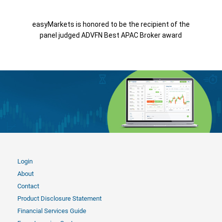
easyMarkets is honored to be the recipient of the
panel judged ADVFN Best APAC Broker award
Login
About
Contact
Product Disclosure Statement
Financial Services Guide