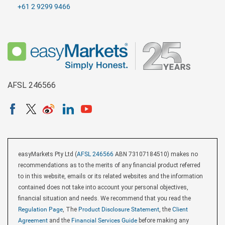
+61 2 9299 9466
AFSL 246566
easyMarkets Pty Ltd (
AFSL 246566
ABN 73107184510) makes no
recommendations as to the merits of any financial product referred
to in this website, emails or its related websites and the information
contained does not take into account your personal objectives,
financial situation and needs. We recommend that you read the
Regulation Page
, The
Product Disclosure Statement
, the
Client
Agreement
and the
Financial Services Guide
before making any