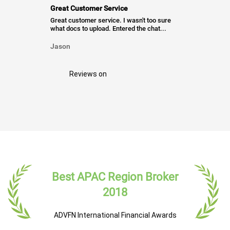
Great Customer Service
Great customer service. I wasn't too sure
what docs to upload. Entered the chat...
Jason
Reviews on
Best APAC Region Broker
2018
ADVFN International Financial Awards