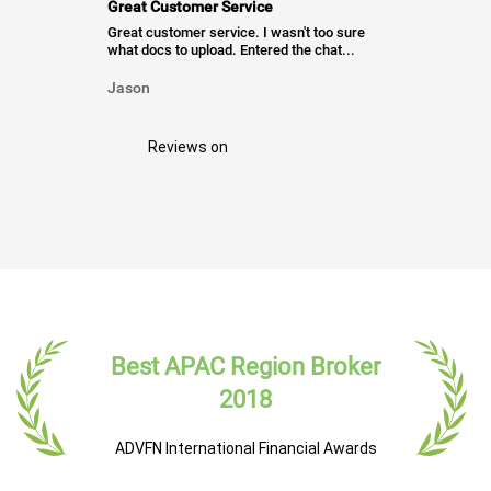
Great Customer Service
Great customer service. I wasn't too sure
what docs to upload. Entered the chat...
Jason
Reviews on
Best APAC Region Broker
2018
ADVFN International Financial Awards