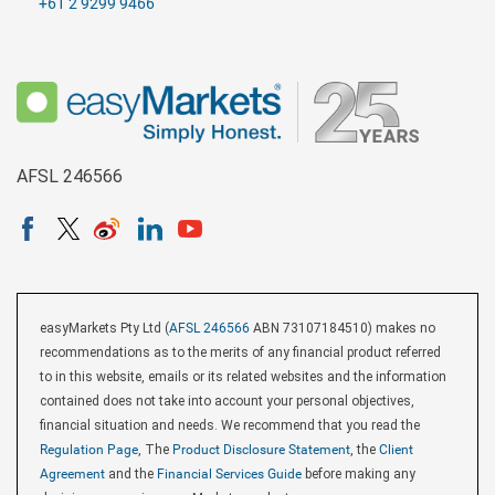
+61 2 9299 9466
AFSL 246566
easyMarkets Pty Ltd (
AFSL 246566
ABN 73107184510) makes no
recommendations as to the merits of any financial product referred
to in this website, emails or its related websites and the information
contained does not take into account your personal objectives,
financial situation and needs. We recommend that you read the
Regulation Page
, The
Product Disclosure Statement
, the
Client
Agreement
and the
Financial Services Guide
before making any