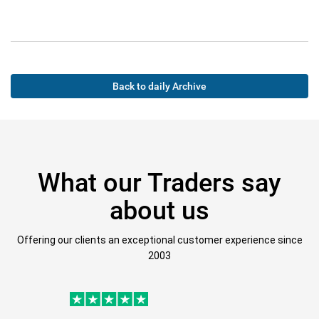
Back to daily Archive
What our Traders say
about us
Offering our clients an exceptional customer experience since
2003