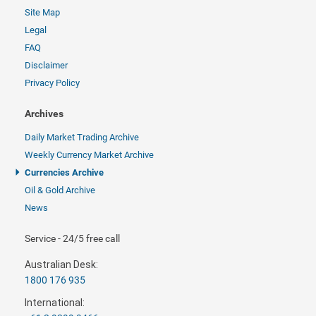
Site Map
Legal
FAQ
Disclaimer
Privacy Policy
Archives
Daily Market Trading Archive
Weekly Currency Market Archive
Currencies Archive
Oil & Gold Archive
News
Service - 24/5 free call
Australian Desk:
1800 176 935
International: