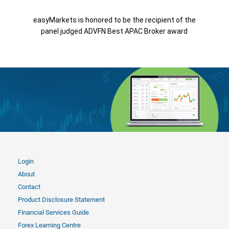
easyMarkets is honored to be the recipient of the
panel judged ADVFN Best APAC Broker award
Login
About
Contact
Product Disclosure Statement
Financial Services Guide
Forex Learning Centre