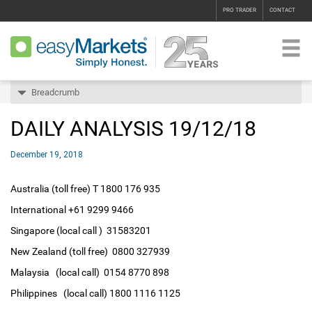
PRO TRADER
CONTACT
Breadcrumb
DAILY ANALYSIS 19/12/18
December 19, 2018
Australia (toll free) T 1800 176 935
International +61 9299 9466
Singapore (local call ) 31583201
New Zealand (toll free) 0800 327939
Malaysia (local call) 0154 8770 898
Philippines (local call) 1800 1116 1125