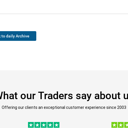
 to daily Archive
hat our Traders say about 
Offering our clients an exceptional customer experience since 2003