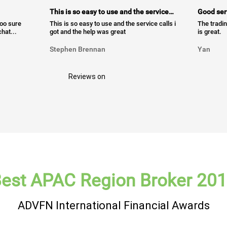
This is so easy to use and the service…
Good ser
too sure
This is so easy to use and the service calls i
The tradin
hat...
got and the help was great
is great.
Stephen Brennan
Yan
Reviews on
est APAC Region Broker 20
ADVFN International Financial Awards