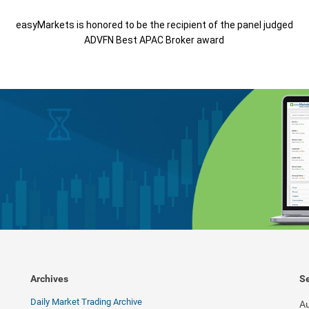
easyMarkets is honored to be the recipient of the panel judged
ADVFN Best APAC Broker award
Archives
Se
Daily Market Trading Archive
Au