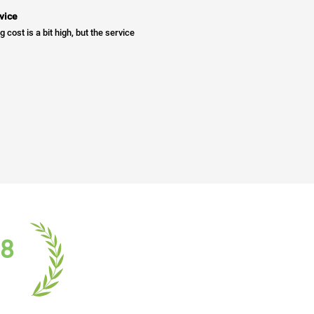
vice
g cost is a bit high, but the service
18