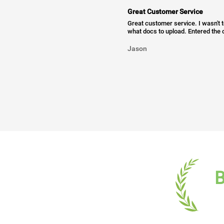
Great Customer Service
Great customer service. I wasn't 
what docs to upload. Entered the c
Jason
B