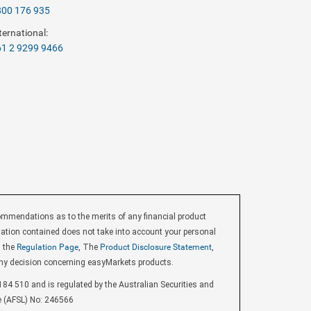
800 176 935
ternational:
1 2 9299 9466
endations as to the merits of any financial product
ormation contained does not take into account your personal
d the
Regulation Page
, The
Product Disclosure Statement
,
ny decision concerning easyMarkets products.
84 510 and is regulated by the Australian Securities and
e (AFSL) No: 246566