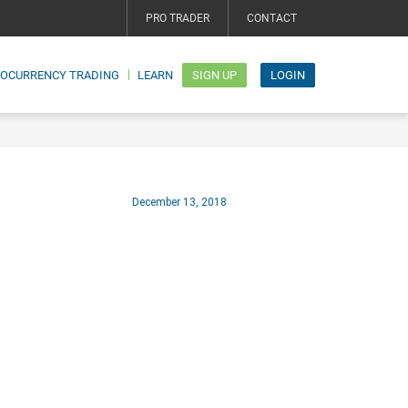
PRO TRADER
CONTACT
TOCURRENCY TRADING
LEARN
SIGN UP
LOGIN
December 13, 2018