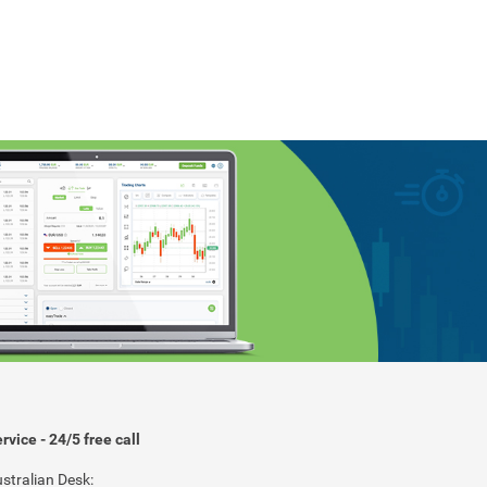
rvice - 24/5 free call
stralian Desk: