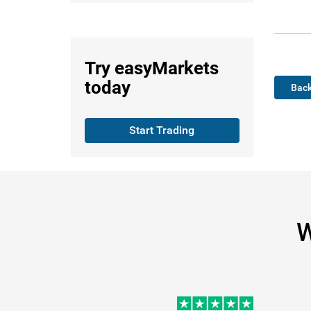
Try
easyMarkets
today
Back
Start Trading
W