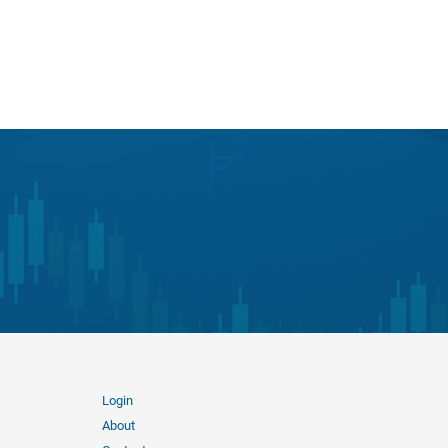
Login
About