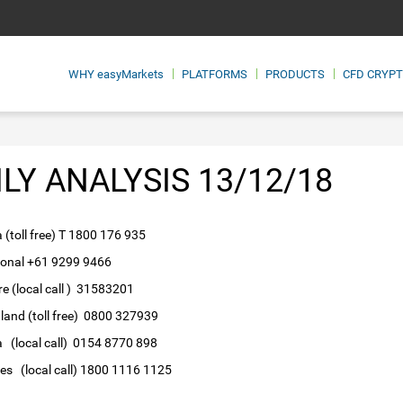
WHY
easyMarkets
PLATFORMS
PRODUCTS
CFD CRYP
ILY ANALYSIS 13/12/18
a (toll free) T 1800 176 935
ional +61 9299 9466
e (local call ) 31583201
and (toll free) 0800 327939
 (local call) 0154 8770 898
nes (local call) 1800 1116 1125