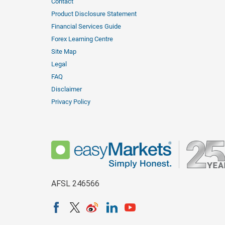
Contact
Product Disclosure Statement
Financial Services Guide
Forex Learning Centre
Site Map
Legal
FAQ
Disclaimer
Privacy Policy
AFSL 246566