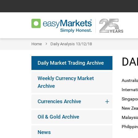
Home
Daily Analysis 13/12/18
DA
Daily Market Trading Archive
Weekly Currency Market
Australi
Archive
Internat
Singapor
Currencies Archive
New Zeal
Oil & Gold Archive
Malaysia
Philippi
News