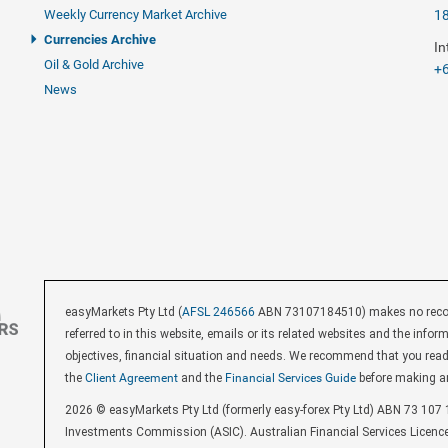
Weekly Currency Market Archive
1
Currencies Archive
In
Oil & Gold Archive
+6
News
easyMarkets Pty Ltd (
AFSL 246566
ABN 73107184510) makes no recomm
referred to in this website, emails or its related websites and the inf
objectives, financial situation and needs. We recommend that you rea
the
Client Agreement
and the
Financial Services Guide
before making a
2026 © easyMarkets Pty Ltd (formerly easy-forex Pty Ltd) ABN 73 107 1
Investments Commission (ASIC). Australian Financial Services Licenc