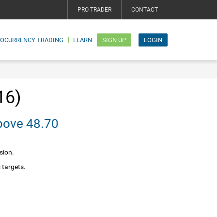
PRO TRADER
CONTACT
TOCURRENCY TRADING
LEARN
SIGN UP
LOGIN
16)
bias above 48.70
sion.
 targets.