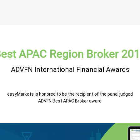
est APAC Region Broker 20
ADVFN International Financial Awards
easyMarkets is honored to be the recipient of the panel judged
ADVFN Best APAC Broker award