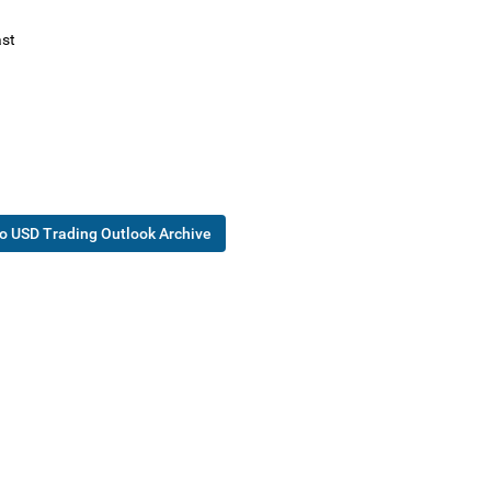
st
o USD Trading Outlook Archive