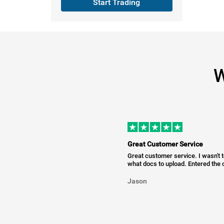
Start Trading
W
Great Customer Service
Great customer service. I wasn't 
what docs to upload. Entered the c
Jason