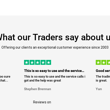
hat our Traders say about 
Offering our clients an exceptional customer experience since 2003
This is so easy to use and the service…
Good ser
too sure
This is so easy to use and the service calls i
The tradin
hat...
got and the help was great
is great.
Stephen Brennan
Yan
Reviews on