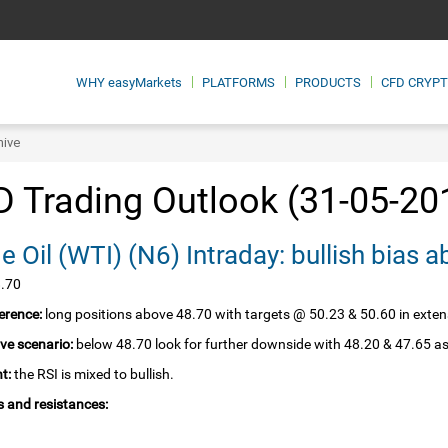
WHY
easyMarkets
PLATFORMS
PRODUCTS
CFD CRYP
hive
 Trading Outlook (31-05-20
Crude Oil‏ (WTI)‏ (N6) Intraday: bullish 
8.70
erence:
long positions above 48.70 with targets @ 50.23 & 50.60 in exten
ive scenario:
below 48.70 look for further downside with 48.20 & 47.65 as
t:
the RSI is mixed to bullish.
 and resistances: