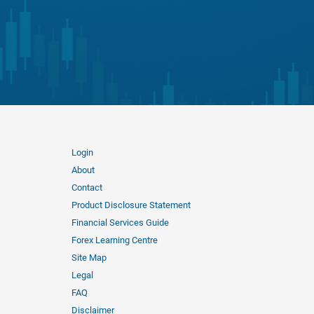
Login
About
Contact
Product Disclosure Statement
Financial Services Guide
Forex Learning Centre
Site Map
Legal
FAQ
Disclaimer