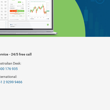
rvice - 24/5 free call
stralian Desk:
800 176 935
ternational:
1 2 9299 9466