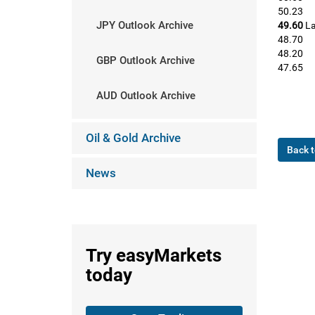
50.23
JPY Outlook Archive
49.60
La
48.70
48.20
GBP Outlook Archive
47.65
AUD Outlook Archive
Oil & Gold Archive
Back t
News
Try
easyMarkets
today