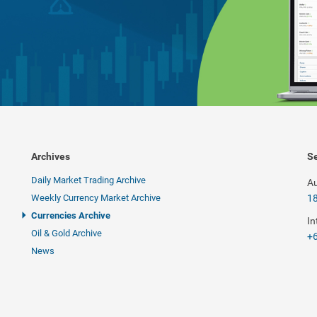
Archives
Se
Daily Market Trading Archive
Au
Weekly Currency Market Archive
1
Currencies Archive
In
Oil & Gold Archive
+6
News