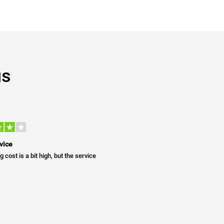
us
vice
g cost is a bit high, but the service