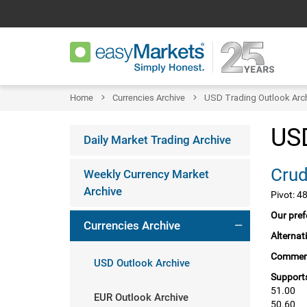
Home
Currencies Archive
USD Trading Outlook Arc
USD
Daily Market Trading Archive
Weekly Currency Market
Archive
Pivot: 4
Our pref
Currencies Archive
Alternat
Commen
USD Outlook Archive
Supports
51.00
EUR Outlook Archive
50.60