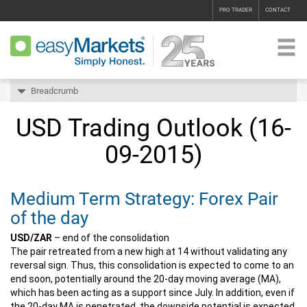
PRO TRADER
CONTACT
Breadcrumb
USD Trading Outlook (16-
09-2015)
Medium Term Strategy: Forex Pair
of the day
USD/ZAR
– end of the consolidation
The pair retreated from a new high at 14 without validating any
reversal sign. Thus, this consolidation is expected to come to an
end soon, potentially around the 20-day moving average (MA),
which has been acting as a support since July. In addition, even if
the 20-day MA is penetrated, the downside potential is expected