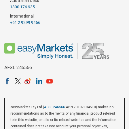
Australian Desk:
1800 176 935
International:
+61 2 9299 9466
AFSL 246566
easyMarkets Pty Ltd (
AFSL 246566
ABN 73107184510) makes no
recommendations as to the merits of any financial product referred
to in this website, emails or its related websites and the information
contained does not take into account your personal objectives,