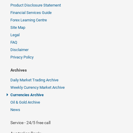
Product Disclosure Statement
Financial Services Guide
Forex Learning Centre
Site Map
Legal
FAQ
Disclaimer
Privacy Policy
Archives
Daily Market Trading Archive
Weekly Currency Market Archive
Currencies Archive
Oil & Gold Archive
News
Service - 24/5 free call