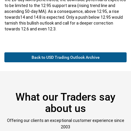
to be limited to the 12.95 support area (rising trend line and
ascending 50-day MA). As a consequence, above 12.95, a rise
towards14 and 14.8 is expected. Only a push below 12.95 would
tarnish this bullish outlook and call for a deeper correction
towards 12.6 and even 12.3.
Back to USD Trading Outlook Archive
What our Traders say
about us
Offering our clients an exceptional customer experience since
2003