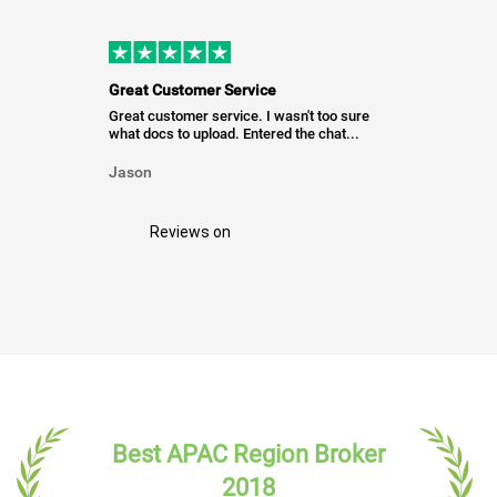
Great Customer Service
Great customer service. I wasn't too sure
what docs to upload. Entered the chat...
Jason
Reviews on
Best APAC Region Broker
2018