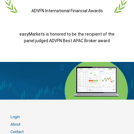
ADVFN International Financial Awards
easyMarkets is honored to be the recipient of the
panel judged ADVFN Best APAC Broker award
Login
About
Contact