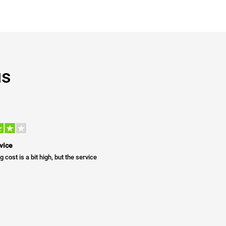
us
vice
g cost is a bit high, but the service