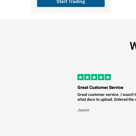
Start Trading
W
Great Customer Service
Great customer service. I wasn't 
what docs to upload. Entered the c
Jason