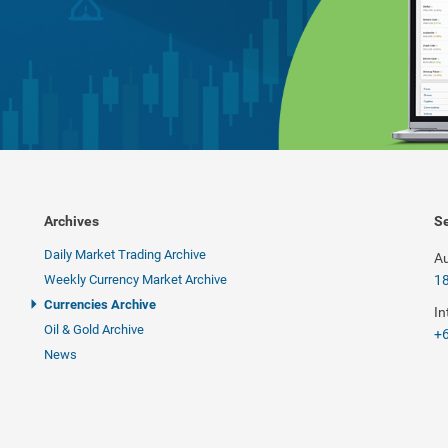
Archives
Se
Daily Market Trading Archive
Au
Weekly Currency Market Archive
1
Currencies Archive
In
Oil & Gold Archive
+6
News