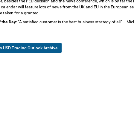
e, besides the FED decision and the news conference, which is by far the
 calendar will feature lots of news from the UK and EU in the European sess
e taken for a granted.
 the Day:
“A satisfied customer is the best business strategy of all” – Mi
o USD Trading Outlook Archive