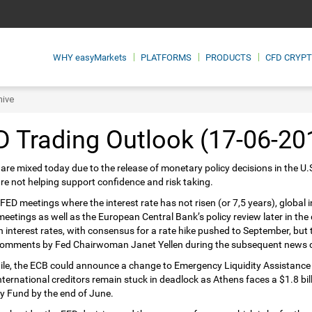
WHY
easyMarkets
PLATFORMS
PRODUCTS
CFD CRYP
hive
 Trading Outlook (17-06-20
are mixed today due to the release of monetary policy decisions in the U.
re not helping support confidence and risk taking.
 FED meetings where the interest rate has not risen (or 7,5 years), global
meetings as well as the European Central Bank’s policy review later in the 
n interest rates, with consensus for a rate hike pushed to September, but
comments by Fed Chairwoman Janet Yellen during the subsequent news co
e, the ECB could announce a change to Emergency Liquidity Assistance 
international creditors remain stuck in deadlock as Athens faces a $1.8 bi
 Fund by the end of June.