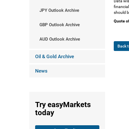
Data wis
financial
JPY Outlook Archive
should b
Quote of
GBP Outlook Archive
AUD Outlook Archive
Back t
Oil & Gold Archive
News
Try
easyMarkets
today