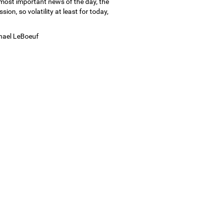
 most important news of the day, the
ion, so volatility at least for today,
chael LeBoeuf