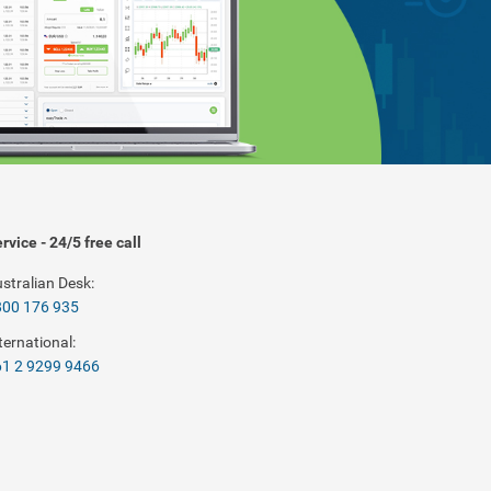
rvice - 24/5 free call
stralian Desk:
800 176 935
ternational:
1 2 9299 9466