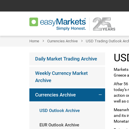
Home
Currencies Archive
USD Trading Outlook Arc
USD
Daily Market Trading Archive
Markets 
Weekly Currency Market
Greece a
Archive
After 56
today’s 
Currencies Archive
action o
well as 
Meanwhil
USD Outlook Archive
and its 
Monetary
EUR Outlook Archive