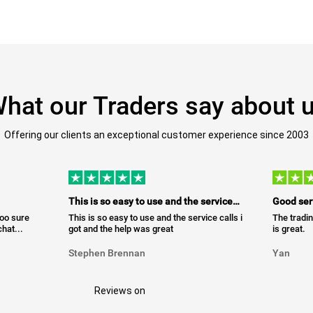
hat our Traders say about 
Offering our clients an exceptional customer experience since 2003
This is so easy to use and the service…
Good ser
too sure
This is so easy to use and the service calls i
The tradin
hat...
got and the help was great
is great.
Stephen Brennan
Yan
Reviews on