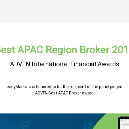
est APAC Region Broker 20
ADVFN International Financial Awards
easyMarkets is honored to be the recipient of the panel judged
ADVFN Best APAC Broker award