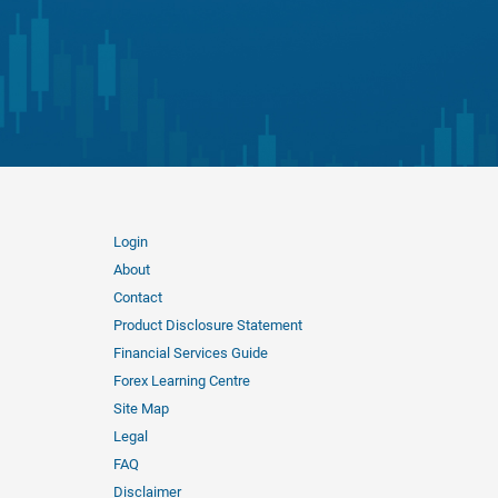
Login
About
Contact
Product Disclosure Statement
Financial Services Guide
Forex Learning Centre
Site Map
Legal
FAQ
Disclaimer