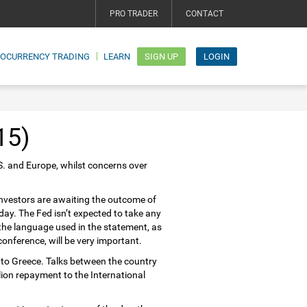
PRO TRADER
CONTACT
TOCURRENCY TRADING
LEARN
SIGN UP
LOGIN
15)
S. and Europe, whilst concerns over
 investors are awaiting the outcome of
day. The Fed isn’t expected to take any
 the language used in the statement, as
nference, will be very important.
to Greece. Talks between the country
llion repayment to the International