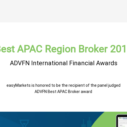
est APAC Region Broker 20
ADVFN International Financial Awards
easyMarkets is honored to be the recipient of the panel judged
ADVFN Best APAC Broker award