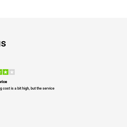
us
vice
g cost is a bit high, but the service