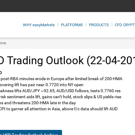
WHY
easyMarkets
PLATFORMS
PRODUCTS
CFD CRYP
hive
 Trading Outlook (22-04-20
D
 post-RBA minutes erode in Europe after limited break of 200-HMA
covering lift has pair near 0.7720 into NY open
akness lifts AUD/JPY ~92.65, AUD/USD follows, tests 0.7760 res
isk sentiment aids lift, gains can’t hold, stock slips & US yields rise
lips and threatens 200-HMA late in the day
PI to garner all attention in Asia, above f/c data should lift AUD