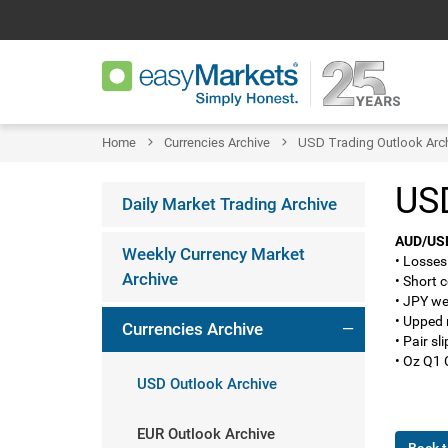
Home
Currencies Archive
USD Trading Outlook Arc
USD
Daily Market Trading Archive
AUD/US
Weekly Currency Market
• Losses
Archive
• Short 
• JPY we
• Upped r
Currencies Archive
• Pair s
• Oz Q1 C
USD Outlook Archive
EUR Outlook Archive