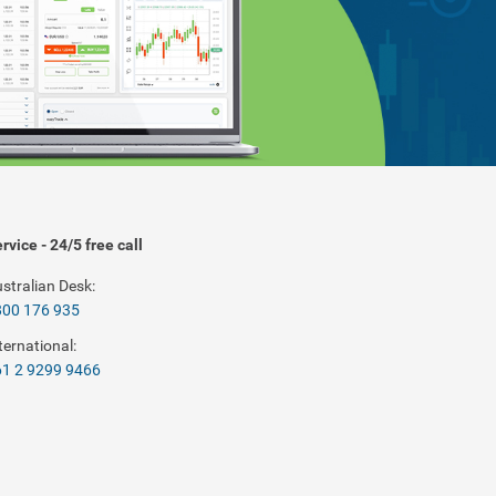
rvice - 24/5 free call
stralian Desk:
800 176 935
ternational:
1 2 9299 9466