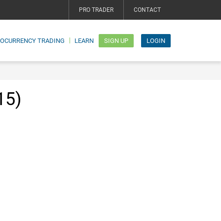
PRO TRADER
CONTACT
TOCURRENCY TRADING
LEARN
SIGN UP
LOGIN
15)