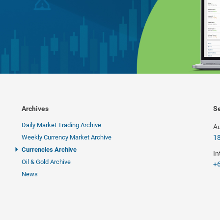
Archives
Se
Daily Market Trading Archive
Au
Weekly Currency Market Archive
1
Currencies Archive
In
Oil & Gold Archive
+6
News