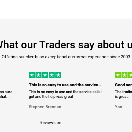
hat our Traders say about 
Offering our clients an exceptional customer experience since 2003
This is so easy to use and the service…
Good ser
too sure
This is so easy to use and the service calls i
The tradin
hat...
got and the help was great
is great.
Stephen Brennan
Yan
Reviews on