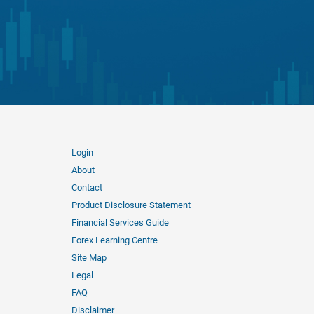
Login
About
Contact
Product Disclosure Statement
Financial Services Guide
Forex Learning Centre
Site Map
Legal
FAQ
Disclaimer