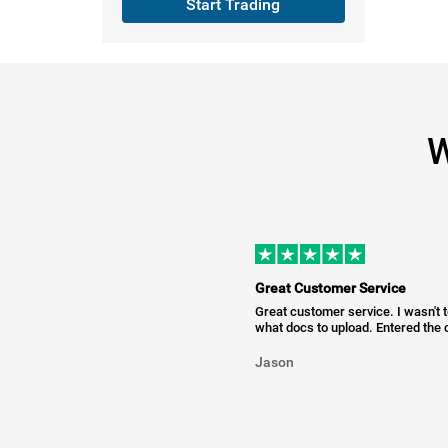
Start Trading
W
Great Customer Service
Great customer service. I wasn't 
what docs to upload. Entered the c
Jason