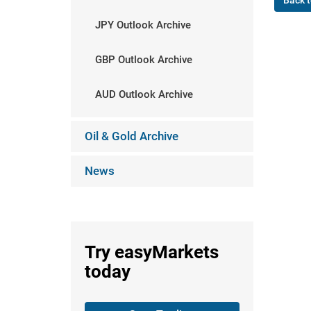
Back t
JPY Outlook Archive
GBP Outlook Archive
AUD Outlook Archive
Oil & Gold Archive
News
Try
easyMarkets
today