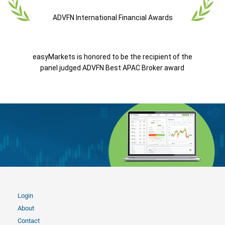
ADVFN International Financial Awards
easyMarkets is honored to be the recipient of the
panel judged ADVFN Best APAC Broker award
Login
About
Contact