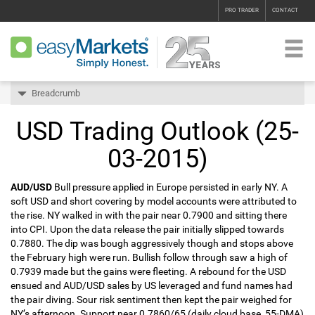
PRO TRADER
CONTACT
Breadcrumb
USD Trading Outlook (25-
03-2015)
AUD/USD
Bull pressure applied in Europe persisted in early NY. A
soft USD and short covering by model accounts were attributed to
the rise. NY walked in with the pair near 0.7900 and sitting there
into CPI. Upon the data release the pair initially slipped towards
0.7880. The dip was bough aggressively though and stops above
the February high were run. Bullish follow through saw a high of
0.7939 made but the gains were fleeting. A rebound for the USD
ensued and AUD/USD sales by US leveraged and fund names had
the pair diving. Sour risk sentiment then kept the pair weighed for
NY’s afternoon. Support near 0.7860/65 (daily cloud base, 55-DMA)