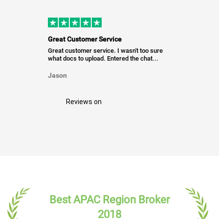
Great Customer Service
Great customer service. I wasn't too sure
what docs to upload. Entered the chat...
Jason
Reviews on
Best APAC Region Broker
2018