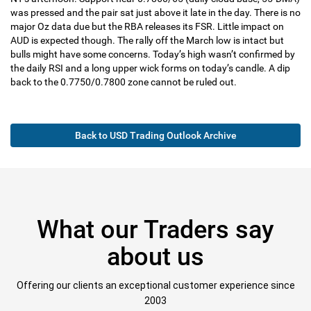
was pressed and the pair sat just above it late in the day. There is no
major Oz data due but the RBA releases its FSR. Little impact on
AUD is expected though. The rally off the March low is intact but
bulls might have some concerns. Today’s high wasn’t confirmed by
the daily RSI and a long upper wick forms on today’s candle. A dip
back to the 0.7750/0.7800 zone cannot be ruled out.
Back to USD Trading Outlook Archive
What our Traders say
about us
Offering our clients an exceptional customer experience since
2003