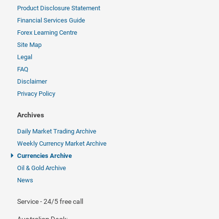
Product Disclosure Statement
Financial Services Guide
Forex Learning Centre
Site Map
Legal
FAQ
Disclaimer
Privacy Policy
Archives
Daily Market Trading Archive
Weekly Currency Market Archive
Currencies Archive
Oil & Gold Archive
News
Service - 24/5 free call