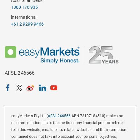
Australian Desk:
1800 176 935
International:
+61 2 9299 9466
AFSL 246566
easyMarkets Pty Ltd (
AFSL 246566
ABN 73107184510) makes no
recommendations as to the merits of any financial product referred
to in this website, emails or its related websites and the information
contained does not take into account your personal objectives,