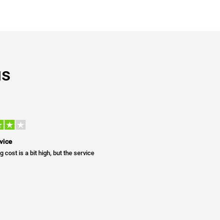
us
vice
g cost is a bit high, but the service