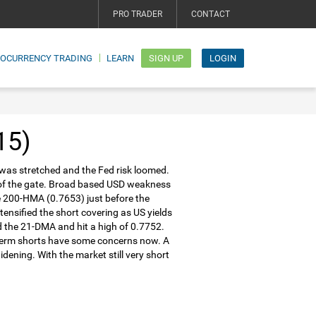
PRO TRADER
CONTACT
TOCURRENCY TRADING
LEARN
SIGN UP
LOGIN
15)
 was stretched and the Fed risk loomed.
 of the gate. Broad based USD weakness
the 200-HMA (0.7653) just before the
nsified the short covering as US yields
d the 21-DMA and hit a high of 0.7752.
r-term shorts have some concerns now. A
idening. With the market still very short