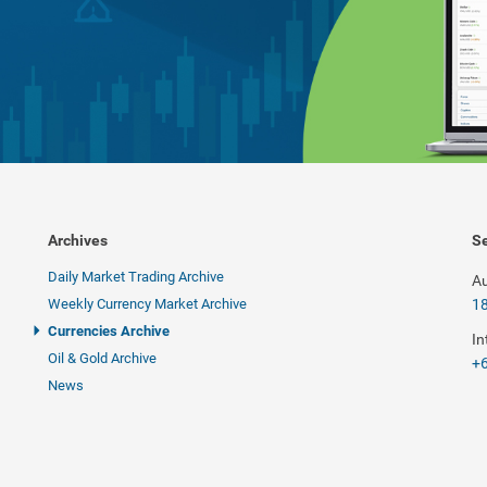
Archives
Se
Daily Market Trading Archive
Au
Weekly Currency Market Archive
1
Currencies Archive
In
Oil & Gold Archive
+6
News