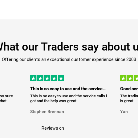
hat our Traders say about 
Offering our clients an exceptional customer experience since 2003
This is so easy to use and the service…
Good ser
too sure
This is so easy to use and the service calls i
The tradin
hat...
got and the help was great
is great.
Stephen Brennan
Yan
Reviews on