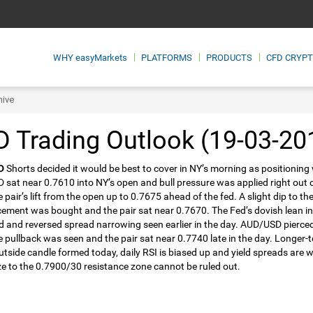
WHY
easyMarkets
PLATFORMS
PRODUCTS
CFD CRYP
hive
 Trading Outlook (19-03-20
D
Shorts decided it would be best to cover in NY’s morning as positioning
sat near 0.7610 into NY’s open and bull pressure was applied right out
e pair’s lift from the open up to 0.7675 ahead of the fed. A slight dip to 
ment was bought and the pair sat near 0.7670. The Fed’s dovish lean inte
d and reversed spread narrowing seen earlier in the day. AUD/USD pierce
tle pullback was seen and the pair sat near 0.7740 late in the day. Longe
outside candle formed today, daily RSI is biased up and yield spreads are w
e to the 0.7900/30 resistance zone cannot be ruled out.