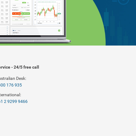
rvice - 24/5 free call
stralian Desk:
800 176 935
ternational:
1 2 9299 9466