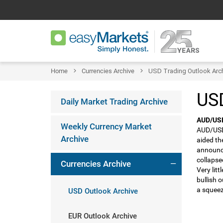
Home
Currencies Archive
USD Trading Outlook Arc
USD
Daily Market Trading Archive
AUD/US
Weekly Currency Market
AUD/USD 
Archive
aided th
announce
collapse
Currencies Archive
Very lit
bullish 
a squeez
USD Outlook Archive
EUR Outlook Archive