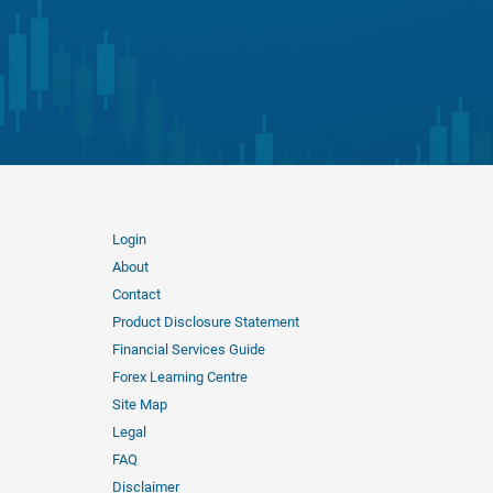
Login
About
Contact
Product Disclosure Statement
Financial Services Guide
Forex Learning Centre
Site Map
Legal
FAQ
Disclaimer