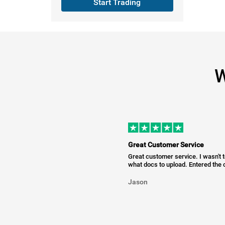
Start Trading
W
Great Customer Service
Great customer service. I wasn't 
what docs to upload. Entered the c
Jason