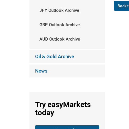
Back t
JPY Outlook Archive
GBP Outlook Archive
AUD Outlook Archive
Oil & Gold Archive
News
Try
easyMarkets
today