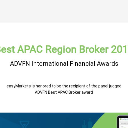
est APAC Region Broker 20
ADVFN International Financial Awards
easyMarkets is honored to be the recipient of the panel judged
ADVFN Best APAC Broker award