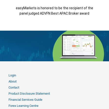
easyMarkets is honored to be the recipient of the
panel judged ADVFN Best APAC Broker award
Login
About
Contact
Product Disclosure Statement
Financial Services Guide
Forex Learning Centre