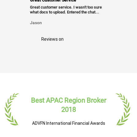
Great Customer Service
Great customer service. I wasn't too sure
what docs to upload. Entered the chat...
Jason
Reviews on
Best APAC Region Broker
2018
ADVFN International Financial Awards