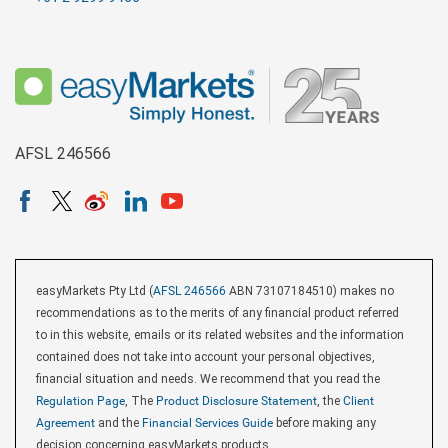
AFSL 246566
easyMarkets Pty Ltd (
AFSL 246566
ABN 73107184510) makes no
recommendations as to the merits of any financial product referred
to in this website, emails or its related websites and the information
contained does not take into account your personal objectives,
financial situation and needs. We recommend that you read the
Regulation Page
, The
Product Disclosure Statement
, the
Client
Agreement
and the
Financial Services Guide
before making any
decision concerning easyMarkets products.