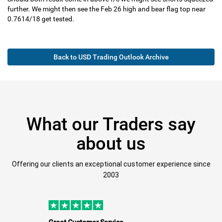
further. We might then see the Feb 26 high and bear flag top near
0.7614/18 get tested.
Back to USD Trading Outlook Archive
What our Traders say
about us
Offering our clients an exceptional customer experience since
2003