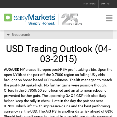
PRO TRADER
CONTACT
Breadcrumb
USD Trading Outlook (04-
03-2015)
AUD/USD
NY erased Europe’s post-RBA profit taking slide. Upon the
open NY lifted the pair off the 0.7800 region as falling US yields
brought on broad based USD weakness. The lift managed to match
the post-RBA spike high. No further gains were possible though.
Offers in the 0.7850/60 zone loomed and an afternoon rebound
prevented further gain. The upcoming Oz Q4 GDP risk also likely
helped keep the rally in check. Late in the day the pair sat near
0.7830 which left it with impressive gains and the best performing
currency vs. the USD. The AiG PSI is another data risk ahead of GDP.
Should both result come in above f/c we might see shorts squeezed