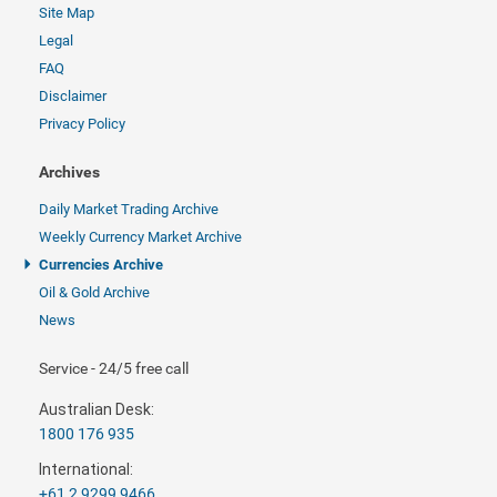
Site Map
Legal
FAQ
Disclaimer
Privacy Policy
Archives
Daily Market Trading Archive
Weekly Currency Market Archive
Currencies Archive
Oil & Gold Archive
News
Service - 24/5 free call
Australian Desk:
1800 176 935
International:
+61 2 9299 9466