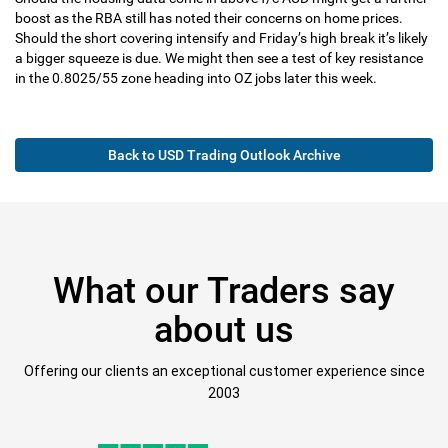
boost as the RBA still has noted their concerns on home prices.
Should the short covering intensify and Friday’s high break it’s likely
a bigger squeeze is due. We might then see a test of key resistance
in the 0.8025/55 zone heading into OZ jobs later this week.
Back to USD Trading Outlook Archive
What our Traders say
about us
Offering our clients an exceptional customer experience since
2003