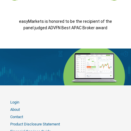
easyMarkets is honored to be the recipient of the
panel judged ADVFN Best APAC Broker award
Login
About
Contact
Product Disclosure Statement