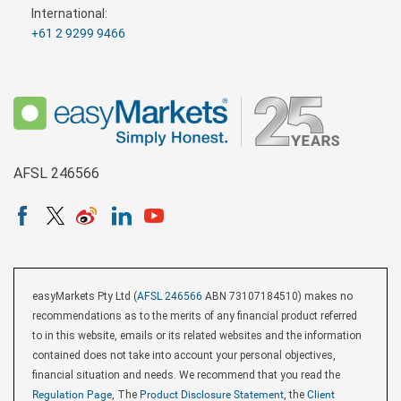
International:
+61 2 9299 9466
AFSL 246566
easyMarkets Pty Ltd (
AFSL 246566
ABN 73107184510) makes no
recommendations as to the merits of any financial product referred
to in this website, emails or its related websites and the information
contained does not take into account your personal objectives,
financial situation and needs. We recommend that you read the
Regulation Page
, The
Product Disclosure Statement
, the
Client