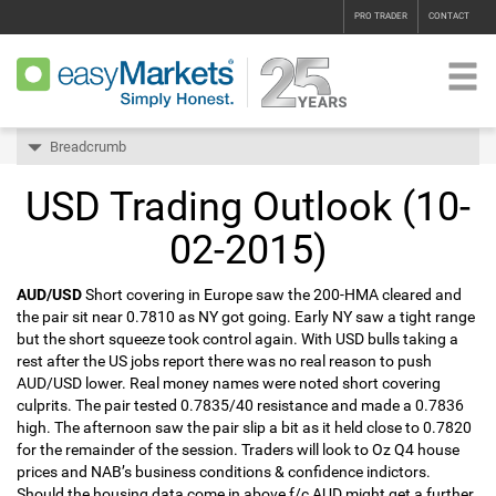
PRO TRADER
CONTACT
Breadcrumb
USD Trading Outlook (10-
02-2015)
AUD/USD
Short covering in Europe saw the 200-HMA cleared and
the pair sit near 0.7810 as NY got going. Early NY saw a tight range
but the short squeeze took control again. With USD bulls taking a
rest after the US jobs report there was no real reason to push
AUD/USD lower. Real money names were noted short covering
culprits. The pair tested 0.7835/40 resistance and made a 0.7836
high. The afternoon saw the pair slip a bit as it held close to 0.7820
for the remainder of the session. Traders will look to Oz Q4 house
prices and NAB’s business conditions & confidence indictors.
Should the housing data come in above f/c AUD might get a further