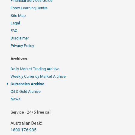
Financial Services Guide
Forex Learning Centre
Site Map
Legal
FAQ
Disclaimer
Privacy Policy
Archives
Daily Market Trading Archive
Weekly Currency Market Archive
Currencies Archive
Oil & Gold Archive
News
Service - 24/5 free call
Australian Desk:
1800 176 935