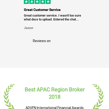
Great Customer Service
Great customer service. I wasn't too sure
what docs to upload. Entered the chat...
Jason
Reviews on
Best APAC Region Broker
2018
ADVFN International Financial Awards